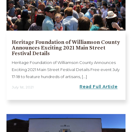
Heritage Foundation of Williamson County
Announces Exciting 2021 Main Street
Festival Details
Heritage Foundation of Williamson County Announces
Exciting 2021 Main Street Festival Details Free event July
17-18 to feature hundreds of artisans, [...]
Read Full Article
July 1st, 2021