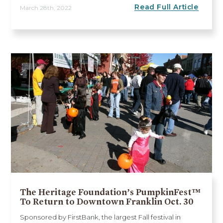
Read Full Article
March 28th, 2022
The Heritage Foundation’s PumpkinFest™
To Return to Downtown Franklin Oct. 30
Sponsored by FirstBank, the largest Fall festival in