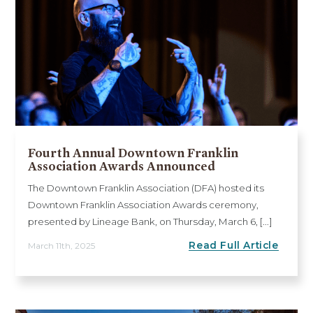
Fourth Annual Downtown Franklin
Association Awards Announced
The Downtown Franklin Association (DFA) hosted its
Downtown Franklin Association Awards ceremony,
presented by Lineage Bank, on Thursday, March 6, [...]
Read Full Article
March 11th, 2025