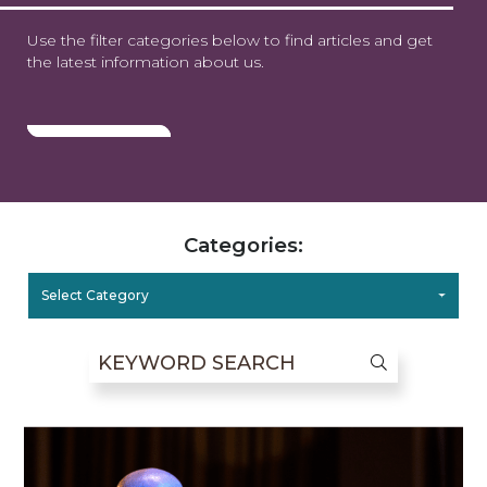
Use the filter categories below to find articles and get
the latest information about us.
Categories:
Select Category