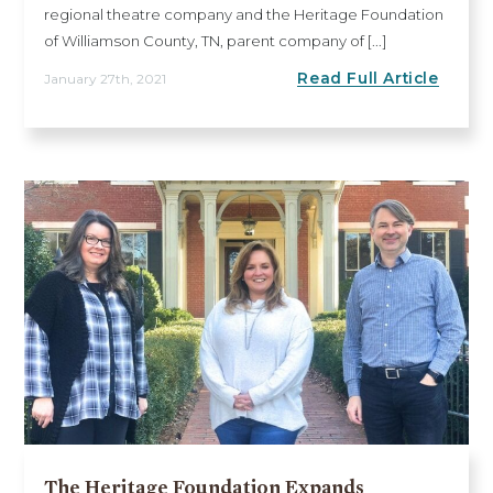
regional theatre company and the Heritage Foundation
of Williamson County, TN, parent company of [...]
Read Full Article
January 27th, 2021
The Heritage Foundation Expands