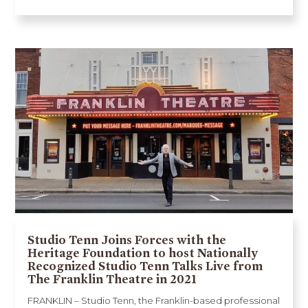
Studio Tenn Joins Forces with the
Heritage Foundation to host Nationally
Recognized Studio Tenn Talks Live from
The Franklin Theatre in 2021
FRANKLIN – Studio Tenn, the Franklin-based professional