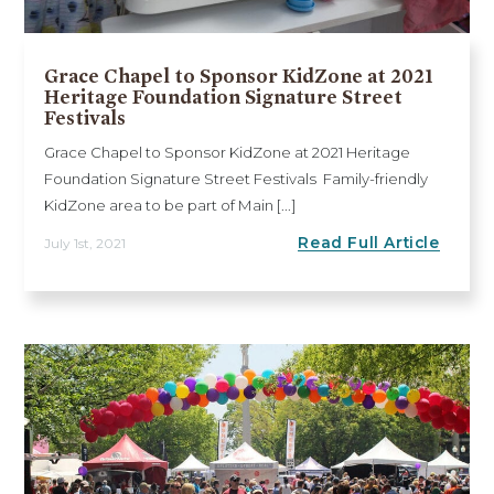
Grace Chapel to Sponsor KidZone at 2021
Heritage Foundation Signature Street
Festivals
Grace Chapel to Sponsor KidZone at 2021 Heritage
Foundation Signature Street Festivals Family-friendly
KidZone area to be part of Main [...]
Read Full Article
July 1st, 2021