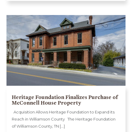
Heritage Foundation Finalizes Purchase of
McConnell House Property
Acquisition Allows Heritage Foundation to Expand its
Reach in Williamson County The Heritage Foundation
of Williamson County, TN [...]