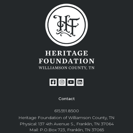
Contact
615.591.8500
Heritage Foundation of Williamson County, TN
Physical: 137 4th Avenue S., Franklin, TN 37064
Mail: P.O.Box 723, Franklin, TN 37065