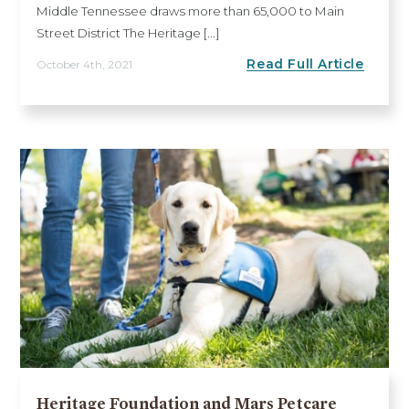
Middle Tennessee draws more than 65,000 to Main
Street District The Heritage [...]
Read Full Article
October 4th, 2021
Heritage Foundation and Mars Petcare