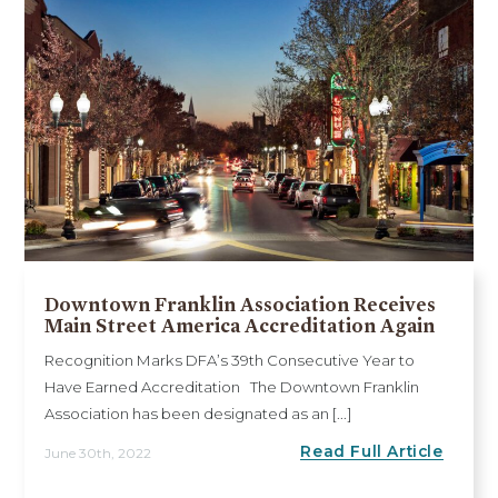
Downtown Franklin Association Receives
Main Street America Accreditation Again
Recognition Marks DFA’s 39th Consecutive Year to
Have Earned Accreditation The Downtown Franklin
Association has been designated as an [...]
Read Full Article
June 30th, 2022