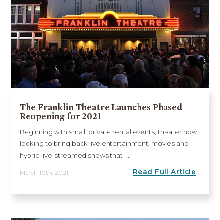
The Franklin Theatre Launches Phased
Reopening for 2021
Beginning with small, private rental events, theater now
looking to bring back live entertainment, movies and
hybrid live-streamed shows that [...]
Read Full Article
March 10th, 2021