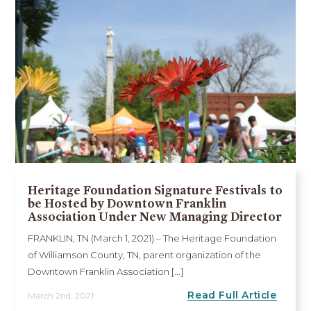
Heritage Foundation Signature Festivals to
be Hosted by Downtown Franklin
Association Under New Managing Director
FRANKLIN, TN (March 1, 2021) – The Heritage Foundation
of Williamson County, TN, parent organization of the
Downtown Franklin Association [...]
Read Full Article
March 2nd, 2021