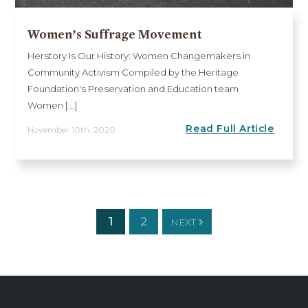
Women’s Suffrage Movement
Herstory Is Our History: Women Changemakers in
Community Activism Compiled by the Heritage
Foundation's Preservation and Education team
Women [...]
Read Full Article
November 10th, 2020
1
2
NEXT