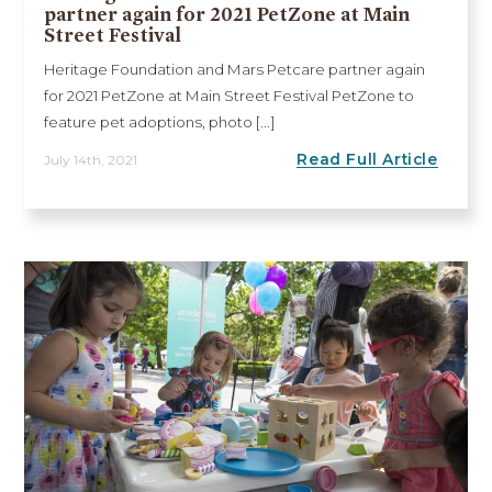
partner again for 2021 PetZone at Main
Street Festival
Heritage Foundation and Mars Petcare partner again
for 2021 PetZone at Main Street Festival PetZone to
feature pet adoptions, photo [...]
Read Full Article
July 14th, 2021