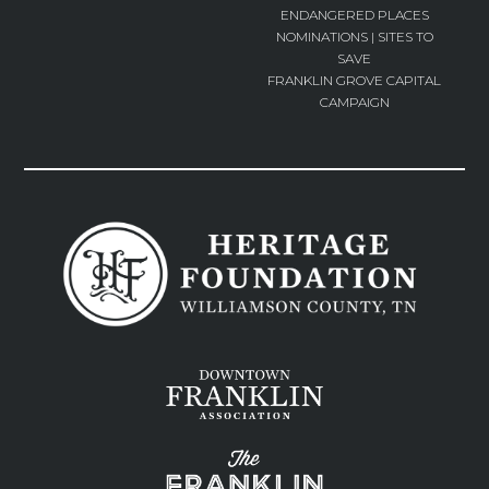
ENDANGERED PLACES
NOMINATIONS | SITES TO
SAVE
FRANKLIN GROVE CAPITAL
CAMPAIGN