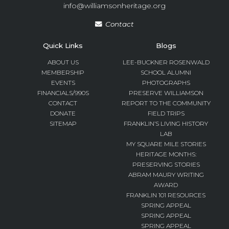
info@williamsonheritage.org
Contact
Quick Links
Blogs
ABOUT US
LEE-BUCKNER ROSENWALD
MEMBERSHIP
SCHOOL ALUMNI
EVENTS
PHOTOGRAPHS
FINANCIALS/990S
PRESERVE WILLIAMSON
CONTACT
REPORT TO THE COMMUNITY
DONATE
FIELD TRIPS
SITEMAP
FRANKLIN’S LIVING HISTORY
LAB
MY SQUARE MILE STORIES
HERITAGE MONTHS:
PRESERVING STORIES
ABRAM MAURY WRITING
AWARD
FRANKLIN 101 RESOURCES
SPRING APPEAL
SPRING APPEAL
SPRING APPEAL