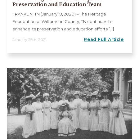
Preservation and Education Team
FRANKLIN, TN (January 19, 2020) – The Heritage
Foundation of Williamson County, TN continues to
enhance its preservation and education efforts [...]
Read Full Article
January 25th, 2021