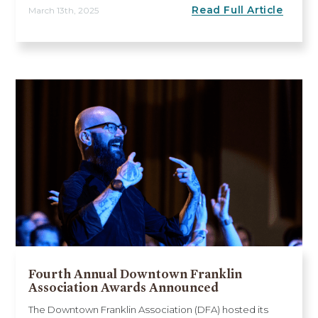
Read Full Article
March 13th, 2025
Fourth Annual Downtown Franklin
Association Awards Announced
The Downtown Franklin Association (DFA) hosted its