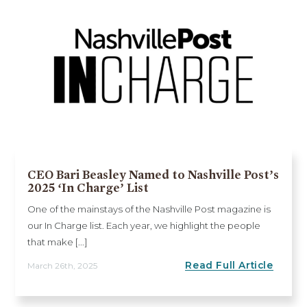
CEO Bari Beasley Named to Nashville Post’s
2025 ‘In Charge’ List
One of the mainstays of the Nashville Post magazine is
our In Charge list. Each year, we highlight the people
that make [...]
Read Full Article
March 26th, 2025