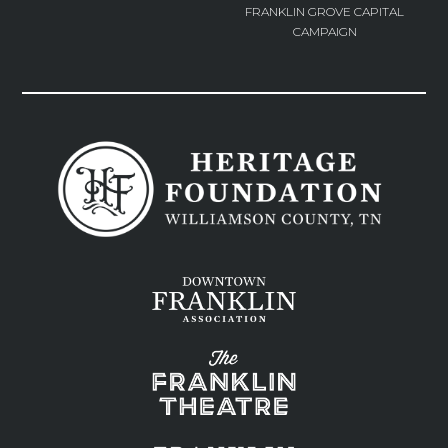
FRANKLIN GROVE CAPITAL
CAMPAIGN