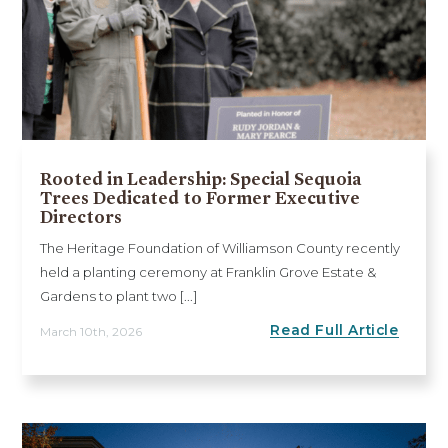
Rooted in Leadership: Special Sequoia
Trees Dedicated to Former Executive
Directors
The Heritage Foundation of Williamson County recently
held a planting ceremony at Franklin Grove Estate &
Gardens to plant two [...]
Read Full Article
March 10th, 2026