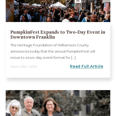
PumpkinFest Expands to Two-Day Event in
Downtown Franklin
The Heritage Foundation of Williamson County
announces today that the annual PumpkinFest will
move to a two-day event format for [...]
Read Full Article
March 25th, 2026