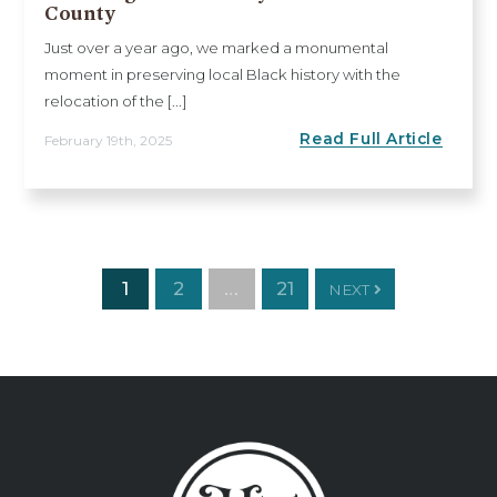
County
Just over a year ago, we marked a monumental
moment in preserving local Black history with the
relocation of the [...]
Read Full Article
February 19th, 2025
1
2
…
21
NEXT