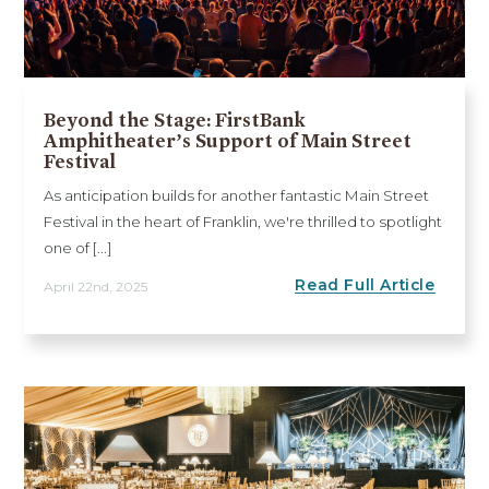
Beyond the Stage: FirstBank
Amphitheater’s Support of Main Street
Festival
As anticipation builds for another fantastic Main Street
Festival in the heart of Franklin, we're thrilled to spotlight
one of [...]
Read Full Article
April 22nd, 2025