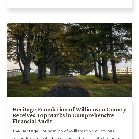
Heritage Foundation of Williamson County
Receives Top Marks in Comprehensive
Financial Audit
The Heritage Foundation of Williamson County has
recently completed an intensive four-month financial