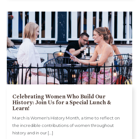
Celebrating Women Who Build Our
History: Join Us for a Special Lunch &
Learn!
March is Women's History Month, a time to reflect on
the incredible contributions of women throughout
history and in our [...]