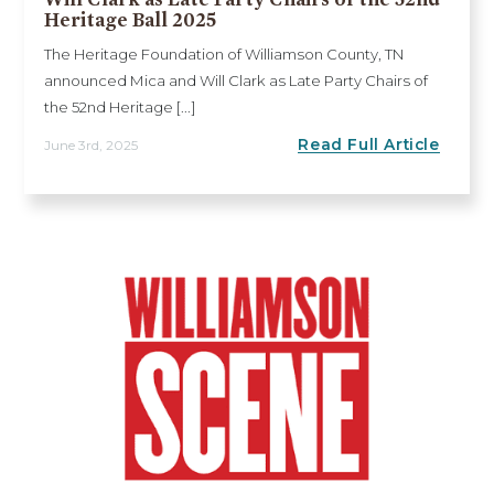
Heritage Ball 2025
The Heritage Foundation of Williamson County, TN
announced Mica and Will Clark as Late Party Chairs of
the 52nd Heritage [...]
Read Full Article
June 3rd, 2025