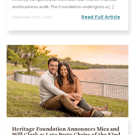
and business audit. The Foundation undergoes a [...]
Read Full Article
September 30th, 2025
Heritage Foundation Announces Mica and
Will Clark as Late Party Chairs of the 52nd