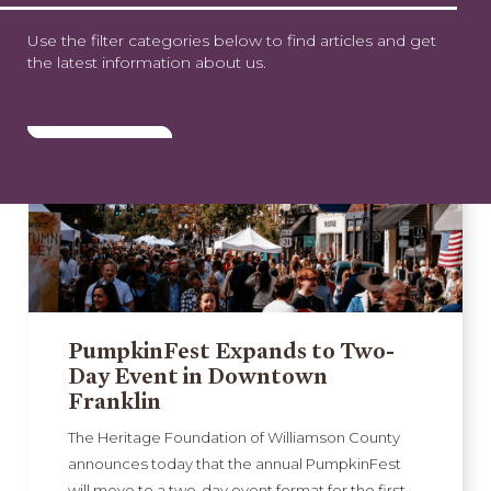
Use the filter categories below to find articles and get
the latest information about us.
PumpkinFest Expands to Two-
Day Event in Downtown
Franklin
The Heritage Foundation of Williamson County
announces today that the annual PumpkinFest
will move to a two-day event format for the first