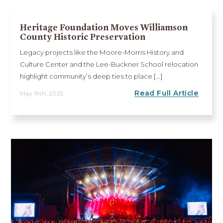
Heritage Foundation Moves Williamson
County Historic Preservation
Legacy projects like the Moore-Morris History and
Culture Center and the Lee-Buckner School relocation
highlight community’s deep ties to place [...]
Read Full Article
May 19th, 2025