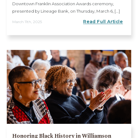
Downtown Franklin Association Awards ceremony,
presented by Lineage Bank, on Thursday, March 6, [...]
Read Full Article
March 11th, 2025
Honoring Black History in Williamson