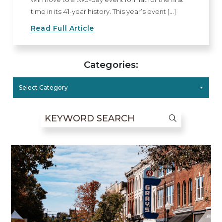
time in its 41-year history. This year’s event [...]
Read Full Article
Categories:
Select Category