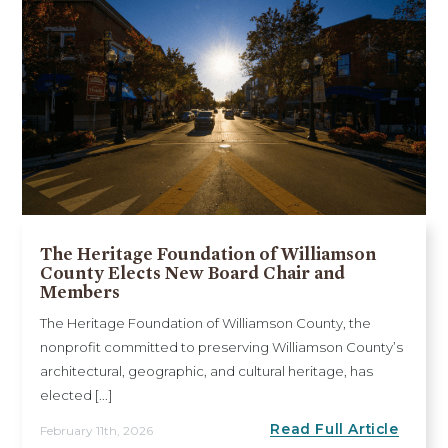
The Heritage Foundation of Williamson
County Elects New Board Chair and
Members
The Heritage Foundation of Williamson County, the
nonprofit committed to preserving Williamson County’s
architectural, geographic, and cultural heritage, has
elected [...]
Read Full Article
February 11th, 2026