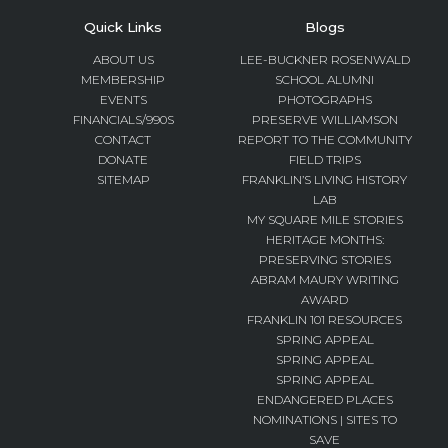
Quick Links
Blogs
ABOUT US
LEE-BUCKNER ROSENWALD
MEMBERSHIP
SCHOOL ALUMNI
EVENTS
PHOTOGRAPHS
FINANCIALS/990S
PRESERVE WILLIAMSON
CONTACT
REPORT TO THE COMMUNITY
DONATE
FIELD TRIPS
SITEMAP
FRANKLIN’S LIVING HISTORY
LAB
MY SQUARE MILE STORIES
HERITAGE MONTHS:
PRESERVING STORIES
ABRAM MAURY WRITING
AWARD
FRANKLIN 101 RESOURCES
SPRING APPEAL
SPRING APPEAL
SPRING APPEAL
ENDANGERED PLACES
NOMINATIONS | SITES TO
SAVE