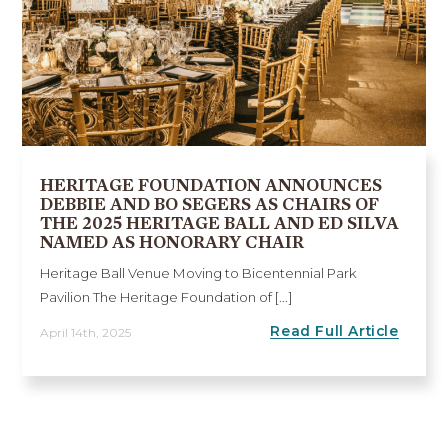
HERITAGE FOUNDATION ANNOUNCES
DEBBIE AND BO SEGERS AS CHAIRS OF
THE 2025 HERITAGE BALL AND ED SILVA
NAMED AS HONORARY CHAIR
Heritage Ball Venue Moving to Bicentennial Park
Pavilion The Heritage Foundation of [...]
Read Full Article
April 14th, 2025