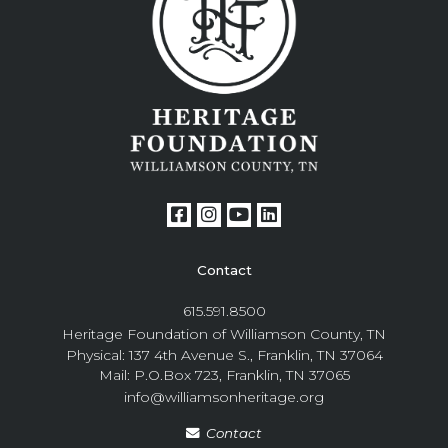
Contact
615.591.8500
Heritage Foundation of Williamson County, TN
Physical: 137 4th Avenue S., Franklin, TN 37064
Mail: P.O.Box 723, Franklin, TN 37065
info@williamsonheritage.org
Contact