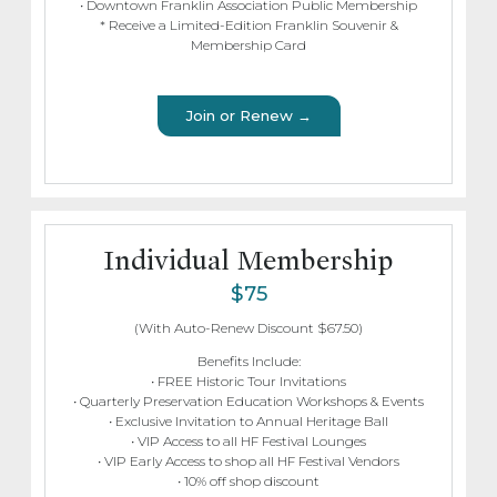
• Downtown Franklin Association Public Membership
* Receive a Limited-Edition Franklin Souvenir &
Membership Card
Join or Renew →
Individual Membership
$75
(With Auto-Renew Discount $67.50)
Benefits Include:
• FREE Historic Tour Invitations
• Quarterly Preservation Education Workshops & Events
• Exclusive Invitation to Annual Heritage Ball
• VIP Access to all HF Festival Lounges
• VIP Early Access to shop all HF Festival Vendors
• 10% off shop discount