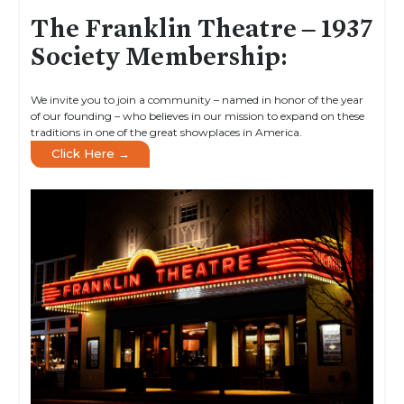
The Franklin Theatre – 1937
Society Membership:
We invite you to join a community – named in honor of the year
of our founding – who believes in our mission to expand on these
traditions in one of the great showplaces in America.
Click Here →