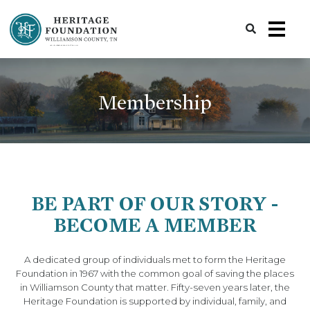
Preserving History | Historic Preservation Services | Heritage Foundation of Williamson County, TN
Membership
BE PART OF OUR STORY -
BECOME A MEMBER
A dedicated group of individuals met to form the Heritage
Foundation in 1967 with the common goal of saving the places
in Williamson County that matter. Fifty-seven years later, the
Heritage Foundation is supported by individual, family, and