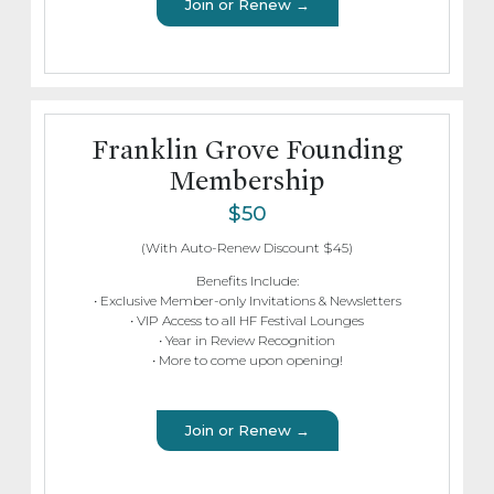
Join or Renew →
Franklin Grove Founding
Membership
$50
(With Auto-Renew Discount $45)
Benefits Include:
• Exclusive Member-only Invitations & Newsletters
• VIP Access to all HF Festival Lounges
• Year in Review Recognition
• More to come upon opening!
Join or Renew →