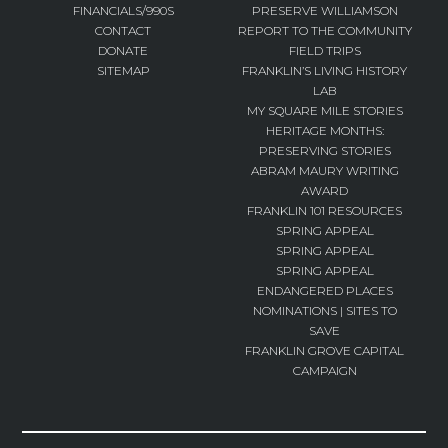
FINANCIALS/990S
PRESERVE WILLIAMSON
CONTACT
REPORT TO THE COMMUNITY
DONATE
FIELD TRIPS
SITEMAP
FRANKLIN’S LIVING HISTORY
LAB
MY SQUARE MILE STORIES
HERITAGE MONTHS:
PRESERVING STORIES
ABRAM MAURY WRITING
AWARD
FRANKLIN 101 RESOURCES
SPRING APPEAL
SPRING APPEAL
SPRING APPEAL
ENDANGERED PLACES
NOMINATIONS | SITES TO
SAVE
FRANKLIN GROVE CAPITAL
CAMPAIGN