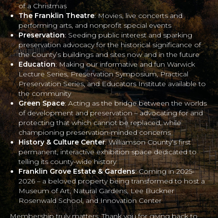
of a Christmas
The Franklin Theatre
: Movies, live concerts and
performing arts, and nonprofit special events
Preservation
: Seeding public interest and sparking
preservation advocacy for the historical significance of
the County’s buildings and sites now and in the future
Education
: Making our informative and fun Warwick
Lecture Series, Preservation Symposium, Practical
Preservation Series, and Educators Institute available to
the community
Green Space
: Acting as the bridge between the worlds
of development and preservation – advocating for and
protecting that which cannot be replaced, while
championing preservation-minded concerns
History & Culture Center
: Williamson County’s first
permanent, interactive exhibition space dedicated to
telling its county-wide history
Franklin Grove Estate & Gardens
: Coming in 2025-
2026 – a beloved property being transformed to host a
Museum of Art, Natural Gardens, Lee Buckner
Rosenwald School, and Innovation Center
Membership truly matters. Thank you for giving back to