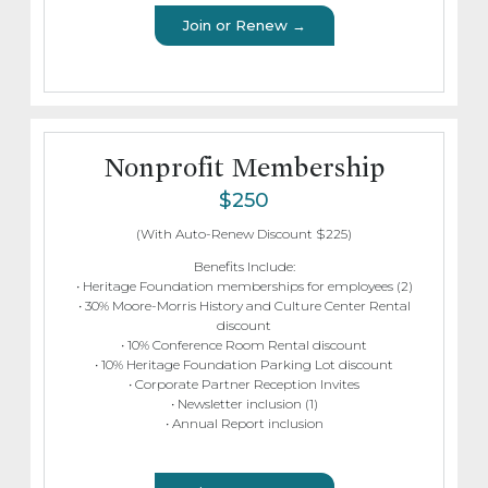
Join or Renew →
Nonprofit Membership
$250
(With Auto-Renew Discount $225)
Benefits Include:
• Heritage Foundation memberships for employees (2)
• 30% Moore-Morris History and Culture Center Rental
discount
• 10% Conference Room Rental discount
• 10% Heritage Foundation Parking Lot discount
• Corporate Partner Reception Invites
• Newsletter inclusion (1)
• Annual Report inclusion