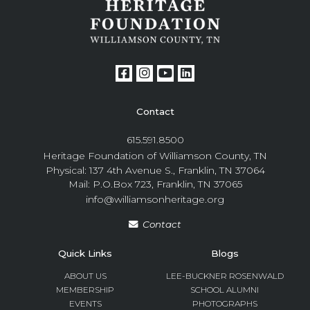
Contact
615.591.8500
Heritage Foundation of Williamson County, TN
Physical: 137 4th Avenue S., Franklin, TN 37064
Mail: P.O.Box 723, Franklin, TN 37065
info@williamsonheritage.org
Contact
Quick Links
Blogs
ABOUT US
LEE-BUCKNER ROSENWALD
MEMBERSHIP
SCHOOL ALUMNI
EVENTS
PHOTOGRAPHS