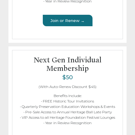
• Year in Review Recognition
Join or Renew →
Next Gen Individual
Membership
$50
(With Auto-Renew Discount $45)
Benefits Include:
• FREE Historic Tour Invitations
• Quarterly Preservation Education Workshops & Events
• Pre-Sale Access to Annual Heritage Ball Late Party
• VIP Access to all Heritage Foundation Festival Lounges
• Year in Review Recognition