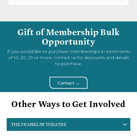
Gift of Membership Bulk
Opportunity
If you would like to purchase memberships in increments
of 10, 20, 25 or more, contact us for discounts and details
to purchase.
Contact →
Other Ways to Get Involved
THE FRANKLIN THEATRE