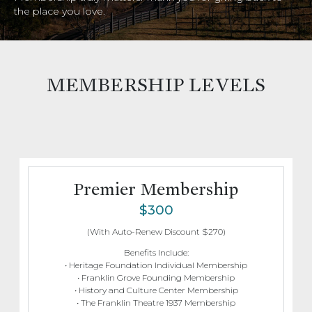
the place you love.
MEMBERSHIP LEVELS
Premier Membership
$300
(With Auto-Renew Discount $270)
Benefits Include:
• Heritage Foundation Individual Membership
• Franklin Grove Founding Membership
• History and Culture Center Membership
• The Franklin Theatre 1937 Membership