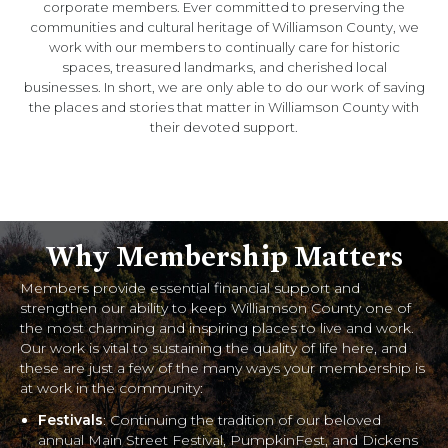
corporate members. Ever committed to preserving the
communities and cultural heritage of Williamson County, we
work with our members to continually care for historic
spaces, treasured landmarks, and cherished local
businesses. In short, we are only able to do our work of saving
the places and stories that matter in Williamson County with
their devoted support.
Why Membership Matters
Members provide essential financial support and
strengthen our ability to keep Williamson County one of
the most charming and inspiring places to live and work.
Our work is vital to sustaining the quality of life here, and
these are just a few of the many ways your membership is
at work in the community:
Festivals
: Continuing the tradition of our beloved
annual Main Street Festival, PumpkinFest, and Dickens