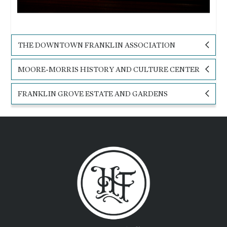
THE DOWNTOWN FRANKLIN ASSOCIATION
MOORE-MORRIS HISTORY AND CULTURE CENTER
FRANKLIN GROVE ESTATE AND GARDENS