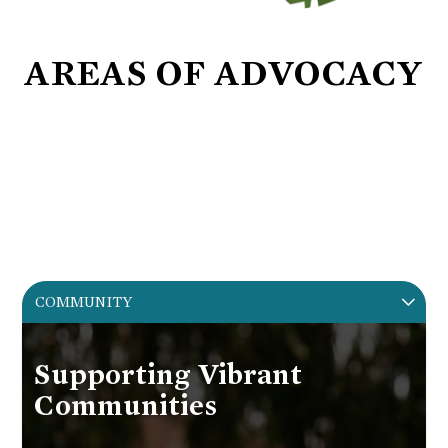
AREAS OF ADVOCACY
COMMUNITY. HISTORY.
PRESERVATION.
DEVELOPMENT.
COMMUNITY
Supporting Vibrant
Communities