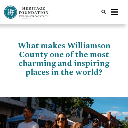
Preserving History | Historic Preservation Services | Heritage Foundation of Williamson County, TN
What makes Williamson
County one of the most
charming and inspiring
places in the world?