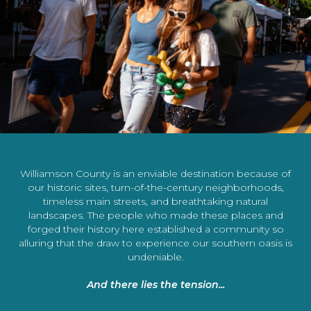
Williamson County is an enviable destination because of
our historic sites, turn-of-the-century neighborhoods,
timeless main streets, and breathtaking natural
landscapes. The people who made these places and
forged their history here established a community so
alluring that the draw to experience our southern oasis is
undeniable.
And there lies the tension...