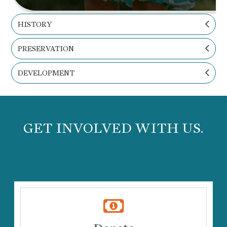
HISTORY
PRESERVATION
DEVELOPMENT
GET INVOLVED WITH US.