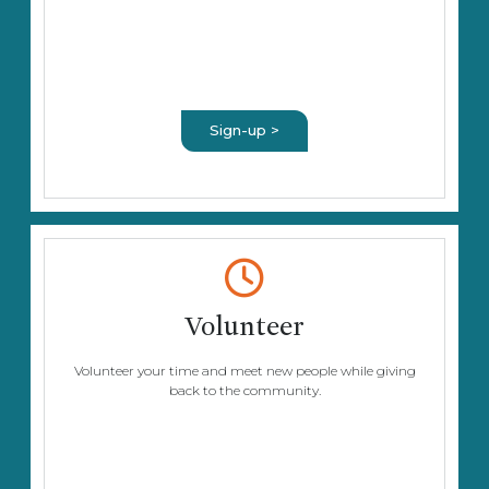
Sign-up >
Volunteer
Volunteer your time and meet new people while giving
back to the community.