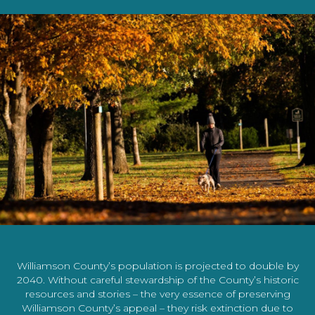
Williamson County’s population is projected to double by
2040. Without careful stewardship of the County’s historic
resources and stories – the very essence of preserving
Williamson County’s appeal – they risk extinction due to