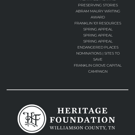
PRESERVING STORIES
ABRAM MAURY WRITING
AWARD
FRANKLIN 101 RESOURCES
SPRING APPEAL
SPRING APPEAL
SPRING APPEAL
ENDANGERED PLACES
NOMINATIONS | SITES TO
SAVE
FRANKLIN GROVE CAPITAL
CAMPAIGN