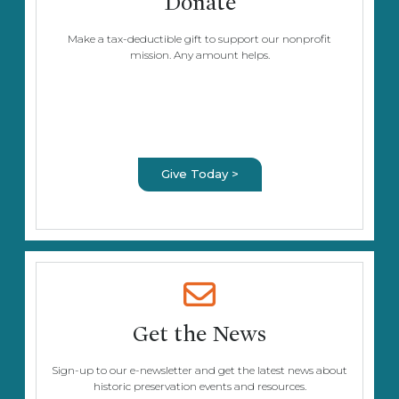
Donate
Make a tax-deductible gift to support our nonprofit
mission. Any amount helps.
Give Today >
Get the News
Sign-up to our e-newsletter and get the latest news about
historic preservation events and resources.