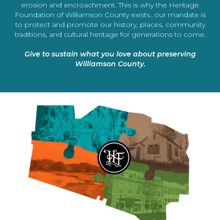
erosion and encroachment. This is why the Heritage
Foundation of Williamson County exists...our mandate is
to protect and promote our history, places, community
traditions, and cultural heritage for generations to come.
Give to sustain what you love about preserving
Williamson County.