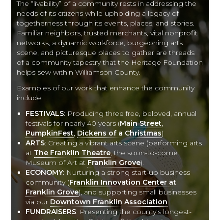
The “livability” of a community rests in addressing the
needs of its citizens while upholding a legacy of
togetherness through its events, places, and stories.
Familiar neighbors, trusted merchants, vital nonprofit
networks, a dynamic workforce, burgeoning arts
scene, and picturesque places to gather are threads
of a community tapestry that the Heritage Foundation
helps sew within Williamson County.
Examples of our work that enhance the community
include:
FESTIVALS
: Producing three free, beloved, annual
festivals for nearly 40 years (
Main Street
,
PumpkinFest
,
Dickens of a Christmas
)
ARTS
: Creating a vibrant arts scene (performing arts
at
The Franklin Theatre
, the soon-to-come
Museum of Art at
Franklin Grove
).
ECONOMY
: Nurturing a strong start-up business
community (
Franklin Innovation Center at
Franklin Grove
), and supporting small businesses
via our
Downtown Franklin Association
.
FUNDRAISERS
: Presenting the county's longest-