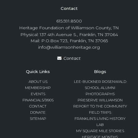
Contact
615.591.8500
Heritage Foundation of Williamson County, TN
Physical: 137 4th Avenue S., Franklin, TN 37064
Mail: P.O.Box 723, Franklin, TN 37065
info@williamsonheritage.org
Contact
Quick Links
Blogs
ABOUT US
LEE-BUCKNER ROSENWALD
MEMBERSHIP
SCHOOL ALUMNI
EVENTS
PHOTOGRAPHS
FINANCIALS/990S
PRESERVE WILLIAMSON
CONTACT
REPORT TO THE COMMUNITY
DONATE
FIELD TRIPS
SITEMAP
FRANKLIN’S LIVING HISTORY
LAB
MY SQUARE MILE STORIES
HERITAGE MONTHS: