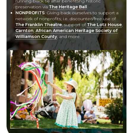
running black tie affair benefitting historic
preservation via
The Heritage Ball
.
NONPROFITS
: Giving back ourselves to support a
network of nonprofits; i.e. discounted/free use of
The Franklin Theatre
, support of
The Lotz House
,
Carnton
,
African American Heritage Society of
Williamson County
, and more.