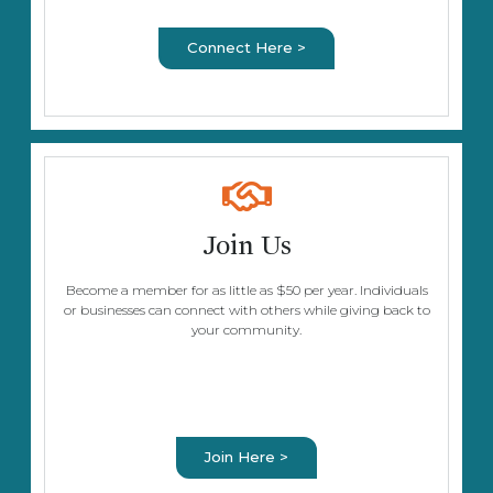
Connect Here >
Join Us
Become a member for as little as $50 per year. Individuals
or businesses can connect with others while giving back to
your community.
Join Here >