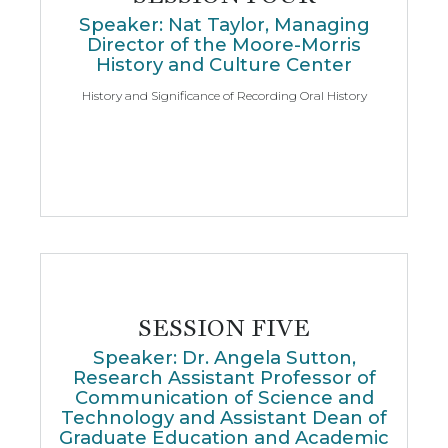
Speaker: Nat Taylor, Managing
Director of the Moore-Morris
History and Culture Center
History and Significance of Recording Oral History
SESSION FIVE
Speaker: Dr. Angela Sutton,
Research Assistant Professor of
Communication of Science and
Technology and Assistant Dean of
Graduate Education and Academic