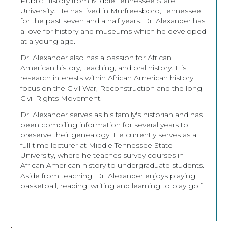
Public History from Middle Tennessee State
University. He has lived in Murfreesboro, Tennessee,
for the past seven and a half years. Dr. Alexander has
a love for history and museums which he developed
at a young age.
Dr. Alexander also has a passion for African
American history, teaching, and oral history. His
research interests within African American history
focus on the Civil War, Reconstruction and the long
Civil Rights Movement.
Dr. Alexander serves as his family's historian and has
been compiling information for several years to
preserve their genealogy. He currently serves as a
full-time lecturer at Middle Tennessee State
University, where he teaches survey courses in
African American history to undergraduate students.
Aside from teaching, Dr. Alexander enjoys playing
basketball, reading, writing and learning to play golf.