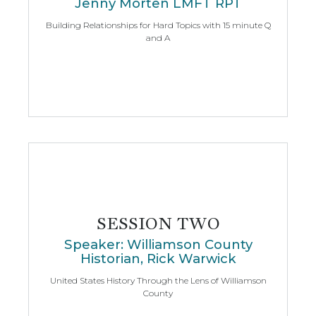
Jenny Morten LMFT RPT
Building Relationships for Hard Topics with 15 minute Q
and A
SESSION TWO
Speaker: Williamson County
Historian, Rick Warwick
United States History Through the Lens of Williamson
County