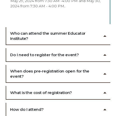
May 29, 2024 from 7:30 AM -4:00 PM and May 30,
2024 from 7:30 AM - 4:00 PM.
Who can attend the summer Educator
Institute?
Do I need to register for the event?
When does pre-registration open for the
event?
What is the cost of registration?
How do I attend?