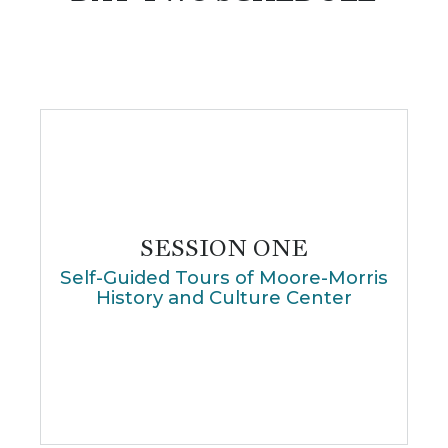
SESSION ONE
Self-Guided Tours of Moore-Morris
History and Culture Center