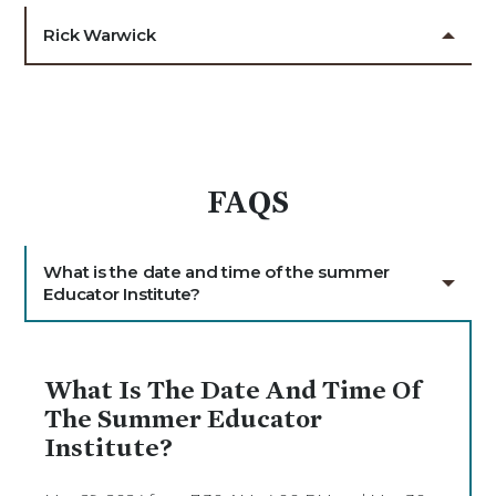
Rick Warwick
FAQS
What is the date and time of the summer
Educator Institute?
What Is The Date And Time Of
The Summer Educator
Institute?