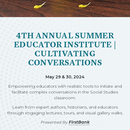
4TH ANNUAL SUMMER
EDUCATOR INSTITUTE |
CULTIVATING
CONVERSATIONS
May 29 & 30, 2024
Empowering educators with realistic tools to initiate and
facilitate complex conversations in the Social Studies
classroom.
Learn from expert authors, historians, and educators
through engaging lectures, tours, and visual gallery walks.
Presented By
FirstBank