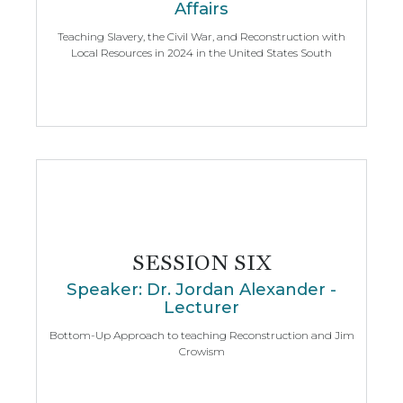
Affairs
Teaching Slavery, the Civil War, and Reconstruction with
Local Resources in 2024 in the United States South
SESSION SIX
Speaker: Dr. Jordan Alexander -
Lecturer
Bottom-Up Approach to teaching Reconstruction and Jim
Crowism