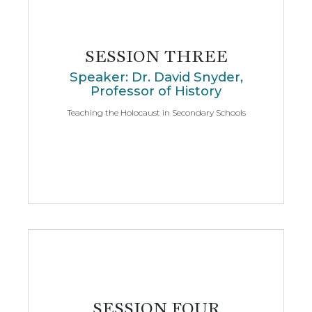
SESSION THREE
Speaker: Dr. David Snyder,
Professor of History
Teaching the Holocaust in Secondary Schools
SESSION FOUR