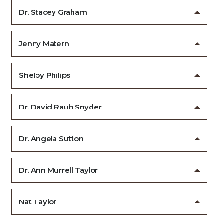
Dr. Stacey Graham
Jenny Matern
Shelby Philips
Dr. David Raub Snyder
Dr. Angela Sutton
Dr. Ann Murrell Taylor
Nat Taylor