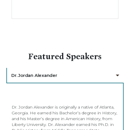
Featured Speakers
Dr. Jordan Alexander
Dr. Jordan Alexander is originally a native of Atlanta,
Georgia. He earned his Bachelor’s degree in History,
and his Master’s degree in American History, from
Liberty University. Dr. Alexander earned his Ph.D. in