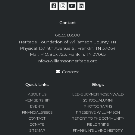
Contact
615.591.8500
Heritage Foundation of Williamson County, TN
Physical: 137 4th Avenue S., Franklin, TN 37064
Mail: P.O.Box 723, Franklin, TN 37065
info@williamsonheritage.org
Contact
Quick Links
Blogs
ABOUT US
LEE-BUCKNER ROSENWALD
MEMBERSHIP
SCHOOL ALUMNI
EVENTS
PHOTOGRAPHS
FINANCIALS/990S
PRESERVE WILLIAMSON
CONTACT
REPORT TO THE COMMUNITY
DONATE
FIELD TRIPS
SITEMAP
FRANKLIN’S LIVING HISTORY