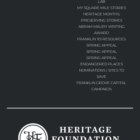
LAB
MY SQUARE MILE STORIES
HERITAGE MONTHS:
PRESERVING STORIES
ABRAM MAURY WRITING
AWARD
FRANKLIN 101 RESOURCES
SPRING APPEAL
SPRING APPEAL
SPRING APPEAL
ENDANGERED PLACES
NOMINATIONS | SITES TO
SAVE
FRANKLIN GROVE CAPITAL
CAMPAIGN