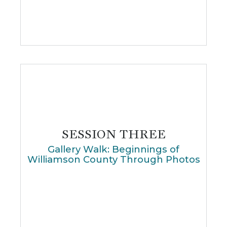
SESSION THREE
Gallery Walk: Beginnings of
Williamson County Through Photos