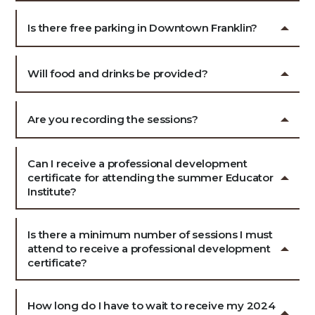
Is there free parking in Downtown Franklin?
Will food and drinks be provided?
Are you recording the sessions?
Can I receive a professional development
certificate for attending the summer Educator
Institute?
Is there a minimum number of sessions I must
attend to receive a professional development
certificate?
How long do I have to wait to receive my 2024