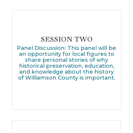
SESSION TWO
Panel Discussion: This panel will be
an opportunity for local figures to
share personal stories of why
historical preservation, education,
and knowledge about the history
of Williamson County is important.