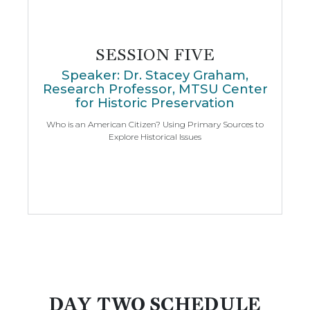
SESSION FIVE
Speaker: Dr. Stacey Graham,
Research Professor, MTSU Center
for Historic Preservation
Who is an American Citizen? Using Primary Sources to
Explore Historical Issues
DAY TWO SCHEDULE