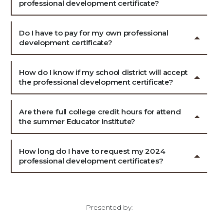
professional development certificate?
Do I have to pay for my own professional
development certificate?
How do I know if my school district will accept
the professional development certificate?
Are there full college credit hours for attend
the summer Educator Institute?
How long do I have to request my 2024
professional development certificates?
Presented by: