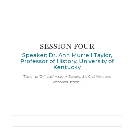
SESSION FOUR
Speaker: Dr. Ann Murrell Taylor,
Professor of History, University of
Kentucky
“Tackling ‘Difficult’ History: Slavery, the Civil War, and
Reconstruction”