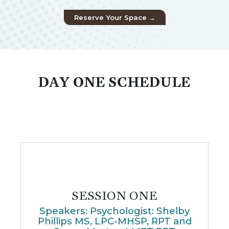
Reserve Your Space →
DAY ONE SCHEDULE
SESSION ONE
Speakers: Psychologist: Shelby
Phillips MS, LPC-MHSP, RPT and