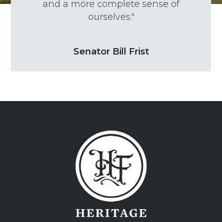
and a more complete sense of
ourselves."
Senator Bill Frist