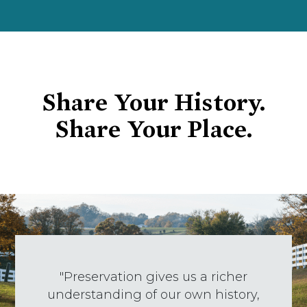
Share Your History.
Share Your Place.
"Preservation gives us a richer
understanding of our own history,