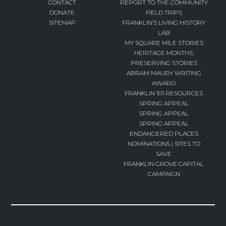
CONTACT
REPORT TO THE COMMUNITY
DONATE
FIELD TRIPS
SITEMAP
FRANKLIN’S LIVING HISTORY
LAB
MY SQUARE MILE STORIES
HERITAGE MONTHS:
PRESERVING STORIES
ABRAM MAURY WRITING
AWARD
FRANKLIN 101 RESOURCES
SPRING APPEAL
SPRING APPEAL
SPRING APPEAL
ENDANGERED PLACES
NOMINATIONS | SITES TO
SAVE
FRANKLIN GROVE CAPITAL
CAMPAIGN