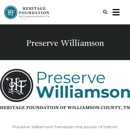
Preserving History | Historic Preservation Services | Heritage Foundation of Williamson County, TN
Preserve Williamson
Preserve Williamson harnesses the power of historic