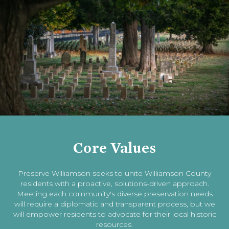
Core Values
Preserve Williamson seeks to unite Williamson County
residents with a proactive, solutions-driven approach.
Meeting each community's diverse preservation needs
will require a diplomatic and transparent process, but we
will empower residents to advocate for their local historic
resources.