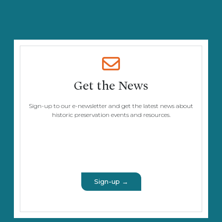
Get the News
Sign-up to our e-newsletter and get the latest news about
historic preservation events and resources.
Sign-up →