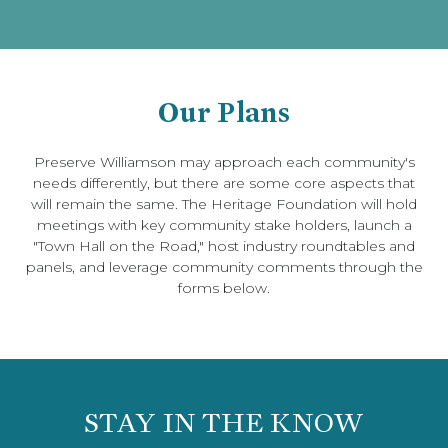
Our Plans
Preserve Williamson may approach each community's
needs differently, but there are some core aspects that
will remain the same. The Heritage Foundation will hold
meetings with key community stake holders, launch a
"Town Hall on the Road," host industry roundtables and
panels, and leverage community comments through the
forms below.
STAY IN THE KNOW