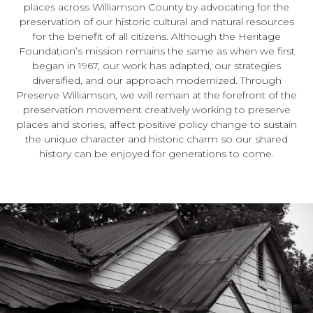
places across Williamson County by advocating for the
preservation of our historic cultural and natural resources
for the benefit of all citizens. Although the Heritage
Foundation’s mission remains the same as when we first
began in 1967, our work has adapted, our strategies
diversified, and our approach modernized. Through
Preserve Williamson, we will remain at the forefront of the
preservation movement creatively working to preserve
places and stories, affect positive policy change to sustain
the unique character and historic charm so our shared
history can be enjoyed for generations to come.