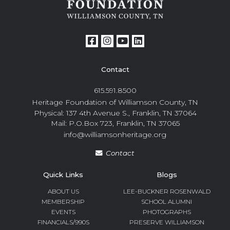
Contact
615.591.8500
Heritage Foundation of Williamson County, TN
Physical: 137 4th Avenue S., Franklin, TN 37064
Mail: P.O.Box 723, Franklin, TN 37065
info@williamsonheritage.org
Contact
Quick Links
Blogs
ABOUT US
LEE-BUCKNER ROSENWALD
MEMBERSHIP
SCHOOL ALUMNI
EVENTS
PHOTOGRAPHS
FINANCIALS/990S
PRESERVE WILLIAMSON