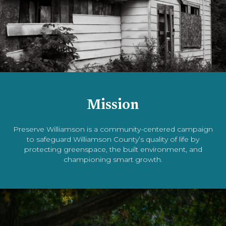
Mission
Preserve Williamson is a community-centered campaign
to safeguard Williamson County’s quality of life by
protecting greenspace, the built environment, and
championing smart growth.