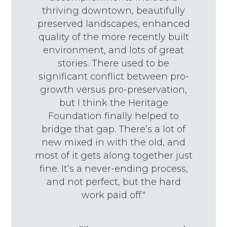
thriving downtown, beautifully
preserved landscapes, enhanced
quality of the more recently built
environment, and lots of great
stories. There used to be
significant conflict between pro-
growth versus pro-preservation,
but I think the Heritage
Foundation finally helped to
bridge that gap. There’s a lot of
new mixed in with the old, and
most of it gets along together just
fine. It’s a never-ending process,
and not perfect, but the hard
work paid off."