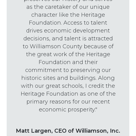
as the caretaker of our unique
character like the Heritage
Foundation. Access to talent
drives economic development
decisions, and talent is attracted
to Williamson County because of
the great work of the Heritage
Foundation and their
commitment to preserving our
historic sites and buildings. Along
with our great schools, I credit the
Heritage Foundation as one of the
primary reasons for our recent
economic prosperity."
Matt Largen, CEO of Williamson, Inc.