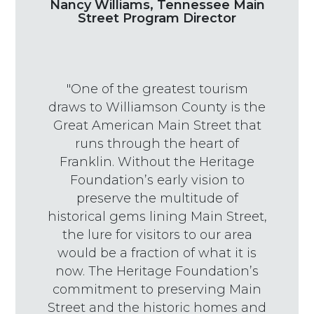
Nancy Williams, Tennessee Main
Street Program Director
"One of the greatest tourism
draws to Williamson County is the
Great American Main Street that
runs through the heart of
Franklin. Without the Heritage
Foundation’s early vision to
preserve the multitude of
historical gems lining Main Street,
the lure for visitors to our area
would be a fraction of what it is
now. The Heritage Foundation’s
commitment to preserving Main
Street and the historic homes and