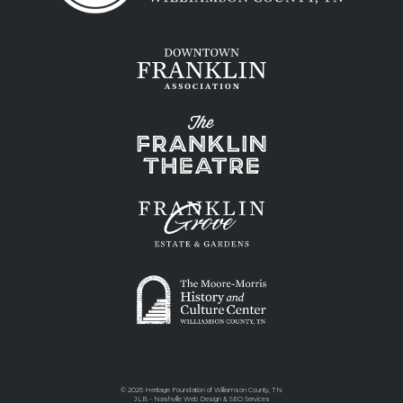
©
2026 Heritage Foundation of Williamson County, TN
JLB -
Nashville Web Design
&
SEO Services