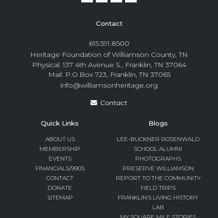
Contact
615.591.8500
Heritage Foundation of Williamson County, TN
Physical: 137 4th Avenue S., Franklin, TN 37064
Mail: P.O.Box 723, Franklin, TN 37065
info@williamsonheritage.org
Contact
Quick Links
Blogs
ABOUT US
LEE-BUCKNER ROSENWALD
MEMBERSHIP
SCHOOL ALUMNI
EVENTS
PHOTOGRAPHS
FINANCIALS/990S
PRESERVE WILLIAMSON
CONTACT
REPORT TO THE COMMUNITY
DONATE
FIELD TRIPS
SITEMAP
FRANKLIN’S LIVING HISTORY
LAB
MY SQUARE MILE STORIES