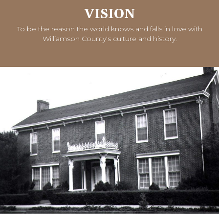
VISION
To be the reason the world knows and falls in love with
Williamson County's culture and history.