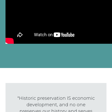
"Historic preservation IS economic
development, and no one
preserves our history and serves