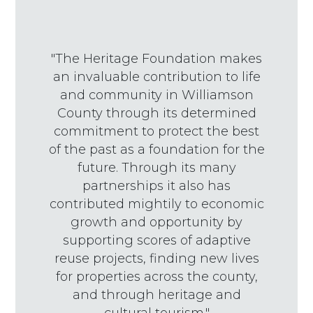
"The Heritage Foundation makes
an invaluable contribution to life
and community in Williamson
County through its determined
commitment to protect the best
of the past as a foundation for the
future. Through its many
partnerships it also has
contributed mightily to economic
growth and opportunity by
supporting scores of adaptive
reuse projects, finding new lives
for properties across the county,
and through heritage and