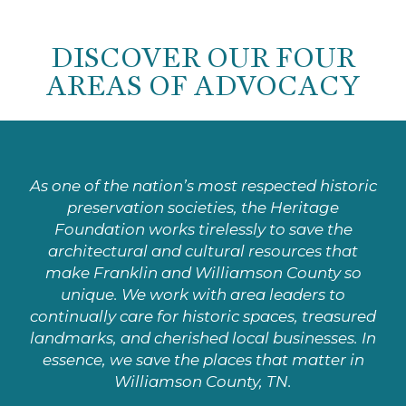
DISCOVER OUR FOUR
AREAS OF ADVOCACY
As one of the nation’s most respected historic
preservation societies, the Heritage
Foundation works tirelessly to save the
architectural and cultural resources that
make Franklin and Williamson County so
unique. We work with area leaders to
continually care for historic spaces, treasured
landmarks, and cherished local businesses. In
essence, we save the places that matter in
Williamson County, TN.