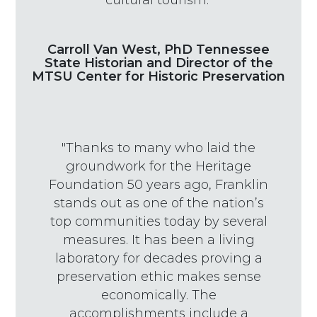
cultural tourism."
Carroll Van West, PhD Tennessee
State Historian and Director of the
MTSU Center for Historic Preservation
"Thanks to many who laid the
groundwork for the Heritage
Foundation 50 years ago, Franklin
stands out as one of the nation’s
top communities today by several
measures. It has been a living
laboratory for decades proving a
preservation ethic makes sense
economically. The
accomplishments include a