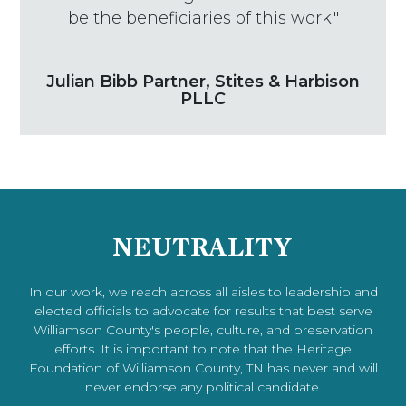
be the beneficiaries of this work."
Julian Bibb Partner, Stites & Harbison
PLLC
NEUTRALITY
In our work, we reach across all aisles to leadership and
elected officials to advocate for results that best serve
Williamson County's people, culture, and preservation
efforts. It is important to note that the Heritage
Foundation of Williamson County, TN has never and will
never endorse any political candidate.