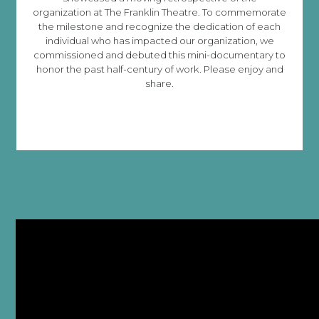
organization at The Franklin Theatre. To commemorate
the milestone and recognize the dedication of each
individual who has impacted our organization, we
commissioned and debuted this mini-documentary to
honor the past half-century of work. Please enjoy and
share.