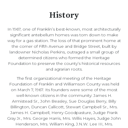
History
In 1967, one of Franklin’s best-known, most architecturally
significant antebellum homes was torn down to make
way for a gas station. The loss of that prominent home at
the corner of Fifth Avenue and Bridge Street, built by
landowner Nicholas Perkins, outraged a small group of
determined citizens who formed the Heritage
Foundation to preserve the county’s historical resources
and agrarian roots.
The first organizational meeting of the Heritage
Foundation of Franklin and Williamson County was held
on March 7, 1967. Its founders were some of the most
well-known citizens in the community: James H.
Armistead Sr., John Beasley, Sue Douglas Berry, Billy
Billington, Duncan Callicott, Stewart Campbell Sr., Mrs.
James H. Campbell, Henry Goodpasture, Judge Frank
Gray Jr., Mrs. George Harris, Mrs. Willis Hayes, Judge John
Henderson, Mrs. William King, J.N.W. Lee III, Mrs.