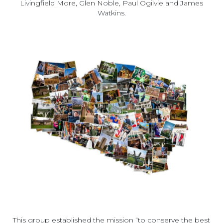
Livingfield More, Glen Noble, Paul Ogilvie and James
Watkins.
This group established the mission “to conserve the best