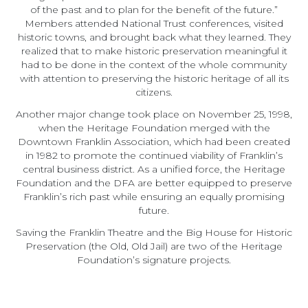
of the past and to plan for the benefit of the future.”
Members attended National Trust conferences, visited
historic towns, and brought back what they learned. They
realized that to make historic preservation meaningful it
had to be done in the context of the whole community
with attention to preserving the historic heritage of all its
citizens.
Another major change took place on November 25, 1998,
when the Heritage Foundation merged with the
Downtown Franklin Association, which had been created
in 1982 to promote the continued viability of Franklin’s
central business district. As a unified force, the Heritage
Foundation and the DFA are better equipped to preserve
Franklin’s rich past while ensuring an equally promising
future.
Saving the Franklin Theatre and the Big House for Historic
Preservation (the Old, Old Jail) are two of the Heritage
Foundation’s signature projects.