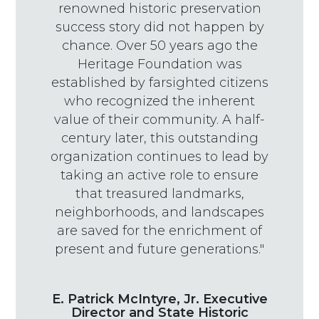
renowned historic preservation
success story did not happen by
chance. Over 50 years ago the
Heritage Foundation was
established by farsighted citizens
who recognized the inherent
value of their community. A half-
century later, this outstanding
organization continues to lead by
taking an active role to ensure
that treasured landmarks,
neighborhoods, and landscapes
are saved for the enrichment of
present and future generations."
E. Patrick McIntyre, Jr. Executive
Director and State Historic