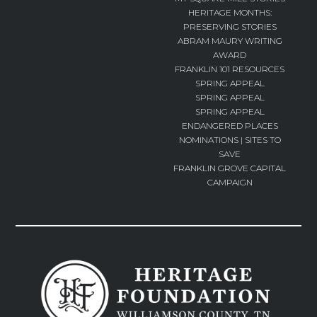
HERITAGE MONTHS:
PRESERVING STORIES
ABRAM MAURY WRITING
AWARD
FRANKLIN 101 RESOURCES
SPRING APPEAL
SPRING APPEAL
SPRING APPEAL
ENDANGERED PLACES
NOMINATIONS | SITES TO
SAVE
FRANKLIN GROVE CAPITAL
CAMPAIGN