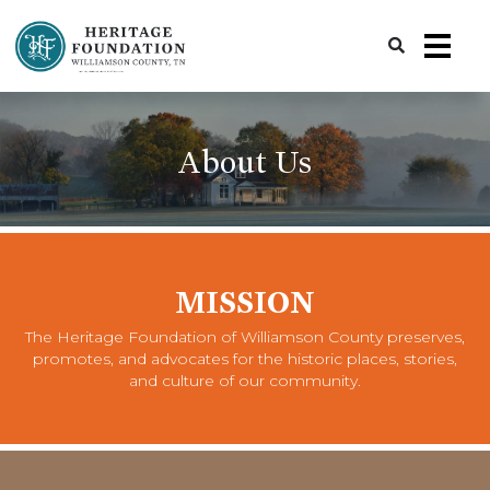
Preserving History | Historic Preservation Services | Heritage Foundation of Williamson County, TN
About Us
MISSION
The Heritage Foundation of Williamson County preserves,
promotes, and advocates for the historic places, stories,
and culture of our community.