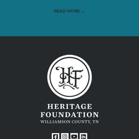
READ MORE →