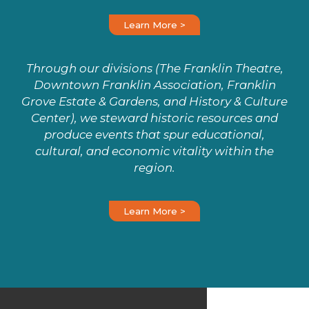
Learn More >
Through our divisions (The Franklin Theatre,
Downtown Franklin Association, Franklin
Grove Estate & Gardens, and History & Culture
Center), we steward historic resources and
produce events that spur educational,
cultural, and economic vitality within the
region.
Learn More >