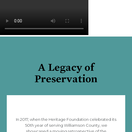
A Legacy of
Preservation
In 2017, when the Heritage Foundation celebrated its
50th year of serving Williamson County, we
showcased a moving retrospective of the