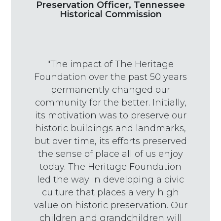
Preservation Officer, Tennessee
Historical Commission
"The impact of The Heritage
Foundation over the past 50 years
permanently changed our
community for the better. Initially,
its motivation was to preserve our
historic buildings and landmarks,
but over time, its efforts preserved
the sense of place all of us enjoy
today. The Heritage Foundation
led the way in developing a civic
culture that places a very high
value on historic preservation. Our
children and grandchildren will