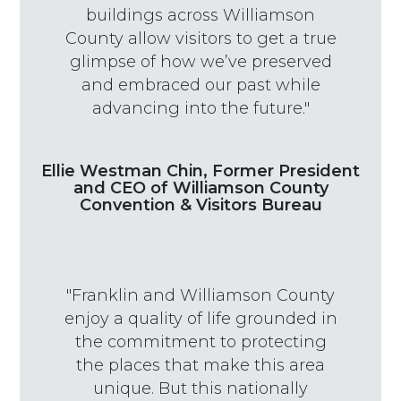
buildings across Williamson
County allow visitors to get a true
glimpse of how we’ve preserved
and embraced our past while
advancing into the future."
Ellie Westman Chin, Former President
and CEO of Williamson County
Convention & Visitors Bureau
"Franklin and Williamson County
enjoy a quality of life grounded in
the commitment to protecting
the places that make this area
unique. But this nationally