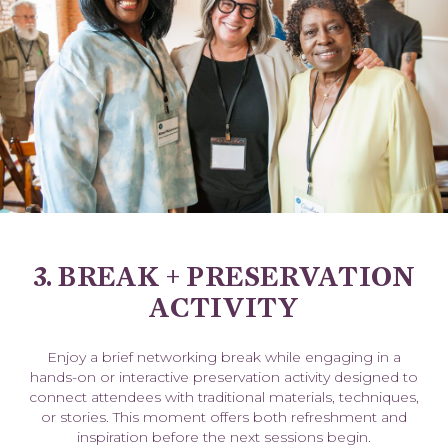
3. BREAK + PRESERVATION
ACTIVITY
Enjoy a brief networking break while engaging in a
hands-on or interactive preservation activity designed to
connect attendees with traditional materials, techniques,
or stories. This moment offers both refreshment and
inspiration before the next sessions begin.