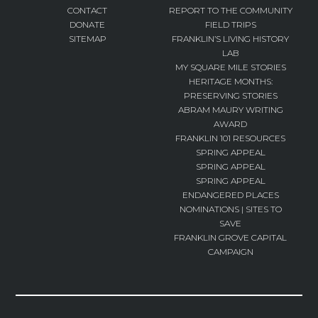
CONTACT
REPORT TO THE COMMUNITY
DONATE
FIELD TRIPS
SITEMAP
FRANKLIN’S LIVING HISTORY
LAB
MY SQUARE MILE STORIES
HERITAGE MONTHS:
PRESERVING STORIES
ABRAM MAURY WRITING
AWARD
FRANKLIN 101 RESOURCES
SPRING APPEAL
SPRING APPEAL
SPRING APPEAL
ENDANGERED PLACES
NOMINATIONS | SITES TO
SAVE
FRANKLIN GROVE CAPITAL
CAMPAIGN