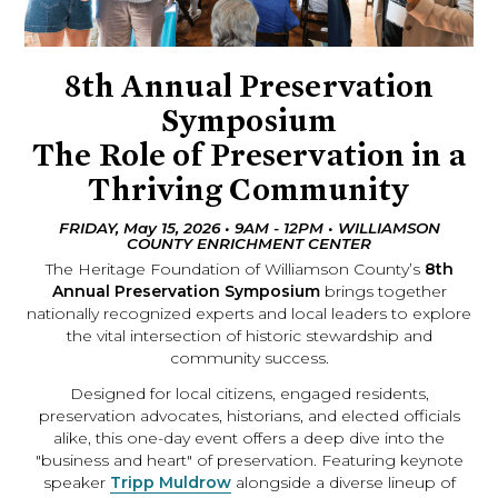
8th Annual Preservation
Symposium
The Role of Preservation in a
Thriving Community
FRIDAY, May 15, 2026 • 9AM - 12PM • WILLIAMSON
COUNTY ENRICHMENT CENTER
The Heritage Foundation of Williamson County’s
8th
Annual Preservation Symposium
brings together
nationally recognized experts and local leaders to explore
the vital intersection of historic stewardship and
community success.
Designed for local citizens, engaged residents,
preservation advocates, historians, and elected officials
alike, this one-day event offers a deep dive into the
"business and heart" of preservation. Featuring keynote
speaker
Tripp Muldrow
alongside a diverse lineup of