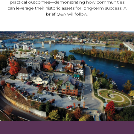
practical outcomes—demonstrating how communities
can leverage their historic assets for long-term success. A
brief Q&A will follow.