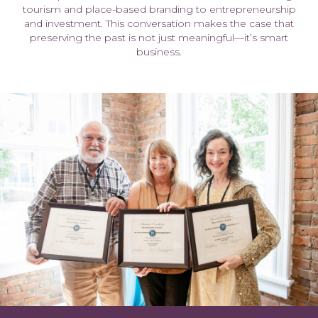
tourism and place-based branding to entrepreneurship
and investment. This conversation makes the case that
preserving the past is not just meaningful—it’s smart
business.