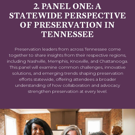
2. PANEL ONE: A
STATEWIDE PERSPECTIVE
OF PRESERVATION IN
TENNESSEE
Preservation leaders from across Tennessee come
together to share insights from their respective regions,
including Nashville, Memphis, Knoxville, and Chattanooga.
This panel will examine common challenges, innovative
solutions, and emerging trends shaping preservation
efforts statewide, offering attendees a broader
understanding of how collaboration and advocacy
strengthen preservation at every level.