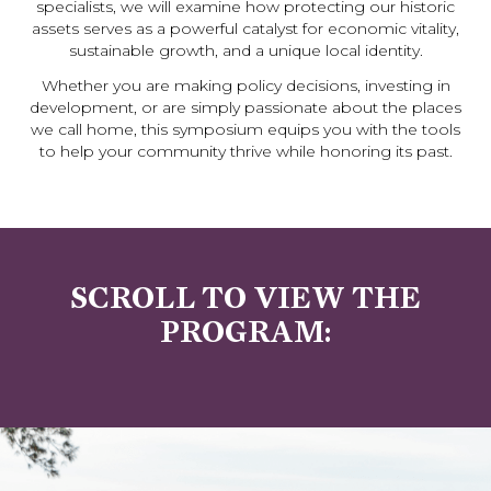
specialists, we will examine how protecting our historic
assets serves as a powerful catalyst for economic vitality,
sustainable growth, and a unique local identity.
Whether you are making policy decisions, investing in
development, or are simply passionate about the places
we call home, this symposium equips you with the tools
to help your community thrive while honoring its past.
SCROLL TO VIEW THE
PROGRAM: