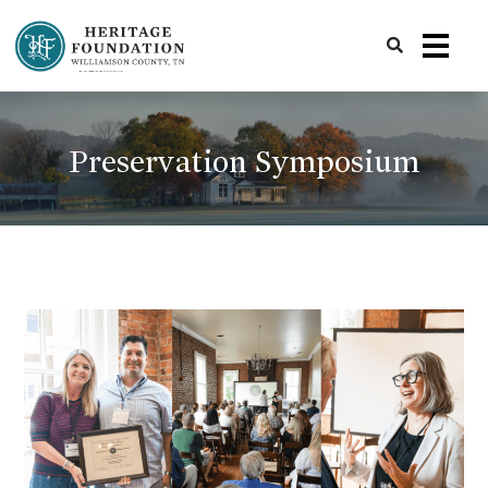
Preserving History | Historic Preservation Services | Heritage Foundation of Williamson County, TN
Preservation Symposium