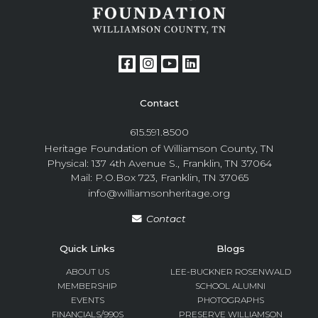
Contact
615.591.8500
Heritage Foundation of Williamson County, TN
Physical: 137 4th Avenue S., Franklin, TN 37064
Mail: P.O.Box 723, Franklin, TN 37065
info@williamsonheritage.org
Contact
Quick Links
Blogs
ABOUT US
LEE-BUCKNER ROSENWALD
MEMBERSHIP
SCHOOL ALUMNI
EVENTS
PHOTOGRAPHS
FINANCIALS/990S
PRESERVE WILLIAMSON