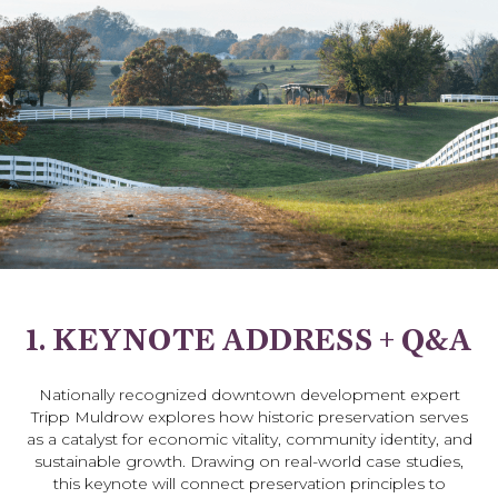
1. KEYNOTE ADDRESS + Q&A
Nationally recognized downtown development expert
Tripp Muldrow explores how historic preservation serves
as a catalyst for economic vitality, community identity, and
sustainable growth. Drawing on real-world case studies,
this keynote will connect preservation principles to