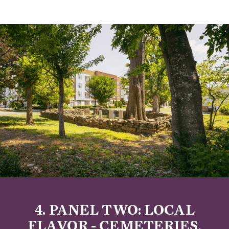
4. PANEL TWO: LOCAL
FLAVOR - CEMETERIES,