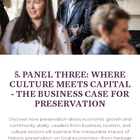
5. PANEL THREE: WHERE
CULTURE MEETS CAPITAL
- THE BUSINESS CASE FOR
PRESERVATION
Discover how preservation drives economic growth and
community vitality. Leaders from business, tourism, and
cultural sectors will examine the measurable impact of
historic preservation on local economies—from heritage