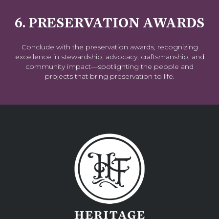
6. PRESERVATION AWARDS
Conclude with the preservation awards, recognizing
excellence in stewardship, advocacy, craftsmanship, and
community impact—spotlighting the people and
projects that bring preservation to life.