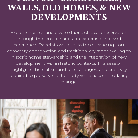
WALLS, OLD HOMES, & NEW
DEVELOPMENTS
Explore the rich and diverse fabric of local preservation
through the lens of hands-on expertise and lived
experience. Panelists will discuss topics ranging from
cemetery conservation and traditional dry stone walling to
historic home stewardship and the integration of new
development within historic contexts. This session
highlights the craftsmanship, challenges, and creativity
required to preserve authenticity while accommodating
change.