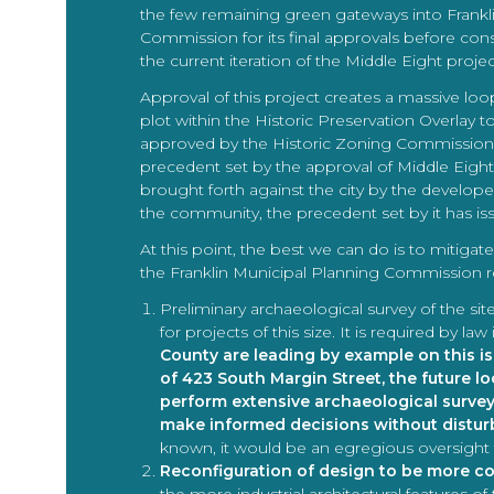
the few remaining green gateways into Franklin 
Commission for its final approvals before con
the current iteration of the Middle Eight projec
Approval of this project creates a massive lo
plot within the Historic Preservation Overlay to
approved by the Historic Zoning Commission,
precedent set by the approval of Middle Eight c
brought forth against the city by the develop
the community, the precedent set by it has issu
At this point, the best we can do is to mitig
the Franklin Municipal Planning Commission re
Preliminary archaeological survey of the si
for projects of this size. It is required by 
County are leading by example on this i
of 423 South Margin Street, the future l
perform extensive archaeological surve
make informed decisions without disturb
known, it would be an egregious oversight 
Reconfiguration of design to be more co