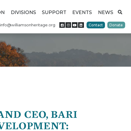
ON
DIVISIONS
SUPPORT
EVENTS
NEWS
info@williamsonheritage.org
Contact
Donate
ND CEO, BARI
EVELOPMENT: