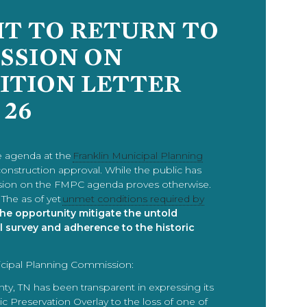
HT TO RETURN TO
SSION ON
SITION LETTER
 26
e agenda at the
Franklin Municipal Planning
construction approval. While the public has
nclusion on the FMPC agenda proves otherwise.
The as of yet
unmet conditions required by
 the opportunity mitigate the untold
l survey and adherence to the historic
icipal Planning Commission:
y, TN has been transparent in expressing its
ric Preservation Overlay to the loss of one of