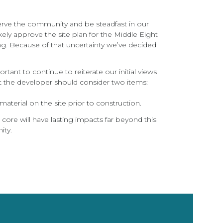
serve the community and be steadfast in our
kely approve the site plan for the Middle Eight
ng. Because of that uncertainty we’ve decided
tant to continue to reiterate our initial views
 the developer should consider two items:
aterial on the site prior to construction.
ore will have lasting impacts far beyond this
ity.