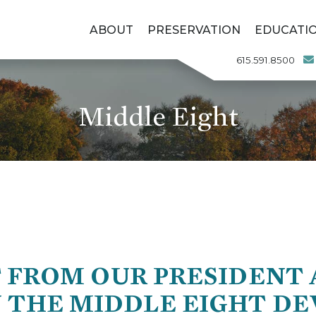
ABOUT
PRESERVATION
EDUCATI
615.591.8500
Middle Eight
 FROM OUR PRESIDENT A
N THE MIDDLE EIGHT D