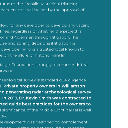
eturns to the Franklin Municipal Planning
ecedent that will be set by the approval of
allow for any developer to develop any vacant
lines, regardless of whether the project is
r and Aldermen through litigation. The
se and zoning decisions if litigation is
a developer who is a trusted local known to
on the allure of historic Franklin.
 Heritage Foundation strongly recommends that
orward:
haeological survey is standard due diligence
e.
Private property owners in Williamson
nd penetrating radar archaeological survey
. In 2019, Dr. Kevin Smith was contracted to
ed guide best practices for the owners to
l significance of the Middle Eight parcel is well
vey.
e development was designed to complement