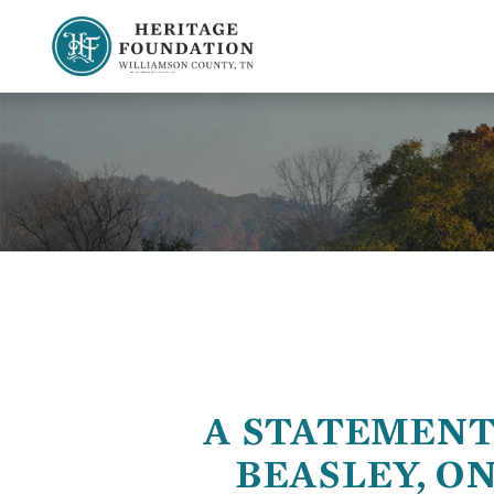
Preserving History | Historic Preservation Services | Heritage Foundation of Williamson County, TN
A STATEMENT
BEASLEY, O