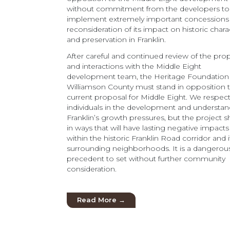
without commitment from the developers to
implement extremely important concessions
reconsideration of its impact on historic chara
and preservation in Franklin.
After careful and continued review of the pro
and interactions with the Middle Eight
development team, the Heritage Foundation
Williamson County must stand in opposition 
current proposal for Middle Eight. We respec
individuals in the development and understa
Franklin’s growth pressures, but the project s
in ways that will have lasting negative impacts
within the historic Franklin Road corridor and i
surrounding neighborhoods. It is a dangerou
precedent to set without further community
consideration.
Read More →