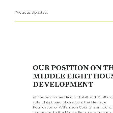
Previous Updates:
OUR POSITION ON T
MIDDLE EIGHT HOU
DEVELOPMENT
At the recommendation of staff and by affirm
vote of its board of directors, the Heritage
Foundation of Williamson County is announci
opposition to the Middle Eight development