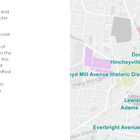
 and
cter
posal
 of
to the
t the
nd
hifted
ts
s