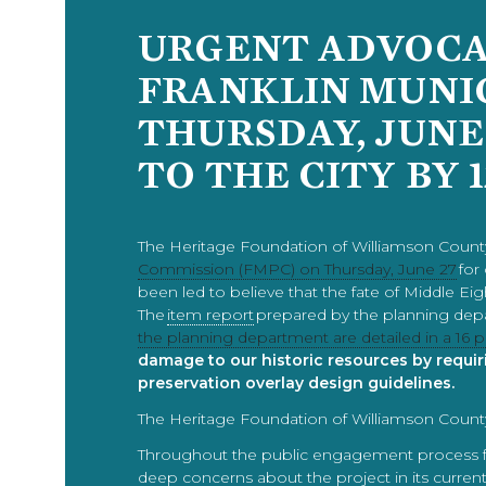
URGENT ADVOCAC
FRANKLIN MUNI
THURSDAY, JUNE
TO THE CITY BY 
The Heritage Foundation of Williamson County
Commission (FMPC) on Thursday, June 27
for
been led to believe that the fate of Middle E
The
item report
prepared by the planning dep
the planning department are detailed in a 1
damage to our historic resources by requir
preservation overlay design guidelines.
The Heritage Foundation of Williamson County
Throughout the public engagement process for
deep concerns about the project in its current 