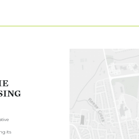
HE
SING
ative
ng its