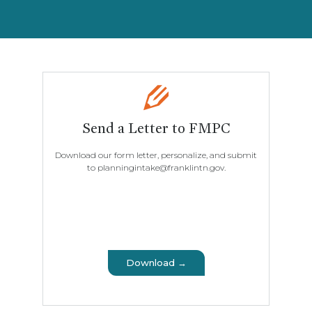
Send a Letter to FMPC
Download our form letter, personalize, and submit
to planningintake@franklintn.gov.
Download →