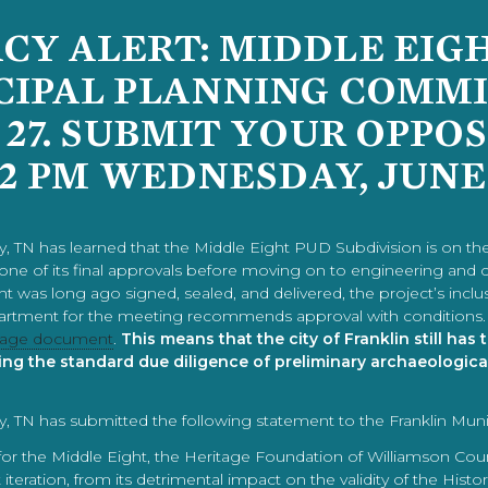
Y ALERT: MIDDLE EIG
CIPAL PLANNING COMMI
 27. SUBMIT YOUR OPPO
12 PM WEDNESDAY, JUNE
, TN has learned that the Middle Eight PUD Subdivision is on th
 one of its final approvals before moving on to engineering and 
ight was long ago signed, sealed, and delivered, the project’s i
artment for the meeting recommends approval with conditions. 
6 page document
.
This means that the city of Franklin still has
ing the standard due diligence of preliminary archaeologica
, TN has submitted the following statement to the Franklin Mun
 the Middle Eight, the Heritage Foundation of Williamson Count
iteration, from its detrimental impact on the validity of the Histo