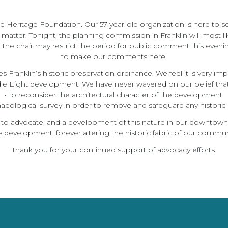
he Heritage Foundation. Our 57-year-old organization is here to 
t matter. Tonight, the planning commission in Franklin will most li
he chair may restrict the period for public comment this eveni
to make our comments here.
ranklin’s historic preservation ordinance. We feel it is very impor
 Eight development. We have never wavered on our belief that
· To reconsider the architectural character of the development.
chaeological survey in order to remove and safeguard any historic m
 to advocate, and a development of this nature in our downtown c
 development, forever altering the historic fabric of our commun
Thank you for your continued support of advocacy efforts.