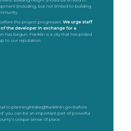
followed. Building height should be limited to
pment (including, but not limited to building
ommunity.
 before the project progresses.
We urge staff
 of the developer in exchange for a
n has begun. Franklin is a city that has prided
up to our reputation.
mail to planningintake@franklintn.gov before
nd” you can be an important part of powerful
County’s unique sense of place.