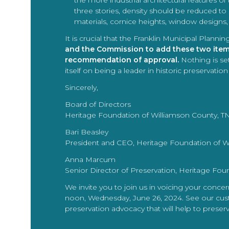
the more industrial architectural features of 
three stories, density should be reduced to
materials, cornice heights, window designs
It is crucial that the Franklin Municipal Pla
and the Commission to add these two items 
recommendation of approval.
Nothing is set
itself on being a leader in historic preservati
Sincerely,
Board of Directors
Heritage Foundation of Williamson County, T
Bari Beasley
President and CEO, Heritage Foundation of W
Anna Marcum
Senior Director of Preservation, Heritage Fou
We invite you to join us in voicing your conce
noon, Wednesday, June 26, 2024. See our custo
preservation advocacy that will help to preser