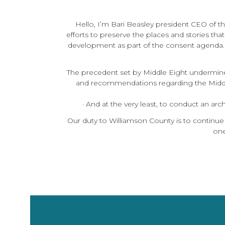
Hello, I’m Bari Beasley president CEO of t
efforts to preserve the places and stories tha
development as part of the consent agenda. T
The precedent set by Middle Eight undermines F
and recommendations regarding the Middle
· And at the very least, to conduct an ar
Our duty to Williamson County is to continue
one