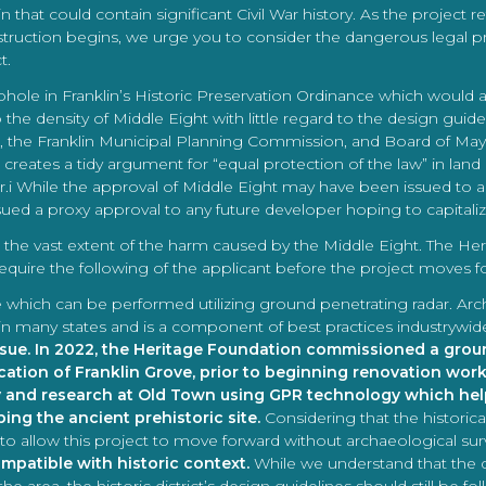
that could contain significant Civil War history. As the project r
struction begins, we urge you to consider the dangerous legal pr
t.
ophole in Franklin’s Historic Preservation Ordinance which would 
 the density of Middle Eight with little regard to the design guide
 the Franklin Municipal Planning Commission, and Board of Mayo
reates a tidy argument for “equal protection of the law” in land u
er.i While the approval of Middle Eight may have been issued to 
ed a proxy approval to any future developer hoping to capitalize 
ate the vast extent of the harm caused by the Middle Eight. The
quire the following of the applicant before the project moves f
te which can be performed utilizing ground penetrating radar. Arc
law in many states and is a component of best practices industrywid
ssue. In 2022, the Heritage Foundation commissioned a grou
ocation of Franklin Grove, prior to beginning renovation work
y and research at Old Town using GPR technology which help
ing the ancient prehistoric site.
Considering that the historica
to allow this project to move forward without archaeological sur
mpatible with historic context.
While we understand that th