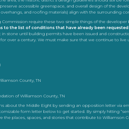
the area, the historic district’s design guidelines should still be 
 preserve accessible greenspace, and overall design of the develo
, overhangs, and roofing materials) align with the surrounding c
nning Commission require these two simple things of the developer
to the list of conditions that have already been requested
 in stone until building permits have been issued and constructio
on for over a century. We must make sure that we continue to live 
N
illiamson County, TN
ndation of Williamson County, TN
rns about the Middle Eight by sending an opposition letter via e
mizable form letter below to get started. By simply hitting “se
ve the places, spaces, and stories that contribute to Williamson 