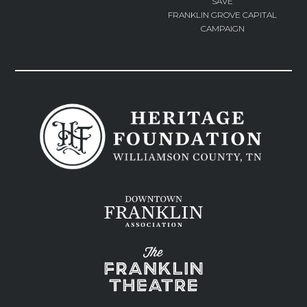
SAVE
FRANKLIN GROVE CAPITAL
CAMPAIGN