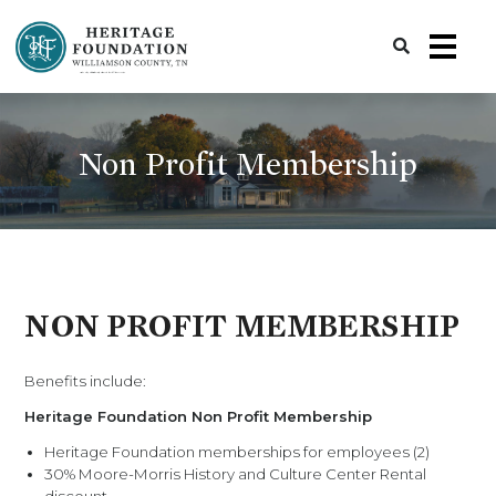
Preserving History | Historic Preservation Services | Heritage Foundation of Williamson County, TN
Non Profit Membership
NON PROFIT MEMBERSHIP
Benefits include:
Heritage Foundation Non Profit Membership
Heritage Foundation memberships for employees (2)
30% Moore-Morris History and Culture Center Rental