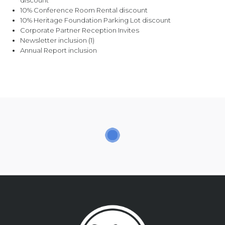
discount
10% Conference Room Rental discount
10% Heritage Foundation Parking Lot discount
Corporate Partner Reception Invites
Newsletter inclusion (1)
Annual Report inclusion