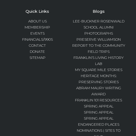
Quick Links
Blogs
ABOUT US
LEE-BUCKNER ROSENWALD
MEMBERSHIP
SCHOOL ALUMNI
EVENTS
PHOTOGRAPHS
FINANCIALS/990S
PRESERVE WILLIAMSON
CONTACT
REPORT TO THE COMMUNITY
DONATE
FIELD TRIPS
SITEMAP
FRANKLIN’S LIVING HISTORY
LAB
MY SQUARE MILE STORIES
HERITAGE MONTHS:
PRESERVING STORIES
ABRAM MAURY WRITING
AWARD
FRANKLIN 101 RESOURCES
SPRING APPEAL
SPRING APPEAL
SPRING APPEAL
ENDANGERED PLACES
NOMINATIONS | SITES TO