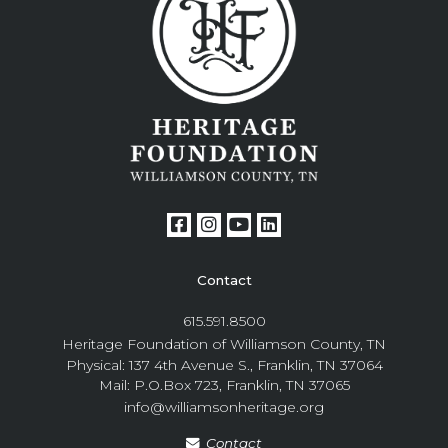
Contact
615.591.8500
Heritage Foundation of Williamson County, TN
Physical: 137 4th Avenue S., Franklin, TN 37064
Mail: P.O.Box 723, Franklin, TN 37065
info@williamsonheritage.org
Contact