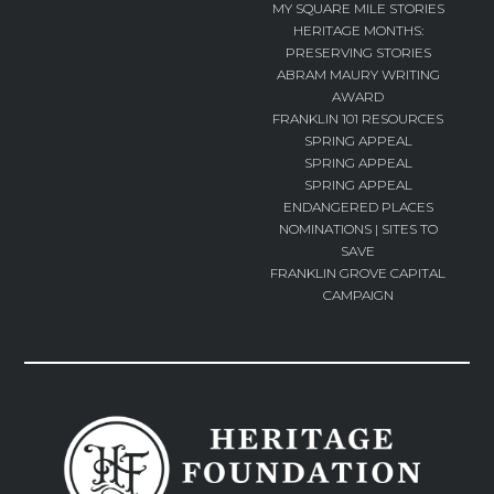
MY SQUARE MILE STORIES
HERITAGE MONTHS:
PRESERVING STORIES
ABRAM MAURY WRITING
AWARD
FRANKLIN 101 RESOURCES
SPRING APPEAL
SPRING APPEAL
SPRING APPEAL
ENDANGERED PLACES
NOMINATIONS | SITES TO
SAVE
FRANKLIN GROVE CAPITAL
CAMPAIGN