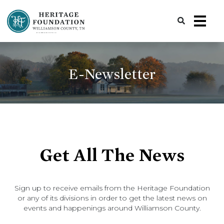
Preserving History | Historic Preservation Services | Heritage Foundation of Williamson County, TN
E-Newsletter
Get All The News
Sign up to receive emails from the Heritage Foundation
or any of its divisions in order to get the latest news on
events and happenings around Williamson County.