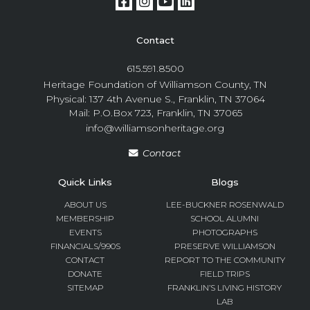
Contact
615.591.8500
Heritage Foundation of Williamson County, TN
Physical: 137 4th Avenue S., Franklin, TN 37064
Mail: P.O.Box 723, Franklin, TN 37065
info@williamsonheritage.org
Contact
Quick Links
Blogs
ABOUT US
LEE-BUCKNER ROSENWALD
MEMBERSHIP
SCHOOL ALUMNI
EVENTS
PHOTOGRAPHS
FINANCIALS/990S
PRESERVE WILLIAMSON
CONTACT
REPORT TO THE COMMUNITY
DONATE
FIELD TRIPS
SITEMAP
FRANKLIN’S LIVING HISTORY
LAB