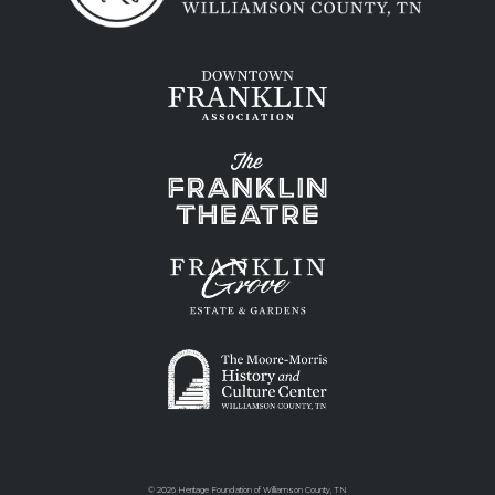
©
2026 Heritage Foundation of Williamson County, TN