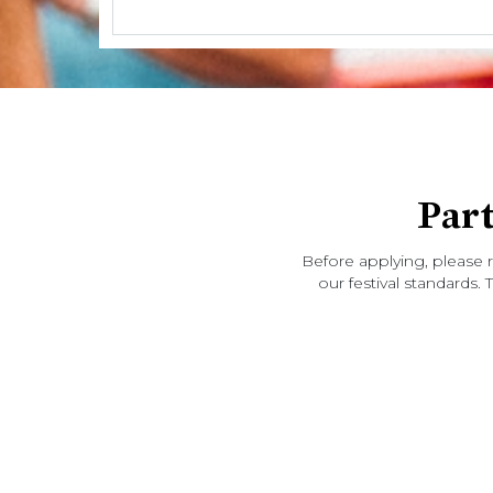
Par
Before applying, please 
our festival standards