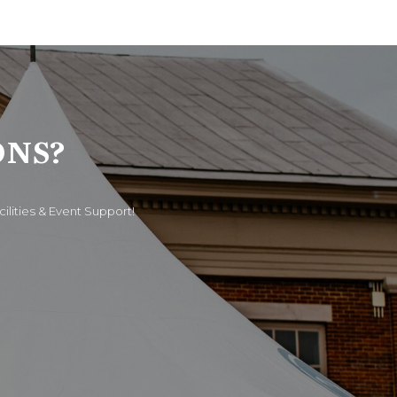
ONS?
cilities & Event Support!