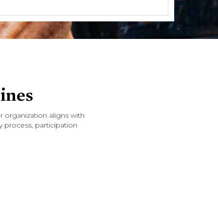
ines
 organization aligns with
 process, participation