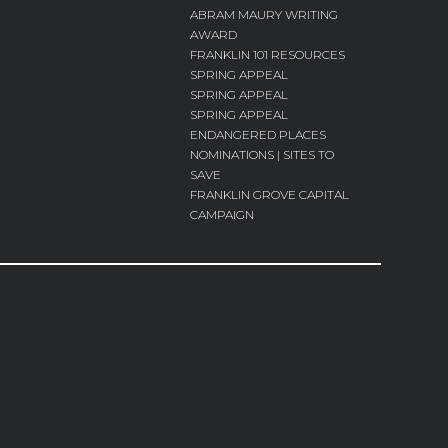
ABRAM MAURY WRITING
AWARD
FRANKLIN 101 RESOURCES
SPRING APPEAL
SPRING APPEAL
SPRING APPEAL
ENDANGERED PLACES
NOMINATIONS | SITES TO
SAVE
FRANKLIN GROVE CAPITAL
CAMPAIGN