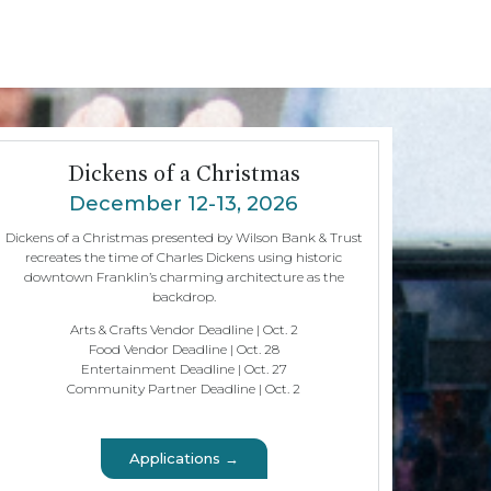
Dickens of a Christmas
December 12-13, 2026
Dickens of a Christmas presented by Wilson Bank & Trust
recreates the time of Charles Dickens using historic
downtown Franklin’s charming architecture as the
backdrop.
Arts & Crafts Vendor Deadline | Oct. 2
Food Vendor Deadline | Oct. 28
Entertainment Deadline | Oct. 27
Community Partner Deadline | Oct. 2
Applications →