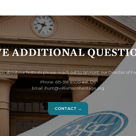
E ADDITIONAL QUESTI
on about our festivals please reach out to Ian Hunt, our Director of Fa
Phone: 615-591-8500 ext. 126
Email: ihunt@williamsonheritage.org
CONTACT →