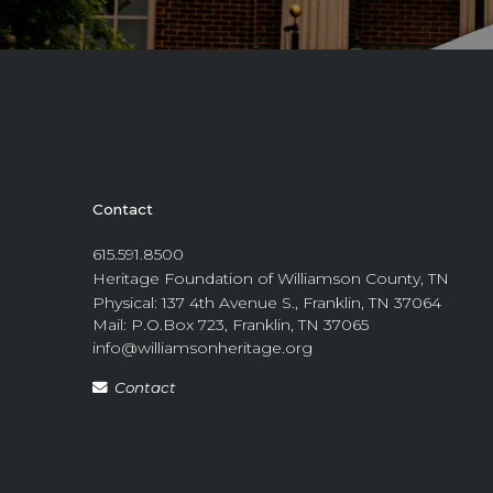
Contact
615.591.8500
Heritage Foundation of Williamson County, TN
Physical: 137 4th Avenue S., Franklin, TN 37064
Mail: P.O.Box 723, Franklin, TN 37065
info@williamsonheritage.org
Contact