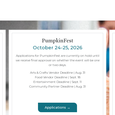
PumpkinFest
October 24-25, 2026
Applications for PumpkinFest are currently on hold until
we receive final approval on whether the event will be one
or two days.
Arts & Crafts Vendor Deadline | Aug. 31
Food Vendor Deadline | Sept. 18
Entertainment Deadline | Sept. 11
Community Partner Deadline | Aug. 31
Applications →