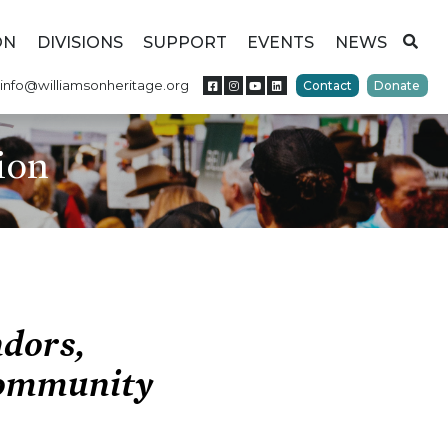
ON
DIVISIONS
SUPPORT
EVENTS
NEWS
info@williamsonheritage.org
Contact
Donate
ion
ndors,
Community