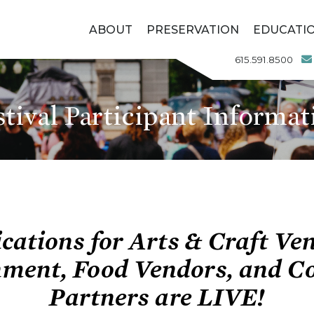
ABOUT
PRESERVATION
EDUCATI
615.591.8500
stival Participant Informat
cations for
Arts & Craft Ve
nment, Food Vendors, and 
Partners are LIVE!