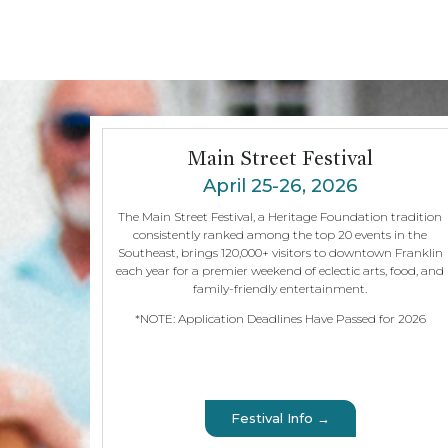
Main Street Festival
April 25-26, 2026
The Main Street Festival, a Heritage Foundation tradition
consistently ranked among the top 20 events in the
Southeast, brings 120,000+ visitors to downtown Franklin
each year for a premier weekend of eclectic arts, food, and
family-friendly entertainment.
*NOTE: Application Deadlines Have Passed for 2026
Festival Info →