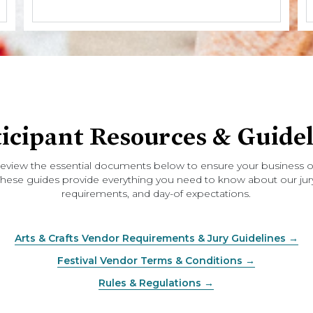
ticipant Resources & Guidel
review the essential documents below to ensure your business or
. These guides provide everything you need to know about our jury
requirements, and day-of expectations.
Arts & Crafts Vendor Requirements & Jury Guidelines →
Festival Vendor Terms & Conditions →
Rules & Regulations →