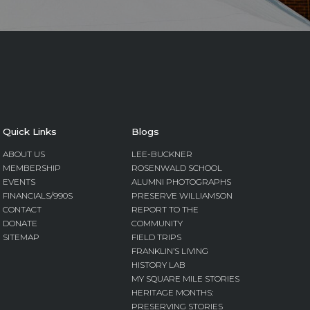
Quick Links
Blogs
ABOUT US
LEE-BUCKNER
MEMBERSHIP
ROSENWALD SCHOOL
EVENTS
ALUMNI PHOTOGRAPHS
FINANCIALS/990S
PRESERVE WILLIAMSON
CONTACT
REPORT TO THE
DONATE
COMMUNITY
SITEMAP
FIELD TRIPS
FRANKLIN’S LIVING
HISTORY LAB
MY SQUARE MILE STORIES
HERITAGE MONTHS:
PRESERVING STORIES