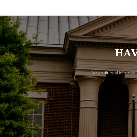
HAV
For additional informati