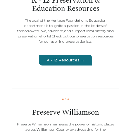
K - 12 Preservation &
Education Resources
The goal of the Heritage Foundation's Education
department is to ignite a passion in the leaders of
tomorrow to love, advocate, and support local history and
preservation efforts! Check out our preservation resources
for our aspiring preservationists!
K - 12 Resources →
Preserve Williamson
Preserve Williamson harnesses the power of historic places
across Williamson County by advocating for the