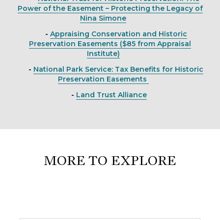
Power of the Easement – Protecting the Legacy of
Nina Simone
-
Appraising Conservation and Historic
Preservation Easements ($85 from Appraisal
Institute)
-
National Park Service: Tax Benefits for Historic
Preservation Easements
-
Land Trust Alliance
MORE TO EXPLORE