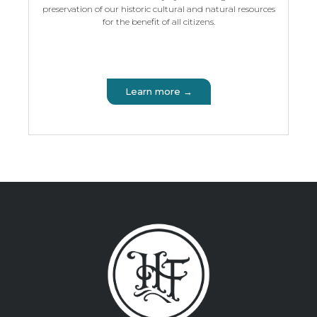
preservation of our historic cultural and natural resources
for the benefit of all citizens.
Learn more →