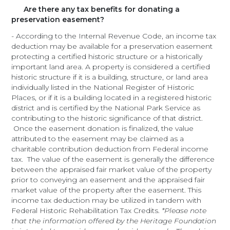
Are there any tax benefits for donating a
preservation easement?
- According to the Internal Revenue Code, an income tax
deduction may be available for a preservation easement
protecting a certified historic structure or a historically
important land area. A property is considered a certified
historic structure if it is a building, structure, or land area
individually listed in the National Register of Historic
Places, or if it is a building located in a registered historic
district and is certified by the National Park Service as
contributing to the historic significance of that district.
Once the easement donation is finalized, the value
attributed to the easement may be claimed as a
charitable contribution deduction from Federal income
tax. The value of the easement is generally the difference
between the appraised fair market value of the property
prior to conveying an easement and the appraised fair
market value of the property after the easement. This
income tax deduction may be utilized in tandem with
Federal Historic Rehabilitation Tax Credits.
*Please note
that the information offered by the Heritage Foundation