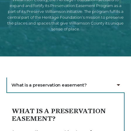
expand and fortify its Preservation Easement Program as a
part of its Preserve Williamson initiative. The program fulfills a
central part of the Heritage Foundation’s mission to preserve
the places and spaces that give Williamson County its unique
sense of place.
What is a preservation easement?
WHAT IS A PRESERVATION
EASEMENT?