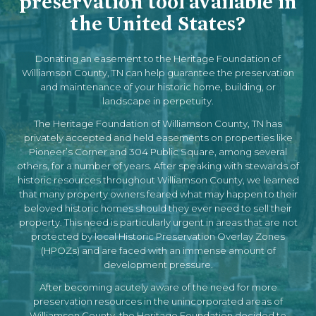
preservation tool available in
the United States?
Donating an easement to the Heritage Foundation of
Williamson County, TN can help guarantee the preservation
and maintenance of your historic home, building, or
landscape in perpetuity.
The Heritage Foundation of Williamson County, TN has
privately accepted and held easements on properties like
Pioneer’s Corner and 304 Public Square, among several
others, for a number of years. After speaking with stewards of
historic resources throughout Williamson County, we learned
that many property owners feared what may happen to their
beloved historic homes should they ever need to sell their
property. This need is particularly urgent in areas that are not
protected by local Historic Preservation Overlay Zones
(HPOZs) and are faced with an immense amount of
development pressure.
After becoming acutely aware of the need for more
preservation resources in the unincorporated areas of
Williamson County, the Heritage Foundation decided to