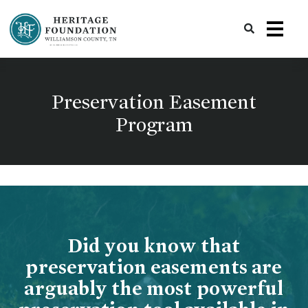
Preserving History | Historic Preservation Services | Heritage Foundation of Williamson County, TN
Preservation Easement
Program
Did you know that
preservation easements are
arguably the most powerful