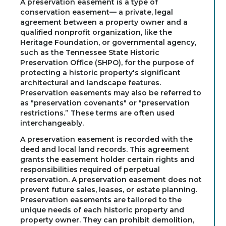
A preservation easement is a type of
conservation easement— a private, legal
agreement between a property owner and a
qualified nonprofit organization, like the
Heritage Foundation, or governmental agency,
such as the Tennessee State Historic
Preservation Office (SHPO), for the purpose of
protecting a historic property's significant
architectural and landscape features.
Preservation easements may also be referred to
as "preservation covenants" or "preservation
restrictions.” These terms are often used
interchangeably.
A preservation easement is recorded with the
deed and local land records. This agreement
grants the easement holder certain rights and
responsibilities required of perpetual
preservation. A preservation easement does not
prevent future sales, leases, or estate planning.
Preservation easements are tailored to the
unique needs of each historic property and
property owner. They can prohibit demolition,