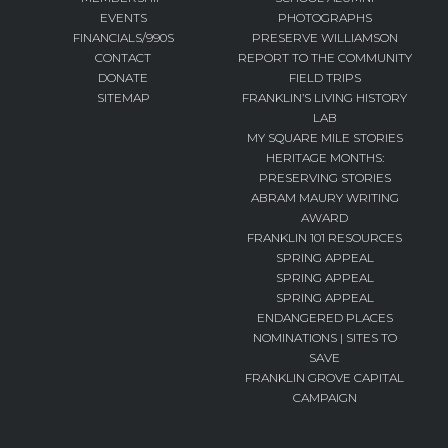
EVENTS
PHOTOGRAPHS
FINANCIALS/990S
PRESERVE WILLIAMSON
CONTACT
REPORT TO THE COMMUNITY
DONATE
FIELD TRIPS
SITEMAP
FRANKLIN’S LIVING HISTORY
LAB
MY SQUARE MILE STORIES
HERITAGE MONTHS:
PRESERVING STORIES
ABRAM MAURY WRITING
AWARD
FRANKLIN 101 RESOURCES
SPRING APPEAL
SPRING APPEAL
SPRING APPEAL
ENDANGERED PLACES
NOMINATIONS | SITES TO
SAVE
FRANKLIN GROVE CAPITAL
CAMPAIGN