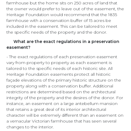
farmhouse but the home sits on 250 acres of land that
the owner would prefer to leave out of the easement, the
Heritage Foundation would recommend that the 1835
farmhouse with a conservation buffer of 15 acres be
included in the easement. This can be tailored to meet
the specific needs of the property and the donor.
What are the exact regulations in a preservation
easement?
- The exact regulations of each preservation easement
vary from property to property as each easement is
tailored to the specific needs of each historic site. All
Heritage Foundation easements protect all historic
façade elevations of the primary historic structure on the
property along with a conservation buffer. Additional
restrictions are determined based on the architectural
integrity of the property and the desires of the donor. For
instance, an easement on a large antebellum mansion
that retains a great deal of its interior architectural
character will be extremely different than an easement on
a vernacular Victorian farmhouse that has seen several
changes to the interior.