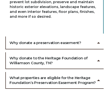
prevent lot subdivision, preserve and maintain
historic exterior elevations, landscape features,
and even interior features, floor plans, finishes,
and more if so desired.
Why donate a preservation easement?
Why donate to the Heritage Foundation of
Williamson County, TN?
What properties are eligible for the Heritage
Foundation’s Preservation Easement Program?