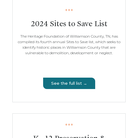
2024 Sites to Save List
The Heritage Foundation of Williamson County, TN, has
compiled its fourth annual Sites to Save list, which seeks to
identify historic places in Williamson County that are
vulnerable to demolition, development or neglect.
See the full list →