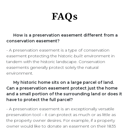
FAQs
How is a preservation easement different from a
conservation easement?
- A preservation easement is a type of conservation
easement protecting the historic
built
environment in
tandem with the historic landscape. Conservation
easements generally protect solely the natural
environment.
My historic home sits on a large parcel of land.
Can a preservation easement protect just the home
and a small portion of the surrounding land or does it
have to protect the full parcel?
- A preservation easement is an exceptionally versatile
preservation tool – it can protect as much or as little as
the property owner desires. For example, if a property
owner would like to donate an easement on their 1835