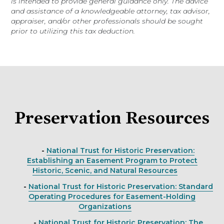
is intended to provide general guidance only. The advice
and assistance of a knowledgeable attorney, tax advisor,
appraiser, and/or other professionals should be sought
prior to utilizing this tax deduction.
Preservation Resources
-
National Trust for Historic Preservation:
Establishing an Easement Program to Protect
Historic, Scenic, and Natural Resources
-
National Trust for Historic Preservation: Standard
Operating Procedures for Easement-Holding
Organizations
-
National Trust for Historic Preservation: The