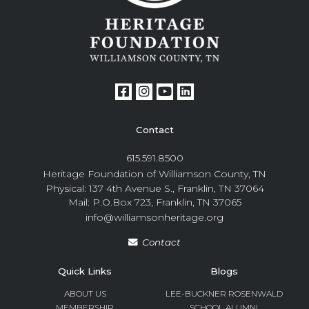
Contact
615.591.8500
Heritage Foundation of Williamson County, TN
Physical: 137 4th Avenue S., Franklin, TN 37064
Mail: P.O.Box 723, Franklin, TN 37065
info@williamsonheritage.org
Contact
Quick Links
Blogs
ABOUT US
LEE-BUCKNER ROSENWALD
MEMBERSHIP
SCHOOL ALUMNI