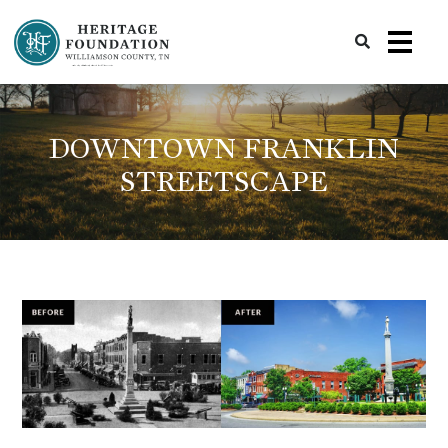
Preserving History | Historic Preservation Services | Heritage Foundation of Williamson County, TN
DOWNTOWN FRANKLIN
STREETSCAPE