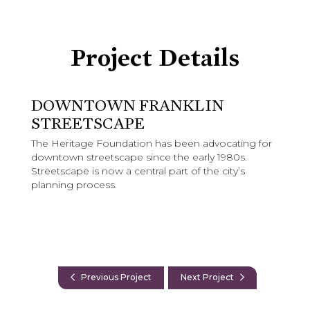
Project Details
DOWNTOWN FRANKLIN
STREETSCAPE
The Heritage Foundation has been advocating for
downtown streetscape since the early 1980s.
Streetscape is now a central part of the city’s
planning process.
Previous Project
Next Project