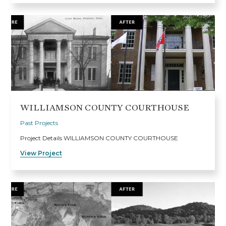
WILLIAMSON COUNTY COURTHOUSE
Past Projects
Project Details WILLIAMSON COUNTY COURTHOUSE
View Project