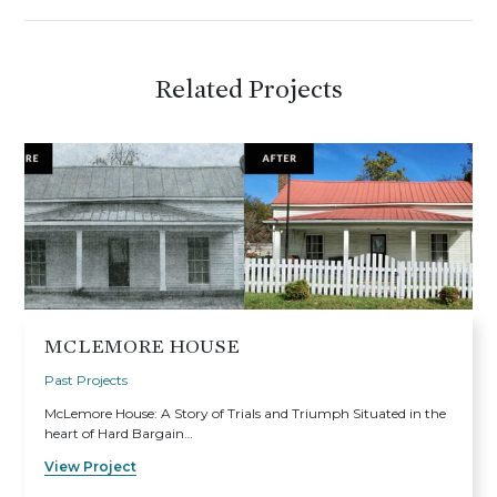
Related Projects
MCLEMORE HOUSE
Past Projects
McLemore House: A Story of Trials and Triumph Situated in the
heart of Hard Bargain…
View Project