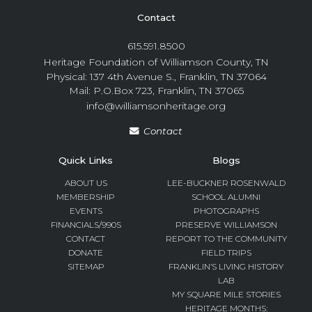
Contact
615.591.8500
Heritage Foundation of Williamson County, TN
Physical: 137 4th Avenue S., Franklin, TN 37064
Mail: P.O.Box 723, Franklin, TN 37065
info@williamsonheritage.org
Contact
Quick Links
Blogs
ABOUT US
LEE-BUCKNER ROSENWALD
MEMBERSHIP
SCHOOL ALUMNI
EVENTS
PHOTOGRAPHS
FINANCIALS/990S
PRESERVE WILLIAMSON
CONTACT
REPORT TO THE COMMUNITY
DONATE
FIELD TRIPS
SITEMAP
FRANKLIN’S LIVING HISTORY
LAB
MY SQUARE MILE STORIES
HERITAGE MONTHS: