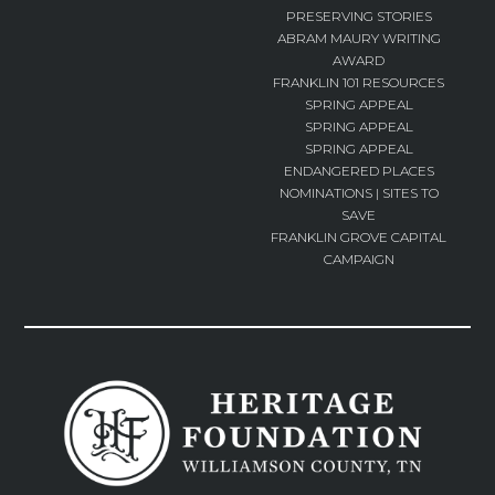
PRESERVING STORIES
ABRAM MAURY WRITING
AWARD
FRANKLIN 101 RESOURCES
SPRING APPEAL
SPRING APPEAL
SPRING APPEAL
ENDANGERED PLACES
NOMINATIONS | SITES TO
SAVE
FRANKLIN GROVE CAPITAL
CAMPAIGN