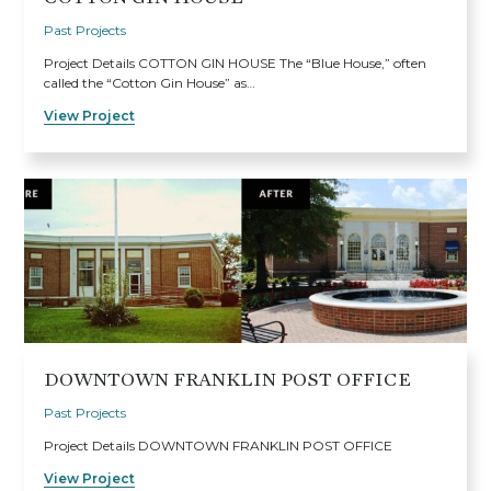
Past Projects
Project Details COTTON GIN HOUSE The “Blue House,” often
called the “Cotton Gin House” as…
View Project
DOWNTOWN FRANKLIN POST OFFICE
Past Projects
Project Details DOWNTOWN FRANKLIN POST OFFICE
View Project