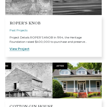
ROPER’S KNOB
Past Projects
Project Details ROPER’S KNOB In 1994, the Heritage
Foundation raised $400,000 to purchase and preserve…
View Project
COTTON GIN HOUSE