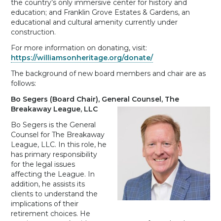
the country’s only immersive center for history and
education; and Franklin Grove Estates & Gardens, an
educational and cultural amenity currently under
construction.
For more information on donating, visit:
https://williamsonheritage.org/donate/
The background of new board members and chair are as
follows:
Bo Segers (Board Chair), General Counsel, The
Breakaway League, LLC
Bo Segers is the General
Counsel for The Breakaway
League, LLC. In this role, he
has primary responsibility
for the legal issues
affecting the League. In
addition, he assists its
clients to understand the
implications of their
retirement choices. He