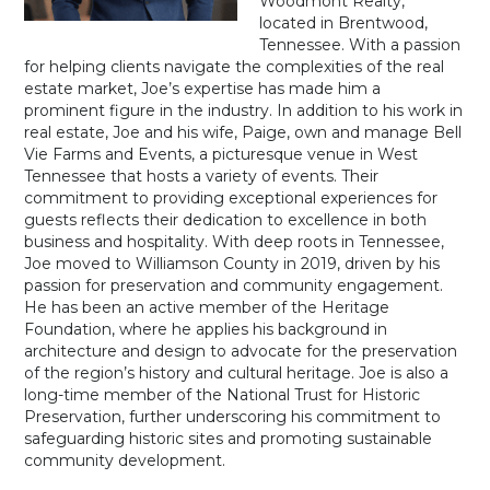
Woodmont Realty,
located in Brentwood,
Tennessee. With a passion
for helping clients navigate the complexities of the real
estate market, Joe’s expertise has made him a
prominent figure in the industry. In addition to his work in
real estate, Joe and his wife, Paige, own and manage Bell
Vie Farms and Events, a picturesque venue in West
Tennessee that hosts a variety of events. Their
commitment to providing exceptional experiences for
guests reflects their dedication to excellence in both
business and hospitality. With deep roots in Tennessee,
Joe moved to Williamson County in 2019, driven by his
passion for preservation and community engagement.
He has been an active member of the Heritage
Foundation, where he applies his background in
architecture and design to advocate for the preservation
of the region’s history and cultural heritage. Joe is also a
long-time member of the National Trust for Historic
Preservation, further underscoring his commitment to
safeguarding historic sites and promoting sustainable
community development.