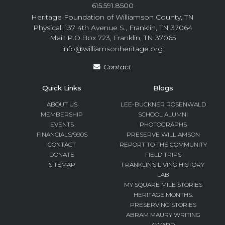
615.591.8500
Heritage Foundation of Williamson County, TN
Physical: 137 4th Avenue S., Franklin, TN 37064
Mail: P.O.Box 723, Franklin, TN 37065
info@williamsonheritage.org
Contact
Quick Links
Blogs
ABOUT US
LEE-BUCKNER ROSENWALD
MEMBERSHIP
SCHOOL ALUMNI
EVENTS
PHOTOGRAPHS
FINANCIALS/990S
PRESERVE WILLIAMSON
CONTACT
REPORT TO THE COMMUNITY
DONATE
FIELD TRIPS
SITEMAP
FRANKLIN’S LIVING HISTORY
LAB
MY SQUARE MILE STORIES
HERITAGE MONTHS:
PRESERVING STORIES
ABRAM MAURY WRITING
AWARD