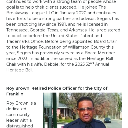
continues to work with a strong team of people whose
goal is to help their clients succeed. He joined The
Breakaway League LLC in January 2020 and continues
his efforts to be a strong partner and advisor. Segers has
been practicing law since 1991, and he is licensed in
Tennessee, Georgia, Texas, and Arkansas. He is registered
to practice before the United States Patent and
Trademarks Office. Before being appointed Board Chair
to the Heritage Foundation of Williamson County this
year, Segers has previously served as a Board Member
since 2023. In addition, he served as the Heritage Ball
nd
Chair with his wife, Debbie, for the 2025 52
Annual
Heritage Ball.
Roy Brown, Retired Police Officer for the City of
Franklin
Roy Brown is a
dedicated
community
leader with a
distinguished