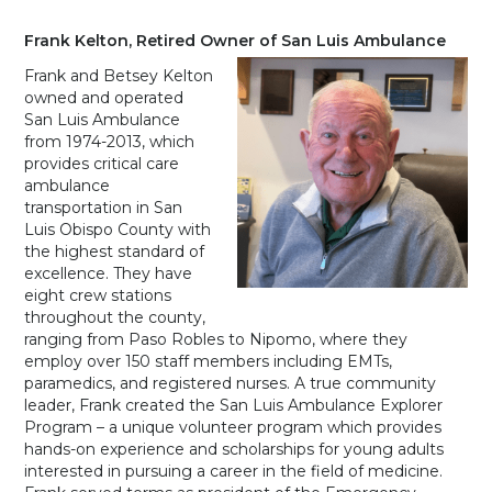
Frank Kelton, Retired Owner of San Luis Ambulance
Frank and Betsey Kelton
owned and operated
San Luis Ambulance
from 1974-2013, which
provides critical care
ambulance
transportation in San
Luis Obispo County with
the highest standard of
excellence. They have
eight crew stations
throughout the county,
ranging from Paso Robles to Nipomo, where they
employ over 150 staff members including EMTs,
paramedics, and registered nurses. A true community
leader, Frank created the San Luis Ambulance Explorer
Program – a unique volunteer program which provides
hands-on experience and scholarships for young adults
interested in pursuing a career in the field of medicine.