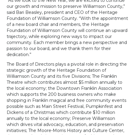
“As we look to the New Year, we are excited to continue
our growth and mission to preserve Williamson County,”
said Bari Beasley, president and CEO of the Heritage
Foundation of Williamson County. “With the appointment
of a new board chair and members, the Heritage
Foundation of Williamson County will continue an upward
trajectory, while exploring new ways to impact our
community. Each member brings a new perspective and
passion to our board, and we thank them for their
dedication.”
The Board of Directors plays a pivotal role in directing the
strategic growth of the Heritage Foundation of
Williamson County and its five Divisions; The Franklin
Theatre which contributes almost $5 million annually to
the local economy; the Downtown Franklin Association
which supports the 200 business owners who make
shopping in Franklin magical and free community events
possible such as Main Street Festival, Pumpkinfest and
Dickens of a Christmas which contribute $10 million
annually to the local economy; Preserve Williamson
which drives vital advocacy, education, and preservation
initiatives; The Moore-Morris History and Culture Center,