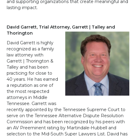
and supporting organizations that create meaningful and
lasting impact.
David Garrett, Trial Attorney, Garrett | Talley and
Thorington
David Garrett is highly
recognized as a family
law attorney with
Garrett | Thorington &
Talley and has been
practicing for close to
40 years. He has earned
a reputation as one of
the most respected
attorneys in Middle
Tennessee. Garrett was
recently appointed by the Tennessee Supreme Court to
serve on the Tennessee Alternative Dispute Resolution
Commission and has been recognized by his peers with
an AV Preeminent rating by Martindale-Hubbell and
selection to the Mid-South Super Lawyers List. David has