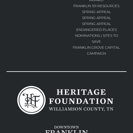
FRANKLIN 101 RESOURCES
SPRING APPEAL
SPRING APPEAL
SPRING APPEAL
ENDANGERED PLACES
NOMINATIONS | SITES TO
SAVE
FRANKLIN GROVE CAPITAL
CAMPAIGN