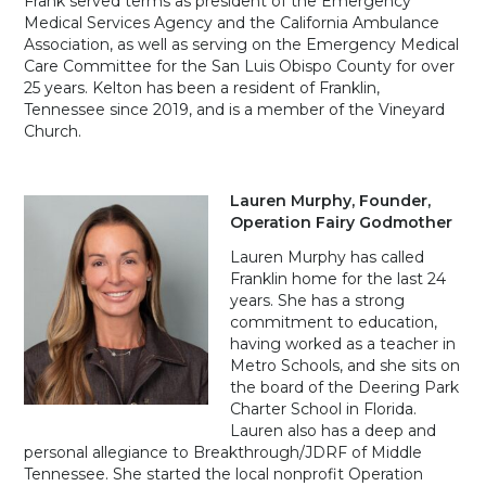
Frank served terms as president of the Emergency
Medical Services Agency and the California Ambulance
Association, as well as serving on the Emergency Medical
Care Committee for the San Luis Obispo County for over
25 years. Kelton has been a resident of Franklin,
Tennessee since 2019, and is a member of the Vineyard
Church.
Lauren Murphy, Founder,
Operation Fairy Godmother
Lauren Murphy has called
Franklin home for the last 24
years. She has a strong
commitment to education,
having worked as a teacher in
Metro Schools, and she sits on
the board of the Deering Park
Charter School in Florida.
Lauren also has a deep and
personal allegiance to Breakthrough/JDRF of Middle
Tennessee. She started the local nonprofit Operation