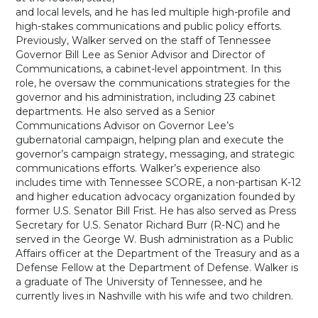
and local levels, and he has led multiple high-profile and
high-stakes communications and public policy efforts.
Previously, Walker served on the staff of Tennessee
Governor Bill Lee as Senior Advisor and Director of
Communications, a cabinet-level appointment. In this
role, he oversaw the communications strategies for the
governor and his administration, including 23 cabinet
departments. He also served as a Senior
Communications Advisor on Governor Lee’s
gubernatorial campaign, helping plan and execute the
governor’s campaign strategy, messaging, and strategic
communications efforts. Walker’s experience also
includes time with Tennessee SCORE, a non-partisan K-12
and higher education advocacy organization founded by
former U.S. Senator Bill Frist. He has also served as Press
Secretary for U.S. Senator Richard Burr (R-NC) and he
served in the George W. Bush administration as a Public
Affairs officer at the Department of the Treasury and as a
Defense Fellow at the Department of Defense. Walker is
a graduate of The University of Tennessee, and he
currently lives in Nashville with his wife and two children.