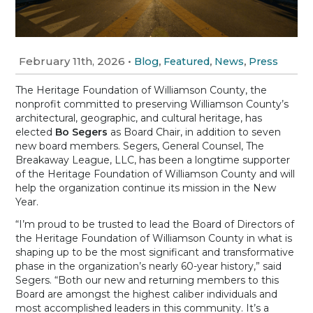
February 11th, 2026
•
,
,
,
Blog
Featured
News
Press
The Heritage Foundation of Williamson County, the
nonprofit committed to preserving Williamson County’s
architectural, geographic, and cultural heritage, has
elected
Bo Segers
as Board Chair, in addition to seven
new board members. Segers, General Counsel, The
Breakaway League, LLC, has been a longtime supporter
of the Heritage Foundation of Williamson County and will
help the organization continue its mission in the New
Year.
“I’m proud to be trusted to lead the Board of Directors of
the Heritage Foundation of Williamson County in what is
shaping up to be the most significant and transformative
phase in the organization’s nearly 60-year history,” said
Segers. “Both our new and returning members to this
Board are amongst the highest caliber individuals and
most accomplished leaders in this community. It’s a