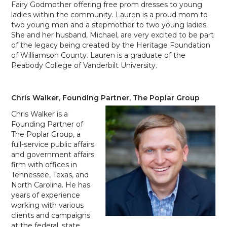
Fairy Godmother offering free prom dresses to young
ladies within the community. Lauren is a proud mom to
two young men and a stepmother to two young ladies.
She and her husband, Michael, are very excited to be part
of the legacy being created by the Heritage Foundation
of Williamson County. Lauren is a graduate of the
Peabody College of Vanderbilt University.
Chris Walker, Founding Partner, The Poplar Group
Chris Walker is a
Founding Partner of
The Poplar Group, a
full-service public affairs
and government affairs
firm with offices in
Tennessee, Texas, and
North Carolina. He has
years of experience
working with various
clients and campaigns
at the federal, state,