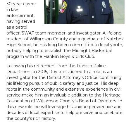
30-year career
in law
enforcement,
having served
as a patrol
officer, SWAT team member, and investigator. A lifelong
resident of Williamson County and a graduate of Natchez
High School, he has long been committed to local youth,
notably helping to establish the Midnight Basketball
program with the Franklin Boys & Girls Club.
Following his retirement from the Franklin Police
Department in 2015, Roy transitioned to a role as an
investigator for the District Attorney’s Office, continuing
his lifelong pursuit of public safety and justice. His deep
roots in the community and extensive experience in civil
service make him an invaluable addition to the Heritage
Foundation of Williamson County’s Board of Directors. In
this new role, he will leverage his unique perspective and
decades of local expertise to help preserve and celebrate
the county’s rich history.