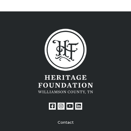
Contact