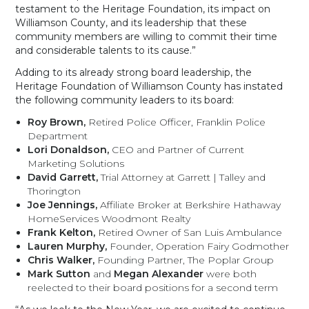
testament to the Heritage Foundation, its impact on
Williamson County, and its leadership that these
community members are willing to commit their time
and considerable talents to its cause.”
Adding to its already strong board leadership, the
Heritage Foundation of Williamson County has instated
the following community leaders to its board:
Roy Brown,
Retired Police Officer, Franklin Police
Department
Lori Donaldson,
CEO and Partner of Current
Marketing Solutions
David Garrett,
Trial Attorney at Garrett | Talley and
Thorington
Joe Jennings,
Affiliate Broker at Berkshire Hathaway
HomeServices Woodmont Realty
Frank Kelton,
Retired Owner of San Luis Ambulance
Lauren Murphy,
Founder, Operation Fairy Godmother
Chris Walker,
Founding Partner, The Poplar Group
Mark Sutton
and
Megan Alexander
were both
reelected to their board positions for a second term