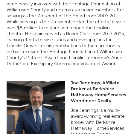
been heavily involved with the Heritage Foundation of
Williamson County and returns as a board member after
serving as the President of the Board from 2007-2011.
While serving as the President, he led the efforts to raise
over $8 million to restore and reopen the Franklin
Theatre. He again served as Board Chair from 2017-2024,
leading efforts to raise funds and develop plans for
Franklin Grove. For his contributions to the community,
he has received the Heritage Foundation of Williamson
County’s Patron’s Award, and Franklin Tomorrow’s Anne T.
Rutherford Exemplary Community Volunteer Award.
Joe Jennings, Affiliate
Broker at Berkshire
Hathaway HomeServices
Woodmont Realty
Joe Jennings is a multi-
award-winning real estate
broker with Berkshire
Hathaway HomeServices