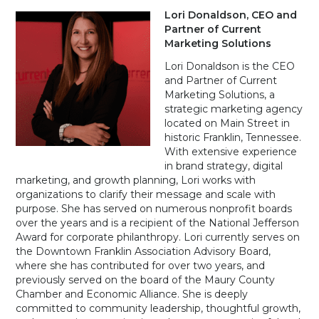
Lori Donaldson,
CEO and
Partner of Current
Marketing Solutions
Lori Donaldson is the CEO
and Partner of Current
Marketing Solutions, a
strategic marketing agency
located on Main Street in
historic Franklin, Tennessee.
With extensive experience
in brand strategy, digital
marketing, and growth planning, Lori works with
organizations to clarify their message and scale with
purpose. She has served on numerous nonprofit boards
over the years and is a recipient of the National Jefferson
Award for corporate philanthropy. Lori currently serves on
the Downtown Franklin Association Advisory Board,
where she has contributed for over two years, and
previously served on the board of the Maury County
Chamber and Economic Alliance. She is deeply
committed to community leadership, thoughtful growth,