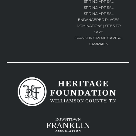
SPRING APPEAL
SPRING APPEAL
SPRING APPEAL
ENDANGERED PLACES
NOMINATIONS | SITES TO
SAVE
FRANKLIN GROVE CAPITAL
CAMPAIGN