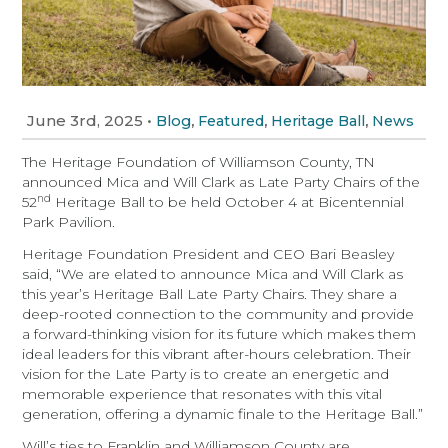
June 3rd, 2025
•
,
,
,
Blog
Featured
Heritage Ball
News
The Heritage Foundation of Williamson County, TN
announced Mica and Will Clark as Late Party Chairs of the
nd
52
Heritage Ball to be held October 4 at Bicentennial
Park Pavilion.
Heritage Foundation President and CEO Bari Beasley
said, “We are elated to announce Mica and Will Clark as
this year’s Heritage Ball Late Party Chairs. They share a
deep-rooted connection to the community and provide
a forward-thinking vision for its future which makes them
ideal leaders for this vibrant after-hours celebration. Their
vision for the Late Party is to create an energetic and
memorable experience that resonates with this vital
generation, offering a dynamic finale to the Heritage Ball.”
Will’s ties to Franklin and Williamson County are