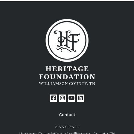
Contact
615.591.8500
Heritage Foundation of Williamson County, TN