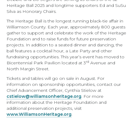
Heritage Ball 2025 and longtime supporters Ed and SuSu
Silva as Honorary Chairs.
The Heritage Ball is the longest running black-tie affair in
Williamson County. Each year, approximately 800 guests
gather to support and celebrate the work of the Heritage
Foundation and to raise funds for future preservation
projects. In addition to a seated dinner and dancing, the
ball features a cocktail hour, a Late Party and other
fundraising opportunities. This year’s event has moved to
rd
Bicentennial Park Pavilion located at 3
Avenue and
North Margin Street.
Tickets and tables will go on sale in August. For
information on sponsorship opportunities, contact our
Chief Advancement Officer, Cynthia Stielow at
cstielow@williamsonheritage.org
. For more
information about the Heritage Foundation and
additional preservation projects, visit
www.WilliamsonHeritage.org
.