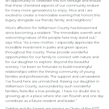
an opportunity to celebrate this rich heritage and ensure
that these cherished aspects of our community endure
for many more generations to enjoy. Mica and I are
excited to create a memorable evening that honors this
legacy alongside our friends, family, and neighbors.”
Mica’s affection for Williamson County has blossomed
since becoming a resident. “The immediate warmth and
welcoming nature of the people here truly stand out,”
says Mica. “As a new mother, I especially appreciate the
incredible investment in parks and green spaces
throughout the county. These provide wonderful
opportunities for our family to connect with nature and
for our daughter to explore. Beyond the beautiful
scenery, I’ve been so fortunate to build meaningful
relationships within the thriving community of young
families and professionals. The support and camaraderie
I’ve found here are unmatched. Raising our daughter in
Williamson County, surrounded by such wonderful
families, feels like a true privilege. I have no doubt she is
growing up in a place where she can flourish and one day
contribute as a future resident and leader.”
nd
Debbie and Bo Segers are serving as Chairs of the 52