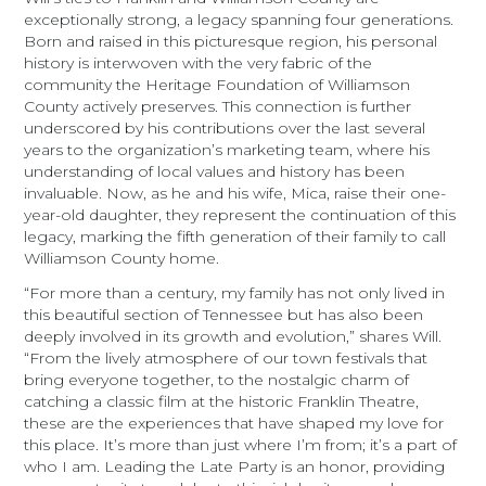
exceptionally strong, a legacy spanning four generations.
Born and raised in this picturesque region, his personal
history is interwoven with the very fabric of the
community the Heritage Foundation of Williamson
County actively preserves. This connection is further
underscored by his contributions over the last several
years to the organization’s marketing team, where his
understanding of local values and history has been
invaluable. Now, as he and his wife, Mica, raise their one-
year-old daughter, they represent the continuation of this
legacy, marking the fifth generation of their family to call
Williamson County home.
“For more than a century, my family has not only lived in
this beautiful section of Tennessee but has also been
deeply involved in its growth and evolution,” shares Will.
“From the lively atmosphere of our town festivals that
bring everyone together, to the nostalgic charm of
catching a classic film at the historic Franklin Theatre,
these are the experiences that have shaped my love for
this place. It’s more than just where I’m from; it’s a part of
who I am. Leading the Late Party is an honor, providing