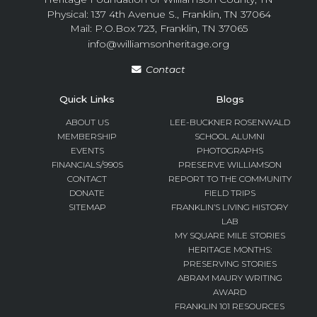
Physical: 137 4th Avenue S., Franklin, TN 37064
Mail: P.O.Box 723, Franklin, TN 37065
info@williamsonheritage.org
Contact
Quick Links
Blogs
ABOUT US
LEE-BUCKNER ROSENWALD
MEMBERSHIP
SCHOOL ALUMNI
EVENTS
PHOTOGRAPHS
FINANCIALS/990S
PRESERVE WILLIAMSON
CONTACT
REPORT TO THE COMMUNITY
DONATE
FIELD TRIPS
SITEMAP
FRANKLIN’S LIVING HISTORY
LAB
MY SQUARE MILE STORIES
HERITAGE MONTHS:
PRESERVING STORIES
ABRAM MAURY WRITING
AWARD
FRANKLIN 101 RESOURCES