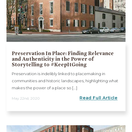
Preservation In Place: Finding Relevance
and Authenticity in the Power of
Storytelling to #KeepItGoing
Preservation is indelibly linked to placemaking in
communities and historic landscapes, highlighting what
makes the power of a place so [...]
Read Full Article
May 22nd, 2020