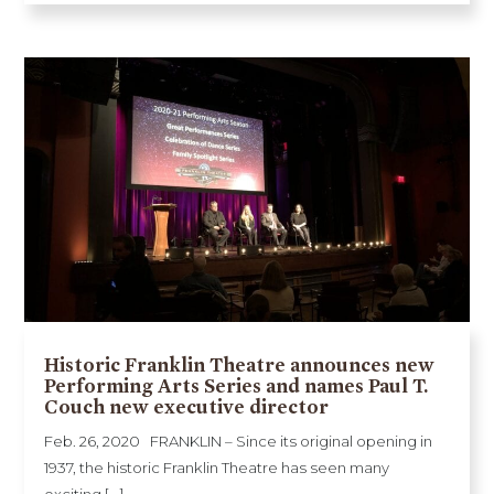
Historic Franklin Theatre announces new
Performing Arts Series and names Paul T.
Couch new executive director
Feb. 26, 2020 FRANKLIN – Since its original opening in
1937, the historic Franklin Theatre has seen many
exciting [...]