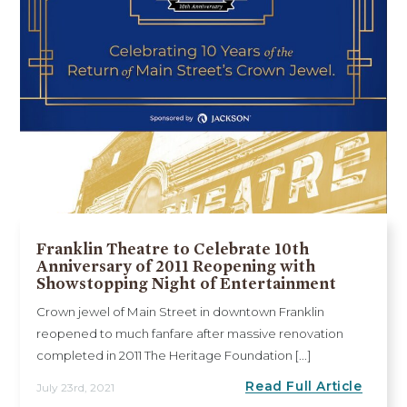
Franklin Theatre to Celebrate 10th
Anniversary of 2011 Reopening with
Showstopping Night of Entertainment
Crown jewel of Main Street in downtown Franklin
reopened to much fanfare after massive renovation
completed in 2011 The Heritage Foundation [...]
Read Full Article
July 23rd, 2021