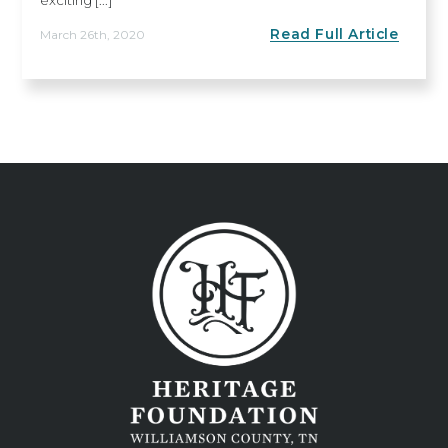
Read Full Article
March 26th, 2020