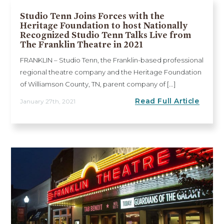
Studio Tenn Joins Forces with the
Heritage Foundation to host Nationally
Recognized Studio Tenn Talks Live from
The Franklin Theatre in 2021
FRANKLIN – Studio Tenn, the Franklin-based professional
regional theatre company and the Heritage Foundation
of Williamson County, TN, parent company of [...]
Read Full Article
January 27th, 2021