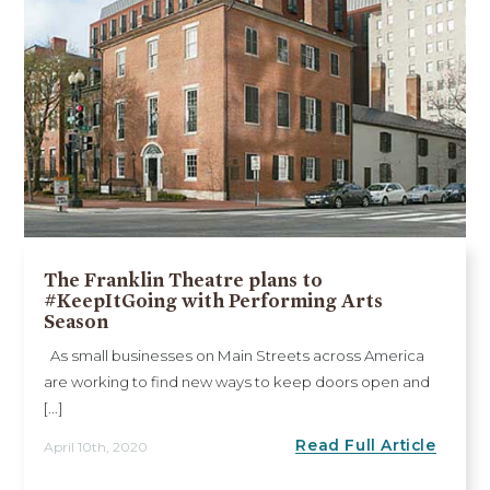
The Franklin Theatre plans to
#KeepItGoing with Performing Arts
Season
As small businesses on Main Streets across America
are working to find new ways to keep doors open and
[...]
Read Full Article
April 10th, 2020