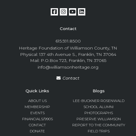
Contact
615.591.8500
Heritage Foundation of Williamson County, TN
Physical: 137 4th Avenue S., Franklin, TN 37064
Mail: P.O.Box 723, Franklin, TN 37065
info@williamsonheritage.org
Contact
Quick Links
Blogs
ABOUT US
LEE-BUCKNER ROSENWALD
MEMBERSHIP
SCHOOL ALUMNI
EVENTS
PHOTOGRAPHS
FINANCIALS/990S
PRESERVE WILLIAMSON
CONTACT
REPORT TO THE COMMUNITY
DONATE
FIELD TRIPS