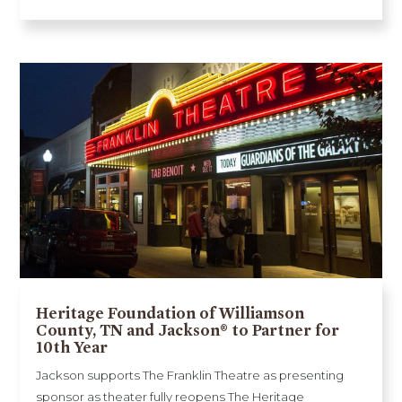
Heritage Foundation of Williamson
County, TN and Jackson® to Partner for
10th Year
Jackson supports The Franklin Theatre as presenting
sponsor as theater fully reopens The Heritage