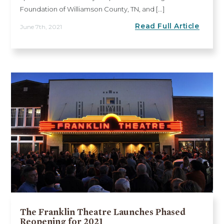
Foundation of Williamson County, TN, and [...]
Read Full Article
June 7th, 2021
The Franklin Theatre Launches Phased
Reopening for 2021