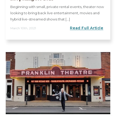
Beginning with small, private rental events, theater now
looking to bring back live entertainment, movies and
hybrid live-streamed shows that [...]
Read Full Article
March 10th, 2021