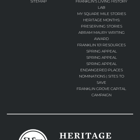
SITEMAP
FRANKLIN’S LIVING HISTORY
LAB
MY SQUARE MILE STORIES
HERITAGE MONTHS:
PRESERVING STORIES
ABRAM MAURY WRITING
AWARD
FRANKLIN 101 RESOURCES
SPRING APPEAL
SPRING APPEAL
SPRING APPEAL
ENDANGERED PLACES
NOMINATIONS | SITES TO
SAVE
FRANKLIN GROVE CAPITAL
CAMPAIGN