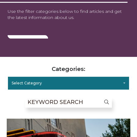
Use the filter categories below to find articles and get
the latest information about us.
Categories:
Select Category