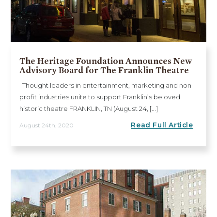
The Heritage Foundation Announces New
Advisory Board for The Franklin Theatre
Thought leaders in entertainment, marketing and non-
profit industries unite to support Franklin’s beloved
historic theatre FRANKLIN, TN (August 24, [...]
Read Full Article
August 24th, 2020