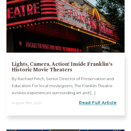
Lights, Camera, Action! Inside Franklin’s
Historic Movie Theaters
By Rachael Finch, Senior Director of Preservation and
Education For local moviegoers, The Franklin Theatre
evokes experiences surrounding art and [...]
Read Full Article
August 13th, 2021