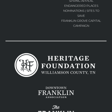
SPRING APPEAL
ENDANGERED PLACES
NOMINATIONS | SITES TO
SAVE
FRANKLIN GROVE CAPITAL
CAMPAIGN