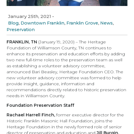
January 25th, 2021
•
,
,
,
,
Blog
Downtown Franklin
Franklin Grove
News
Preservation
FRANKLIN, TN
(January 19, 2020) – The Heritage
Foundation of Williamson County, TN continues to
enhance its preservation and education efforts by adding
two new full-time roles to the preservation team as well
as establishing a volunteer advisory committee,
announced Bari Beasley, Heritage Foundation CEO. The
new volunteer advisory committee was formed to help
provide insight, guidance, information and
recommendations directly related to historic preservation
needs in Williamson County.
Foundation Preservation Staff
Rachael Harrell Finch,
former executive director for the
Historic Franklin Masonic Hall Foundation, joins the
Heritage Foundation in the newly formed role of senior
director of preservation and education and
Jill Burgin,