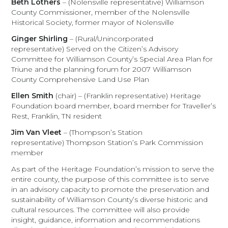
Beth Lothers
– (Nolensville representative) Williamson
County Commissioner, member of the Nolensville
Historical Society, former mayor of Nolensville
Ginger Shirling
– (Rural/Unincorporated
representative) Served on the Citizen’s Advisory
Committee for Williamson County’s Special Area Plan for
Triune and the planning forum for 2007 Williamson
County Comprehensive Land Use Plan
Ellen Smith
(chair) – (Franklin representative) Heritage
Foundation board member, board member for Traveller’s
Rest, Franklin, TN resident
Jim Van Vleet
– (Thompson’s Station
representative) Thompson Station’s Park Commission
member
As part of the Heritage Foundation’s mission to serve the
entire county, the purpose of this committee is to serve
in an advisory capacity to promote the preservation and
sustainability of Williamson County’s diverse historic and
cultural resources. The committee will also provide
insight, guidance, information and recommendations