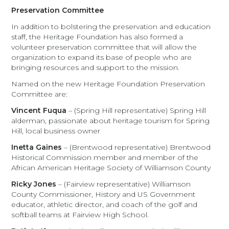
Preservation Committee
In addition to bolstering the preservation and education
staff, the Heritage Foundation has also formed a
volunteer preservation committee that will allow the
organization to expand its base of people who are
bringing resources and support to the mission.
Named on the new Heritage Foundation Preservation
Committee are:
Vincent Fuqua
– (Spring Hill representative) Spring Hill
alderman, passionate about heritage tourism for Spring
Hill, local business owner
Inetta Gaines
– (Brentwood representative) Brentwood
Historical Commission member and member of the
African American Heritage Society of Williamson County
Ricky Jones
– (Fairview representative) Williamson
County Commissioner, History and US Government
educator, athletic director, and coach of the golf and
softball teams at Fairview High School.