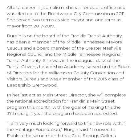
After a career in journalism, she ran for public office and
was elected to the Brentwood City Commission in 2011.
She served two terms as vice mayor and one term as
mayor from 2017-2019.
Burgin is on the board of the Franklin Transit Authority,
has been a member of the Middle Tennessee Mayors’
Caucus and a board member of the Greater Nashville
Regional Council and the Middle Tennessee Regional
Transit Authority. She was in the inaugural class of the
Transit Citizens Leadership Academy, served on the Board
of Directors for the Williamson County Convention and
Visitors Bureau and was a member of the 2013 class of
Leadership Brentwood.
In her last act as Main Street Director, she will complete
the national accreditation for Franklin’s Main Street
program this month, with the goal of making this the
37th straight year the program has been accredited.
“I am very much looking forward to this new role within
the Heritage Foundation,” Burgin said. “I moved to
Franklin the same month that Cool Springs Galleria