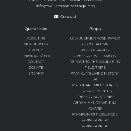
info@williamsonheritage.org
Contact
Quick Links
Blogs
ABOUT US
LEE-BUCKNER ROSENWALD
MEMBERSHIP
SCHOOL ALUMNI
EVENTS
PHOTOGRAPHS
FINANCIALS/990S
PRESERVE WILLIAMSON
CONTACT
REPORT TO THE COMMUNITY
DONATE
FIELD TRIPS
SITEMAP
FRANKLIN’S LIVING HISTORY
LAB
MY SQUARE MILE STORIES
HERITAGE MONTHS:
PRESERVING STORIES
ABRAM MAURY WRITING
AWARD
FRANKLIN 101 RESOURCES
SPRING APPEAL
SPRING APPEAL