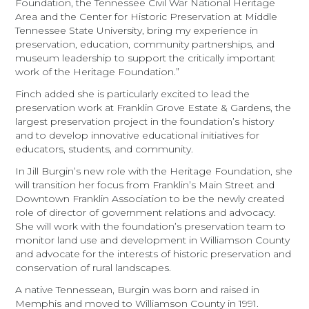
Foundation, the Tennessee Civil War National Heritage
Area and the Center for Historic Preservation at Middle
Tennessee State University, bring my experience in
preservation, education, community partnerships, and
museum leadership to support the critically important
work of the Heritage Foundation.”
Finch added she is particularly excited to lead the
preservation work at Franklin Grove Estate & Gardens, the
largest preservation project in the foundation’s history
and to develop innovative educational initiatives for
educators, students, and community.
In Jill Burgin’s new role with the Heritage Foundation, she
will transition her focus from Franklin’s Main Street and
Downtown Franklin Association to be the newly created
role of director of government relations and advocacy.
She will work with the foundation’s preservation team to
monitor land use and development in Williamson County
and advocate for the interests of historic preservation and
conservation of rural landscapes.
A native Tennessean, Burgin was born and raised in
Memphis and moved to Williamson County in 1991.