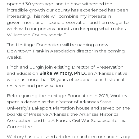
opened 30 years ago, and to have witnessed the
incredible growth our county has experienced has been
interesting. This role will combine my interests in
government and historic preservation and I am eager to
work with our preservationists on keeping what makes
Williamson County special.”
The Heritage Foundation will be naming a new
Downtown Franklin Association director in the coming
weeks.
Finch and Burgin join existing Director of Preservation
and Education
Blake Wintory, Ph.D.,
an Arkansas native
who has more than 18 years of experience in historical
research and preservation.
Before joining the Heritage Foundation in 2019, Wintory
spent a decade as the director of Arkansas State
University’s Lakeport Plantation house and served on the
boards of Preserve Arkansas, the Arkansas Historical
Association, and the Arkansas Civil War Sesquicentennial
Committee.
Wintory has published articles on architecture and history