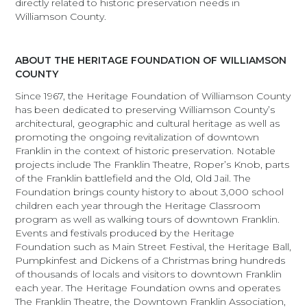
directly related to historic preservation needs in
Williamson County.
ABOUT THE HERITAGE FOUNDATION OF WILLIAMSON
COUNTY
Since 1967, the Heritage Foundation of Williamson County
has been dedicated to preserving Williamson County’s
architectural, geographic and cultural heritage as well as
promoting the ongoing revitalization of downtown
Franklin in the context of historic preservation. Notable
projects include The Franklin Theatre, Roper’s Knob, parts
of the Franklin battlefield and the Old, Old Jail. The
Foundation brings county history to about 3,000 school
children each year through the Heritage Classroom
program as well as walking tours of downtown Franklin.
Events and festivals produced by the Heritage
Foundation such as Main Street Festival, the Heritage Ball,
Pumpkinfest and Dickens of a Christmas bring hundreds
of thousands of locals and visitors to downtown Franklin
each year. The Heritage Foundation owns and operates
The Franklin Theatre, the Downtown Franklin Association,