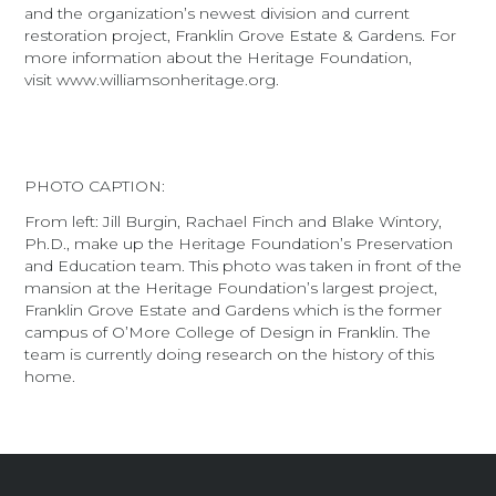
and the organization’s newest division and current
restoration project, Franklin Grove Estate & Gardens. For
more information about the Heritage Foundation,
visit www.williamsonheritage.org.
PHOTO CAPTION:
From left: Jill Burgin, Rachael Finch and Blake Wintory,
Ph.D., make up the Heritage Foundation’s Preservation
and Education team. This photo was taken in front of the
mansion at the Heritage Foundation’s largest project,
Franklin Grove Estate and Gardens which is the former
campus of O’More College of Design in Franklin. The
team is currently doing research on the history of this
home.