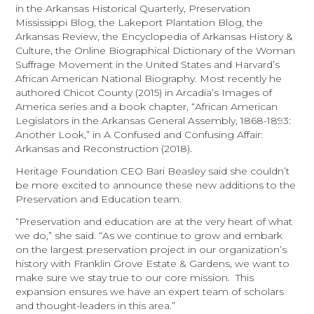
in the Arkansas Historical Quarterly, Preservation
Mississippi Blog, the Lakeport Plantation Blog, the
Arkansas Review, the Encyclopedia of Arkansas History &
Culture, the Online Biographical Dictionary of the Woman
Suffrage Movement in the United States and Harvard’s
African American National Biography. Most recently he
authored Chicot County (2015) in Arcadia’s Images of
America series and a book chapter, “African American
Legislators in the Arkansas General Assembly, 1868-1893:
Another Look,” in A Confused and Confusing Affair:
Arkansas and Reconstruction (2018).
Heritage Foundation CEO Bari Beasley said she couldn’t
be more excited to announce these new additions to the
Preservation and Education team.
“Preservation and education are at the very heart of what
we do,” she said. “As we continue to grow and embark
on the largest preservation project in our organization’s
history with Franklin Grove Estate & Gardens, we want to
make sure we stay true to our core mission. This
expansion ensures we have an expert team of scholars
and thought-leaders in this area.”