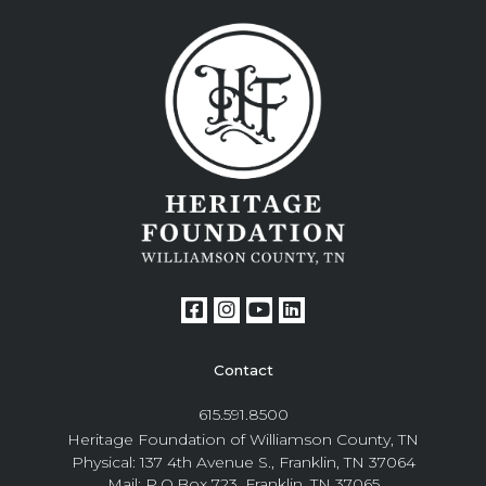
Contact
615.591.8500
Heritage Foundation of Williamson County, TN
Physical: 137 4th Avenue S., Franklin, TN 37064
Mail: P.O.Box 723, Franklin, TN 37065