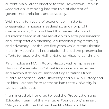
current Main Street director for the Downtown Franklin
Association, is moving into the role of director of
government relations and advocacy.
With nearly ten years of experience in historic
preservation, museum leadership, and nonprofit
management, Finch will lead the preservation and
education team in all preservation projects, preservation
and interpretation planning, educational programming
and advocacy. For the last five years while at the Historic
Franklin Masonic Hall Foundation she led the preservation
efforts to restore the Hall, a National Historic Landmark.
Finch holds an MA in Public History with emphases in
Historic Preservation, Cultural Resource Management
and Administration of Historical Organizations from
Middle Tennessee State University and a BA in History and
Political Science from Metropolitan State University in
Denver, Colorado.
“I am incredibly honored to lead the Preservation and
Education team of the Heritage Foundation,” she said.
“My years with the Historic Franklin Masonic Hall