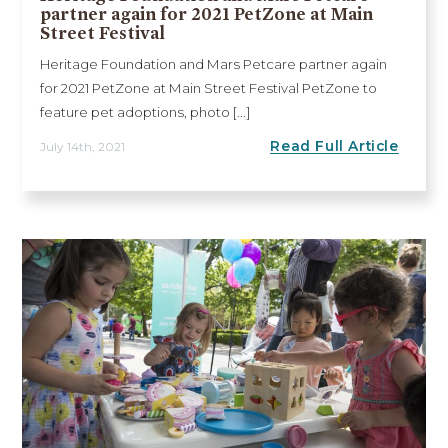
partner again for 2021 PetZone at Main
Street Festival
Heritage Foundation and Mars Petcare partner again
for 2021 PetZone at Main Street Festival PetZone to
feature pet adoptions, photo [...]
Read Full Article
July 14th, 2021