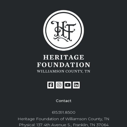
Contact
615.591.8500
Heritage Foundation of Williamson County, TN
Physical: 137 4th Avenue S., Franklin, TN 37064