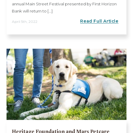
annual Main Street Festival presented by First Horizon
Bank will return to [...]
Read Full Article
April 5th, 2022
Heritage Foundation and Mars Petcare