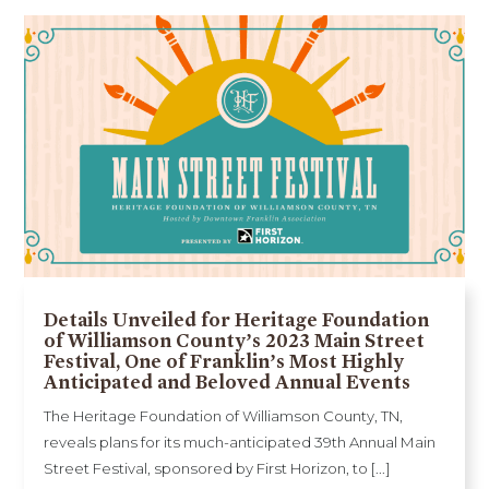
Details Unveiled for Heritage Foundation
of Williamson County’s 2023 Main Street
Festival, One of Franklin’s Most Highly
Anticipated and Beloved Annual Events
The Heritage Foundation of Williamson County, TN,
reveals plans for its much-anticipated 39th Annual Main
Street Festival, sponsored by First Horizon, to [...]