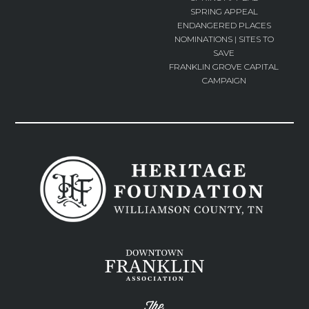
SPRING APPEAL
ENDANGERED PLACES
NOMINATIONS | SITES TO
SAVE
FRANKLIN GROVE CAPITAL
CAMPAIGN