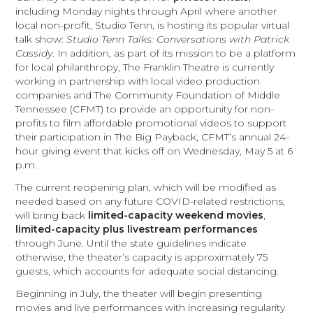
including Monday nights through April where another
local non-profit, Studio Tenn, is hosting its popular virtual
talk show:
Studio Tenn Talks: Conversations with Patrick
Cassidy
. In addition, as part of its mission to be a platform
for local philanthropy, The Franklin Theatre is currently
working in partnership with local video production
companies and The Community Foundation of Middle
Tennessee (CFMT) to provide an opportunity for non-
profits to film affordable promotional videos to support
their participation in The Big Payback, CFMT’s annual 24-
hour giving event that kicks off on Wednesday, May 5 at 6
p.m.
The current reopening plan, which will be modified as
needed based on any future COVID-related restrictions,
will bring back
limited-capacity weekend movies
,
limited-capacity plus livestream performances
through June. Until the state guidelines indicate
otherwise, the theater’s capacity is approximately 75
guests, which accounts for adequate social distancing.
Beginning in July, the theater will begin presenting
movies and live performances with increasing regularity