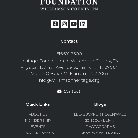
Contact
615.591.8500
Heritage Foundation of Williamson County, TN
Physical: 137 4th Avenue S., Franklin, TN 37064
Mail: P.O.Box 723, Franklin, TN 37065
info@williamsonheritage.org
Contact
Quick Links
Blogs
ABOUT US
LEE-BUCKNER ROSENWALD
MEMBERSHIP
SCHOOL ALUMNI
EVENTS
PHOTOGRAPHS
FINANCIALS/990S
PRESERVE WILLIAMSON