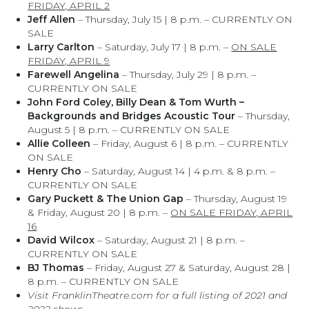
FRIDAY, APRIL 2
Jeff Allen
– Thursday, July 15 | 8 p.m. – CURRENTLY ON
SALE
Larry Carlton
– Saturday, July 17 | 8 p.m. –
ON SALE
FRIDAY, APRIL 9
Farewell Angelina
– Thursday, July 29 | 8 p.m. –
CURRENTLY ON SALE
John Ford Coley, Billy Dean & Tom Wurth –
Backgrounds and Bridges Acoustic Tour
– Thursday,
August 5 | 8 p.m. – CURRENTLY ON SALE
Allie Colleen
– Friday, August 6 | 8 p.m. – CURRENTLY
ON SALE
Henry Cho
– Saturday, August 14 | 4 p.m. & 8 p.m. –
CURRENTLY ON SALE
Gary Puckett & The Union Gap
– Thursday, August 19
& Friday, August 20 | 8 p.m. –
ON SALE FRIDAY, APRIL
16
David Wilcox
– Saturday, August 21 | 8 p.m. –
CURRENTLY ON SALE
BJ Thomas
– Friday, August 27 & Saturday, August 28 |
8 p.m. – CURRENTLY ON SALE
Visit FranklinTheatre.com for a full listing of 2021 and