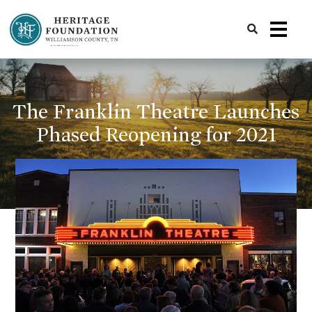
Preserving History | Historic Preservation Services | Heritage Foundation of Williamson County, TN
The Franklin Theatre Launches
Phased Reopening for 2021