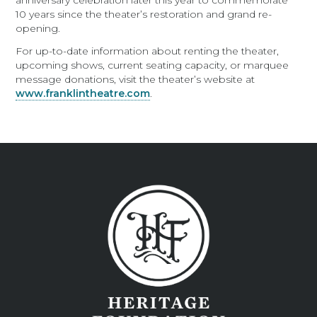
anniversary celebration later this year to commemorate
10 years since the theater’s restoration and grand re-
opening.
For up-to-date information about renting the theater,
upcoming shows, current seating capacity, or marquee
message donations, visit the theater’s website at
www.franklintheatre.com
.