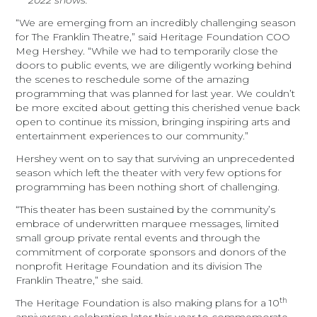
2022 shows.
“We are emerging from an incredibly challenging season
for The Franklin Theatre,” said Heritage Foundation COO
Meg Hershey. “While we had to temporarily close the
doors to public events, we are diligently working behind
the scenes to reschedule some of the amazing
programming that was planned for last year. We couldn’t
be more excited about getting this cherished venue back
open to continue its mission, bringing inspiring arts and
entertainment experiences to our community.”
Hershey went on to say that surviving an unprecedented
season which left the theater with very few options for
programming has been nothing short of challenging.
“This theater has been sustained by the community’s
embrace of underwritten marquee messages, limited
small group private rental events and through the
commitment of corporate sponsors and donors of the
nonprofit Heritage Foundation and its division The
Franklin Theatre,” she said.
th
The Heritage Foundation is also making plans for a 10