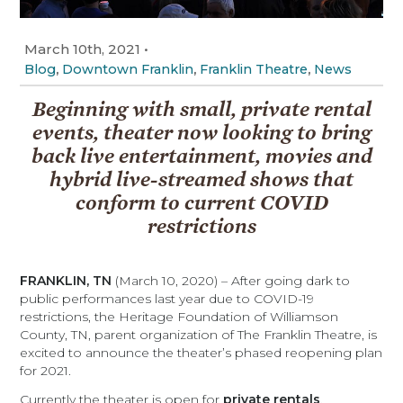
March 10th, 2021
•
,
,
,
Blog
Downtown Franklin
Franklin Theatre
News
Beginning with small, private rental
events, theater now looking to bring
back live entertainment, movies and
hybrid live-streamed shows that
conform to current COVID
restrictions
FRANKLIN, TN
(March 10, 2020) – After going dark to
public performances last year due to COVID-19
restrictions, the Heritage Foundation of Williamson
County, TN, parent organization of The Franklin Theatre, is
excited to announce the theater’s phased reopening plan
for 2021.
Currently the theater is open for
private rentals
,