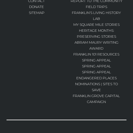
CONTACT
REPORT TO THE COMMUNITY
DONATE
FIELD TRIPS
SITEMAP
FRANKLIN’S LIVING HISTORY
LAB
MY SQUARE MILE STORIES
HERITAGE MONTHS:
PRESERVING STORIES
ABRAM MAURY WRITING
AWARD
FRANKLIN 101 RESOURCES
SPRING APPEAL
SPRING APPEAL
SPRING APPEAL
ENDANGERED PLACES
NOMINATIONS | SITES TO
SAVE
FRANKLIN GROVE CAPITAL
CAMPAIGN