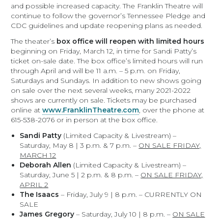
and possible increased capacity. The Franklin Theatre will
continue to follow the governor’s Tennessee Pledge and
CDC guidelines and update reopening plans as needed.
The theater’s
box office will reopen with limited hours
beginning on Friday, March 12, in time for Sandi Patty’s
ticket on-sale date. The box office’s limited hours will run
through April and will be 11 a.m. – 5 p.m. on Friday,
Saturdays and Sundays. In addition to new shows going
on sale over the next several weeks, many 2021-2022
shows are currently on sale. Tickets may be purchased
online at
www.FranklinTheatre.com
, over the phone at
615-538-2076 or in person at the box office.
Sandi Patty
(Limited Capacity & Livestream) –
Saturday, May 8 | 3 p.m. & 7 p.m. –
ON SALE FRIDAY,
MARCH 12
Deborah Allen
(Limited Capacity & Livestream) –
Saturday, June 5 | 2 p.m. & 8 p.m. –
ON SALE FRIDAY,
APRIL 2
The Isaacs
– Friday, July 9 | 8 p.m. – CURRENTLY ON
SALE
James Gregory
– Saturday, July 10 | 8 p.m. –
ON SALE