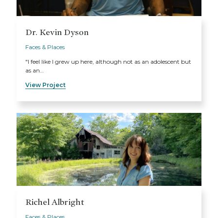
Dr. Kevin Dyson
Faces & Places
"I feel like I grew up here, although not as an adolescent but
as an…
View Project
Richel Albright
Faces & Places