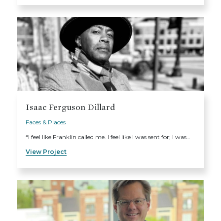
Isaac Ferguson Dillard
Faces & Places
“I feel like Franklin called me. I feel like I was sent for; I was…
View Project