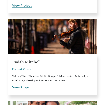
View Project
Isaiah Mitchell
Faces & Places
Who's That Shoeless Violin Player? Meet Isaiah Mitchell, a
mainstay street performer on the corner…
View Project