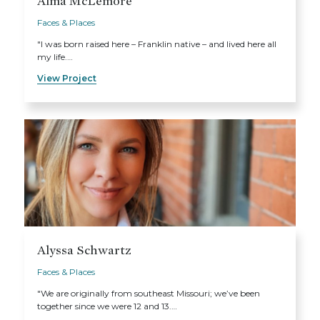
Alma McLemore
Faces & Places
"I was born raised here – Franklin native – and lived here all
my life.…
View Project
Alyssa Schwartz
Faces & Places
"We are originally from southeast Missouri; we’ve been
together since we were 12 and 13.…