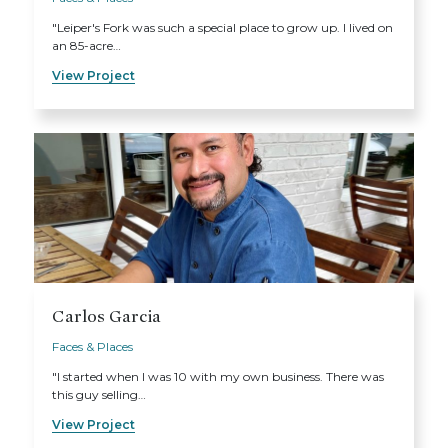
"Leiper's Fork was such a special place to grow up. I lived on
an 85-acre…
View Project
Carlos Garcia
Faces & Places
"I started when I was 10 with my own business. There was
this guy selling…
View Project