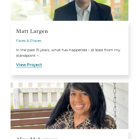
Matt Largen
Faces & Places
In the past 15 years, what has happened – at least from my
standpoint –…
View Project