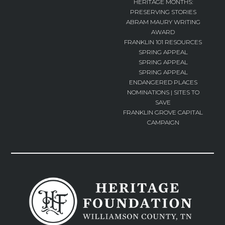
HERITAGE MONTHS:
PRESERVING STORIES
ABRAM MAURY WRITING
AWARD
FRANKLIN 101 RESOURCES
SPRING APPEAL
SPRING APPEAL
SPRING APPEAL
ENDANGERED PLACES
NOMINATIONS | SITES TO
SAVE
FRANKLIN GROVE CAPITAL
CAMPAIGN