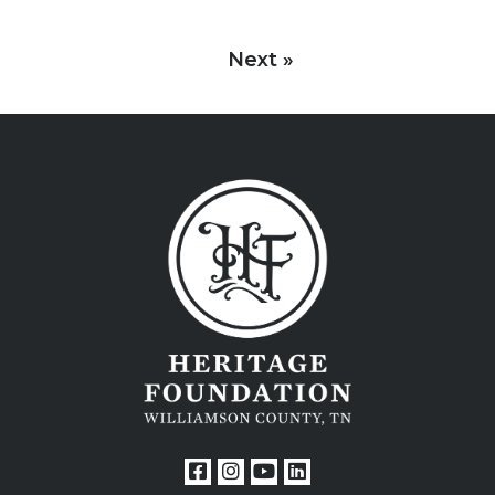
Next »