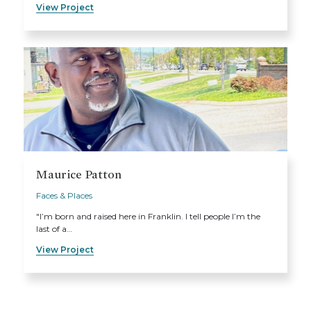
View Project
Maurice Patton
Faces & Places
"I’m born and raised here in Franklin. I tell people I’m the
last of a…
View Project