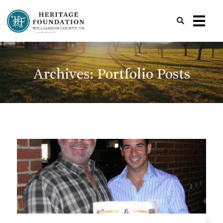
Preserving History | Historic Preservation Services | Heritage Foundation of Williamson County, TN
Archives:
Portfolio Posts