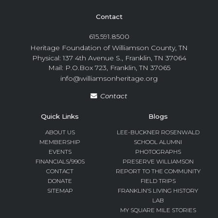
Contact
615.591.8500
Heritage Foundation of Williamson County, TN
Physical: 137 4th Avenue S., Franklin, TN 37064
Mail: P.O.Box 723, Franklin, TN 37065
info@williamsonheritage.org
Contact
Quick Links
Blogs
ABOUT US
LEE-BUCKNER ROSENWALD
MEMBERSHIP
SCHOOL ALUMNI
EVENTS
PHOTOGRAPHS
FINANCIALS/990S
PRESERVE WILLIAMSON
CONTACT
REPORT TO THE COMMUNITY
DONATE
FIELD TRIPS
SITEMAP
FRANKLIN’S LIVING HISTORY
LAB
MY SQUARE MILE STORIES