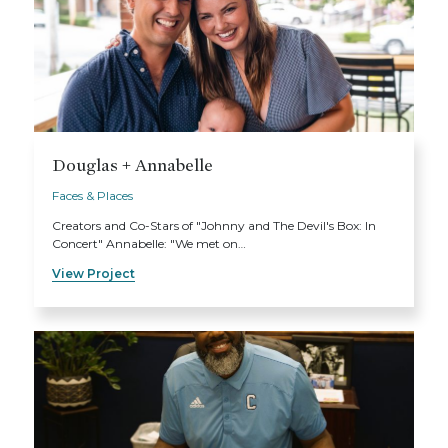
Douglas + Annabelle
Faces & Places
Creators and Co-Stars of "Johnny and The Devil's Box: In
Concert" Annabelle: "We met on…
View Project