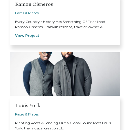
Ramon Cisneros
Faces & Places
Every Country's History Has Something Of Pride Meet
Ramon Cisneros, Franklin resident, traveler, owner &…
View Project
Louis York
Faces & Places
Planting Roots & Sending Out a Global Sound Meet Louis
York, the musical creation of…