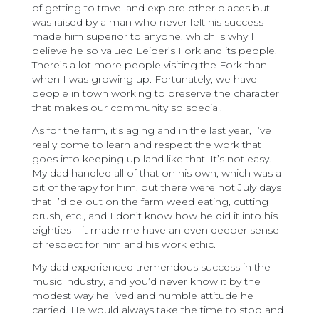
of getting to travel and explore other places but
was raised by a man who never felt his success
made him superior to anyone, which is why I
believe he so valued Leiper’s Fork and its people.
There’s a lot more people visiting the Fork than
when I was growing up. Fortunately, we have
people in town working to preserve the character
that makes our community so special.
As for the farm, it’s aging and in the last year, I’ve
really come to learn and respect the work that
goes into keeping up land like that. It’s not easy.
My dad handled all of that on his own, which was a
bit of therapy for him, but there were hot July days
that I’d be out on the farm weed eating, cutting
brush, etc., and I don’t know how he did it into his
eighties – it made me have an even deeper sense
of respect for him and his work ethic.
My dad experienced tremendous success in the
music industry, and you’d never know it by the
modest way he lived and humble attitude he
carried. He would always take the time to stop and