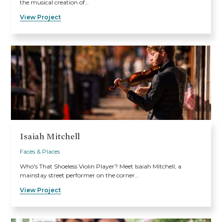
the musical creation of…
View Project
Isaiah Mitchell
Faces & Places
Who's That Shoeless Violin Player? Meet Isaiah Mitchell, a
mainstay street performer on the corner…
View Project