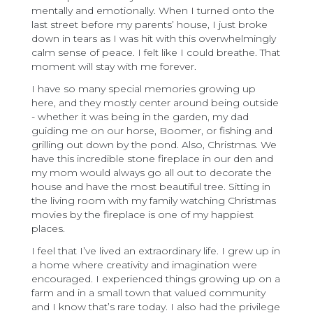
mentally and emotionally. When I turned onto the
last street before my parents’ house, I just broke
down in tears as I was hit with this overwhelmingly
calm sense of peace. I felt like I could breathe. That
moment will stay with me forever.
I have so many special memories growing up
here, and they mostly center around being outside
- whether it was being in the garden, my dad
guiding me on our horse, Boomer, or fishing and
grilling out down by the pond. Also, Christmas. We
have this incredible stone fireplace in our den and
my mom would always go all out to decorate the
house and have the most beautiful tree. Sitting in
the living room with my family watching Christmas
movies by the fireplace is one of my happiest
places.
I feel that I’ve lived an extraordinary life. I grew up in
a home where creativity and imagination were
encouraged. I experienced things growing up on a
farm and in a small town that valued community
and I know that’s rare today. I also had the privilege