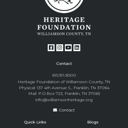
Contact
615.591.8500
Heritage Foundation of Williamson County, TN
Physical: 137 4th Avenue S., Franklin, TN 37064
Mail: P.O.Box 723, Franklin, TN 37065
info@williamsonheritage.org
Contact
Quick Links
Blogs