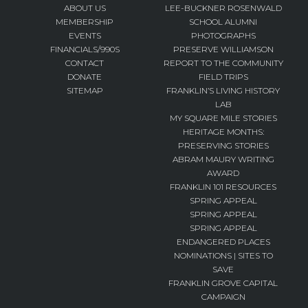
ABOUT US
LEE-BUCKNER ROSENWALD
MEMBERSHIP
SCHOOL ALUMNI
EVENTS
PHOTOGRAPHS
FINANCIALS/990S
PRESERVE WILLIAMSON
CONTACT
REPORT TO THE COMMUNITY
DONATE
FIELD TRIPS
SITEMAP
FRANKLIN’S LIVING HISTORY
LAB
MY SQUARE MILE STORIES
HERITAGE MONTHS:
PRESERVING STORIES
ABRAM MAURY WRITING
AWARD
FRANKLIN 101 RESOURCES
SPRING APPEAL
SPRING APPEAL
SPRING APPEAL
ENDANGERED PLACES
NOMINATIONS | SITES TO
SAVE
FRANKLIN GROVE CAPITAL
CAMPAIGN