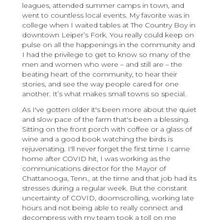
leagues, attended summer camps in town, and
went to countless local events. My favorite was in
college when I waited tables at The Country Boy in
downtown Leiper’s Fork. You really could keep on
pulse on all the happenings in the community and
I had the privilege to get to know so many of the
men and women who were – and still are – the
beating heart of the community, to hear their
stories, and see the way people cared for one
another. It’s what makes small towns so special.
As I've gotten older it's been more about the quiet
and slow pace of the farm that's been a blessing.
Sitting on the front porch with coffee or a glass of
wine and a good book watching the birds is
rejuvenating. I'll never forget the first time I came
home after COVID hit, I was working as the
communications director for the Mayor of
Chattanooga, Tenn., at the time and that job had its
stresses during a regular week. But the constant
uncertainty of COVID, doomscrolling, working late
hours and not being able to really connect and
decompress with my team took a toll on me