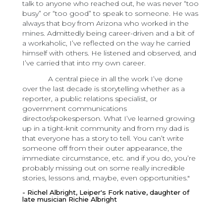
talk to anyone who reached out, he was never “too
busy” or “too good” to speak to someone. He was
always that boy from Arizona who worked in the
mines. Admittedly being career-driven and a bit of
a workaholic, I’ve reflected on the way he carried
himself with others. He listened and observed, and
I’ve carried that into my own career.
A central piece in all the work I’ve done
over the last decade is storytelling whether as a
reporter, a public relations specialist, or
government communications
director/spokesperson. What I’ve learned growing
up in a tight-knit community and from my dad is
that everyone has a story to tell. You can’t write
someone off from their outer appearance, the
immediate circumstance, etc. and if you do, you’re
probably missing out on some really incredible
stories, lessons and, maybe, even opportunities."
- Richel Albright, Leiper's Fork native, daughter of
late musician Richie Albright