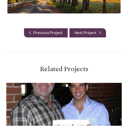
Previous Project
Next Project
Related Projects