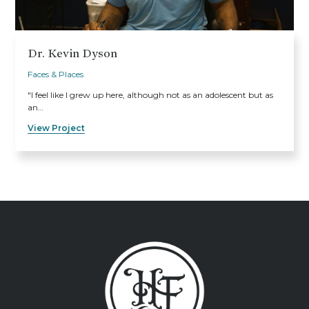
Dr. Kevin Dyson
Faces & Places
"I feel like I grew up here, although not as an adolescent but as
an…
View Project