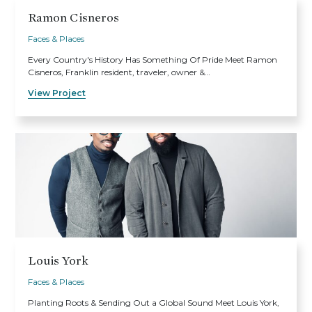
Ramon Cisneros
Faces & Places
Every Country's History Has Something Of Pride Meet Ramon
Cisneros, Franklin resident, traveler, owner &…
View Project
Louis York
Faces & Places
Planting Roots & Sending Out a Global Sound Meet Louis York,