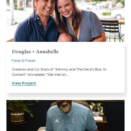
Douglas + Annabelle
Faces & Places
Creators and Co-Stars of "Johnny and The Devil's Box: In
Concert" Annabelle: "We met on…
View Project