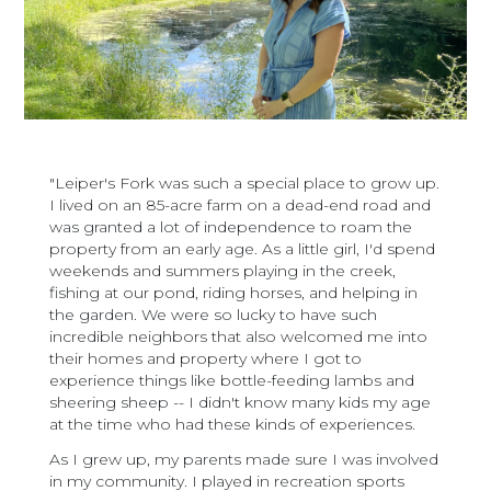
"Leiper's Fork was such a special place to grow up.
I lived on an 85-acre farm on a dead-end road and
was granted a lot of independence to roam the
property from an early age. As a little girl, I'd spend
weekends and summers playing in the creek,
fishing at our pond, riding horses, and helping in
the garden. We were so lucky to have such
incredible neighbors that also welcomed me into
their homes and property where I got to
experience things like bottle-feeding lambs and
sheering sheep -- I didn't know many kids my age
at the time who had these kinds of experiences.
As I grew up, my parents made sure I was involved
in my community. I played in recreation sports