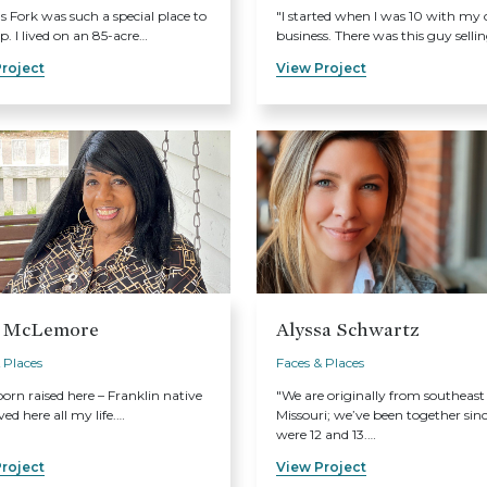
's Fork was such a special place to
"I started when I was 10 with my
. I lived on an 85-acre…
business. There was this guy selli
roject
View Project
 McLemore
Alyssa Schwartz
 Places
Faces & Places
born raised here – Franklin native
"We are originally from southeast
ved here all my life.…
Missouri; we’ve been together sin
were 12 and 13.…
roject
View Project