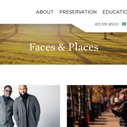
ABOUT
PRESERVATION
EDUCATI
615.591.8500
Faces & Places