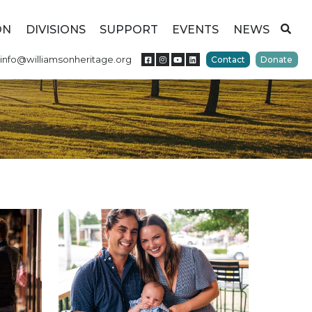
ON
DIVISIONS
SUPPORT
EVENTS
NEWS
info@williamsonheritage.org
Contact
Donate