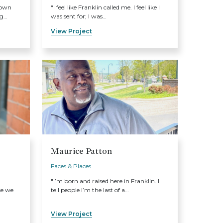
 own
“I feel like Franklin called me. I feel like I
ng…
was sent for; I was…
View Project
Maurice Patton
Faces & Places
"I’m born and raised here in Franklin. I
ce we
tell people I’m the last of a…
View Project