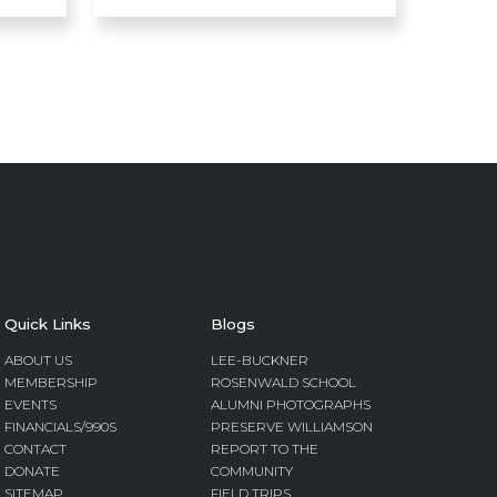
Quick Links
Blogs
ABOUT US
LEE-BUCKNER
MEMBERSHIP
ROSENWALD SCHOOL
EVENTS
ALUMNI PHOTOGRAPHS
FINANCIALS/990S
PRESERVE WILLIAMSON
CONTACT
REPORT TO THE
DONATE
COMMUNITY
SITEMAP
FIELD TRIPS