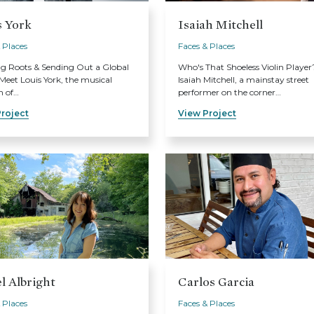
s York
Isaiah Mitchell
 Places
Faces & Places
ng Roots & Sending Out a Global
Who's That Shoeless Violin Player
eet Louis York, the musical
Isaiah Mitchell, a mainstay street
n of…
performer on the corner…
roject
View Project
l Albright
Carlos Garcia
 Places
Faces & Places