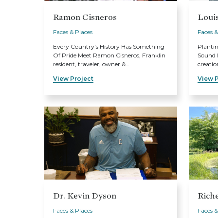
Ramon Cisneros
Loui
Faces & Places
Faces &
Every Country's History Has Something
Planti
Of Pride Meet Ramon Cisneros, Franklin
Sound M
resident, traveler, owner &…
creatio
View Project
View P
Dr. Kevin Dyson
Riche
Faces & Places
Faces &