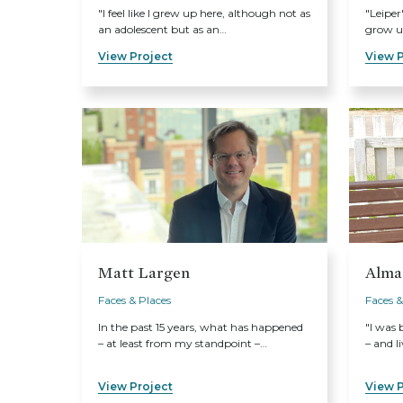
"I feel like I grew up here, although not as
"Leiper
an adolescent but as an…
grow up
View Project
View P
Matt Largen
Alma
Faces & Places
Faces &
In the past 15 years, what has happened
"I was 
– at least from my standpoint –…
– and li
View Project
View P