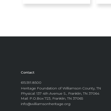
Contact
615.591.8500
Heritage Foundation of Williamson County, TN
Physical: 137 4th Avenue S., Franklin, TN 37064
Mail: P.O.Box 723, Franklin, TN 37065
info@williamsonheritage.org