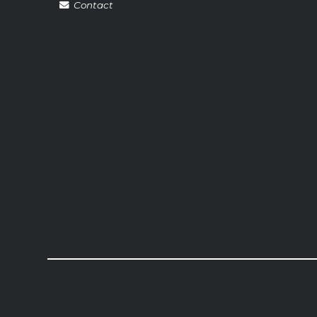
Contact