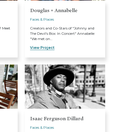
Douglas + Annabelle
Faces & Places
? Meet
Creators and Co-Stars of "Johnny and
The Devil's Box: In Concert" Annabelle:
"We met on…
View Project
Isaac Ferguson Dillard
Faces & Places