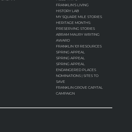
FRANKLIN’S LIVING
HISTORY LAB
MY SQUARE MILE STORIES
HERITAGE MONTHS:
PRESERVING STORIES
ABRAM MAURY WRITING
AWARD
FRANKLIN 101 RESOURCES
SPRING APPEAL
SPRING APPEAL
SPRING APPEAL
ENDANGERED PLACES
NOMINATIONS | SITES TO
SAVE
FRANKLIN GROVE CAPITAL
CAMPAIGN