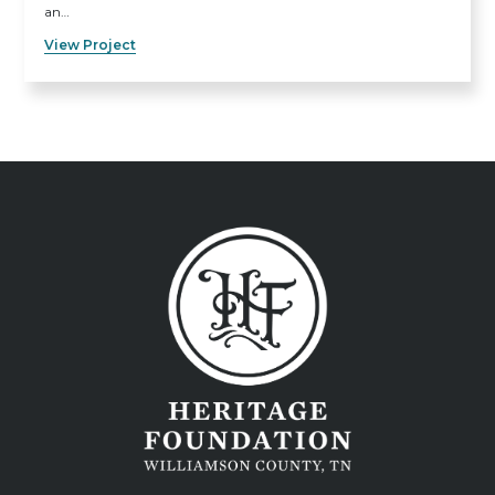
an…
View Project