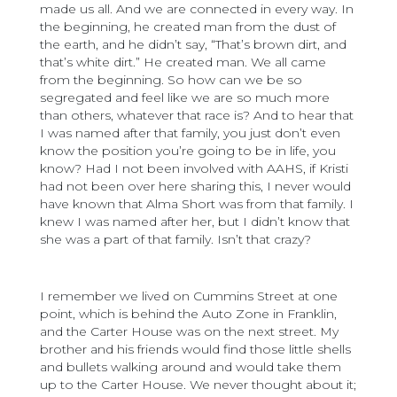
made us all. And we are connected in every way. In
the beginning, he created man from the dust of
the earth, and he didn’t say, “That’s brown dirt, and
that’s white dirt.” He created man. We all came
from the beginning. So how can we be so
segregated and feel like we are so much more
than others, whatever that race is? And to hear that
I was named after that family, you just don’t even
know the position you’re going to be in life, you
know? Had I not been involved with AAHS, if Kristi
had not been over here sharing this, I never would
have known that Alma Short was from that family. I
knew I was named after her, but I didn’t know that
she was a part of that family. Isn’t that crazy?
I remember we lived on Cummins Street at one
point, which is behind the Auto Zone in Franklin,
and the Carter House was on the next street. My
brother and his friends would find those little shells
and bullets walking around and would take them
up to the Carter House. We never thought about it;