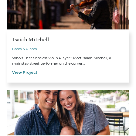
Isaiah Mitchell
Faces & Places
Who's That Shoeless Violin Player? Meet Isaiah Mitchell, a
mainstay street performer on the corner…
View Project