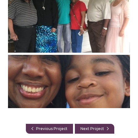
Previous Project
Next Project