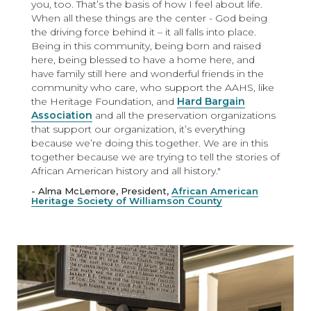
you, too. That’s the basis of how I feel about life.
When all these things are the center - God being
the driving force behind it – it all falls into place.
Being in this community, being born and raised
here, being blessed to have a home here, and
have family still here and wonderful friends in the
community who care, who support the AAHS, like
the Heritage Foundation, and
Hard Bargain
Association
and all the preservation organizations
that support our organization, it’s everything
because we’re doing this together. We are in this
together because we are trying to tell the stories of
African American history and all history."
- Alma McLemore, President,
African American
Heritage Society of Williamson County