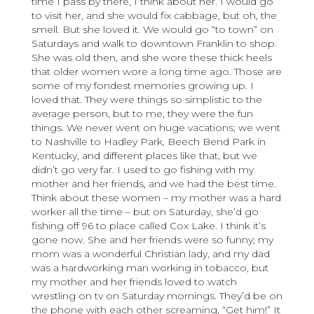
time I pass by there, I think about her. I would go
to visit her, and she would fix cabbage, but oh, the
smell. But she loved it. We would go “to town” on
Saturdays and walk to downtown Franklin to shop.
She was old then, and she wore these thick heels
that older women wore a long time ago. Those are
some of my fondest memories growing up. I
loved that. They were things so simplistic to the
average person, but to me, they were the fun
things. We never went on huge vacations; we went
to Nashville to Hadley Park, Beech Bend Park in
Kentucky, and different places like that, but we
didn’t go very far. I used to go fishing with my
mother and her friends, and we had the best time.
Think about these women – my mother was a hard
worker all the time – but on Saturday, she’d go
fishing off 96 to place called Cox Lake. I think it’s
gone now. She and her friends were so funny; my
mom was a wonderful Christian lady, and my dad
was a hardworking man working in tobacco, but
my mother and her friends loved to watch
wrestling on tv on Saturday mornings. They’d be on
the phone with each other screaming, “Get him!” It