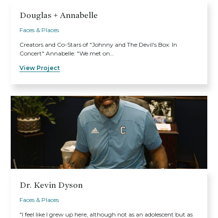
Douglas + Annabelle
Faces & Places
Creators and Co-Stars of "Johnny and The Devil's Box: In
Concert" Annabelle: "We met on…
View Project
Dr. Kevin Dyson
Faces & Places
"I feel like I grew up here, although not as an adolescent but as