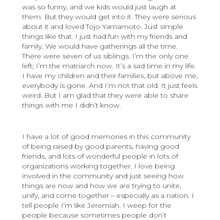
was so funny, and we kids would just laugh at
them. But they would get into it. They were serious
about it and loved Tojo Yamamoto. Just simple
things like that. I just had fun with my friends and
family. We would have gatherings all the time.
There were seven of us siblings. I’m the only one
left; I’m the matriarch now. It’s a sad time in my life.
I have my children and their families, but above me,
everybody is gone. And I’m not that old. It just feels
weird. But I am glad that they were able to share
things with me I didn’t know.
I have a lot of good memories in this community
of being raised by good parents, having good
friends, and lots of wonderful people in lots of
organizations working together. I love being
involved in the community and just seeing how
things are now and how we are trying to unite,
unify, and come together – especially as a nation. I
tell people I’m like Jeremiah. I weep for the
people because sometimes people don’t