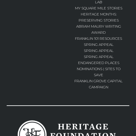
LAB
MY SQUARE MILE STORIES
HERITAGE MONTHS:
PRESERVING STORIES
ABRAM MAURY WRITING
AWARD
FRANKLIN 101 RESOURCES
SPRING APPEAL
SPRING APPEAL
SPRING APPEAL
ENDANGERED PLACES
NOMINATIONS | SITES TO
SAVE
FRANKLIN GROVE CAPITAL
CAMPAIGN