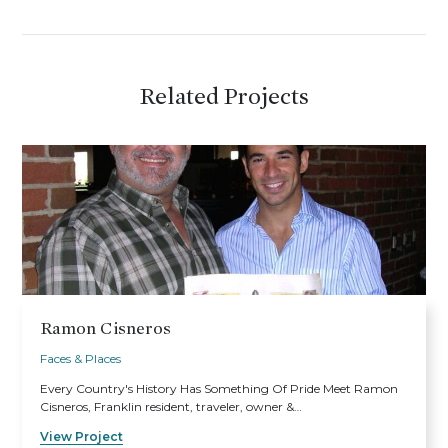
Related Projects
Ramon Cisneros
Faces & Places
Every Country's History Has Something Of Pride Meet Ramon
Cisneros, Franklin resident, traveler, owner &…
View Project