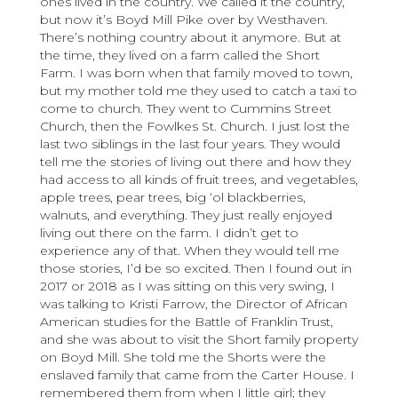
ones lived in the country. We called it the country,
but now it’s Boyd Mill Pike over by Westhaven.
There’s nothing country about it anymore. But at
the time, they lived on a farm called the Short
Farm. I was born when that family moved to town,
but my mother told me they used to catch a taxi to
come to church. They went to Cummins Street
Church, then the Fowlkes St. Church. I just lost the
last two siblings in the last four years. They would
tell me the stories of living out there and how they
had access to all kinds of fruit trees, and vegetables,
apple trees, pear trees, big ‘ol blackberries,
walnuts, and everything. They just really enjoyed
living out there on the farm. I didn’t get to
experience any of that. When they would tell me
those stories, I’d be so excited. Then I found out in
2017 or 2018 as I was sitting on this very swing, I
was talking to Kristi Farrow, the Director of African
American studies for the Battle of Franklin Trust,
and she was about to visit the Short family property
on Boyd Mill. She told me the Shorts were the
enslaved family that came from the Carter House. I
remembered them from when I little girl; they