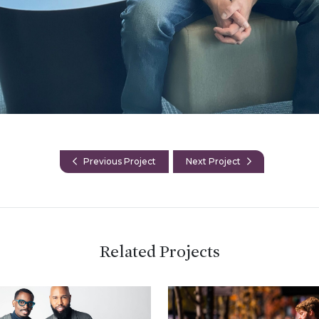
Previous Project
Next Project
Related Projects