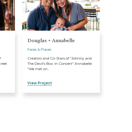
Douglas + Annabelle
Faces & Places
?
Creators and Co-Stars of "Johnny and
treet
The Devil's Box: In Concert" Annabelle:
"We met on…
View Project