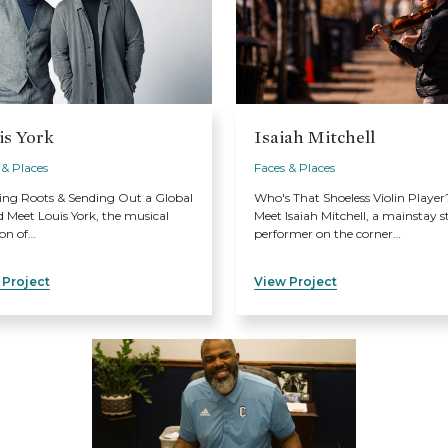
is York
Isaiah Mitchell
 & Places
Faces & Places
ing Roots & Sending Out a Global
Who's That Shoeless Violin Player
 Meet Louis York, the musical
Meet Isaiah Mitchell, a mainstay s
ion of…
performer on the corner…
 Project
View Project