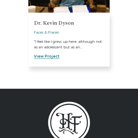
Dr. Kevin Dyson
Faces & Places
"I feel like I grew up here, although not
as an adolescent but as an…
View Project