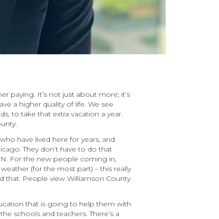
r paying. It’s not just about more; it’s
 a higher quality of life. We see
, to take that extra vacation a year.
ounty.
s who have lived here for years, and
hicago. They don’t have to do that
 TN. For the new people coming in,
weather (for the most part) – this really
ated that. People view Williamson County
ucation that is going to help them with
the schools and teachers. There’s a