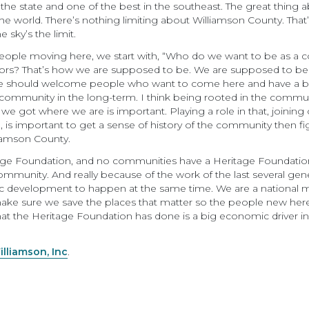
 the state and one of the best in the southeast. The great thing 
 world. There’s nothing limiting about Williamson County. That’s
 sky’s the limit.
eople moving here, we start with, “Who do we want to be as a 
bors? That’s how we are supposed to be. We are supposed to b
 should welcome people who want to come here and have a bette
community in the long-term. I think being rooted in the commun
got where we are is important. Playing a role in that, joining c
 important to get a sense of history of the community then fig
liamson County.
age Foundation, and no communities have a Heritage Foundation
mmunity. And really because of the work of the last several genera
c development to happen at the same time. We are a national 
e sure we save the places that matter so the people new here ca
hat the Heritage Foundation has done is a big economic driver in 
illiamson, Inc
.