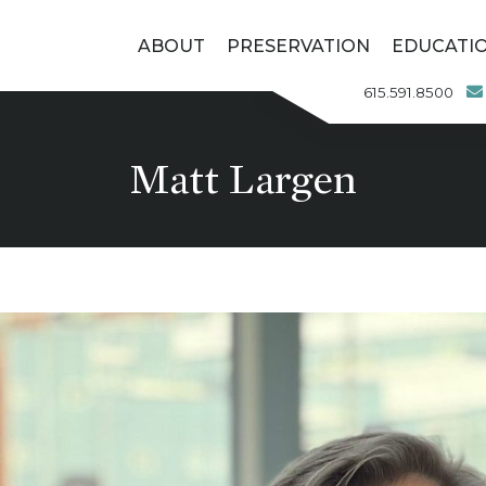
ABOUT
PRESERVATION
EDUCATI
615.591.8500
Matt Largen