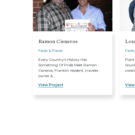
Ramon Cisneros
Lou
Faces & Places
Faces
Every Country's History Has
Plant
Something Of Pride Meet Ramon
Sound
Cisneros, Franklin resident, traveler,
creat
owner &…
View Project
View