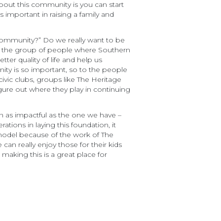
about this community is you can start
 important in raising a family and
community?” Do we really want to be
e the group of people where Southern
r quality of life and help us
ity is so important, so to the people
ivic clubs, groups like The Heritage
ure out where they play in continuing
 as impactful as the one we have –
tions in laying this foundation, it
model because of the work of The
n really enjoy those for their kids
making this is a great place for