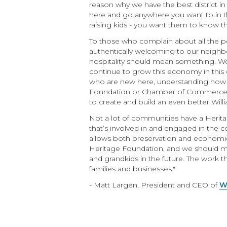
reason why we have the best district in
here and go anywhere you want to in the
raising kids - you want them to know the
To those who complain about all the p
authentically welcoming to our neigh
hospitality should mean something. We
continue to grow this economy in this 
who are new here, understanding how we 
Foundation or Chamber of Commerce, is
to create and build an even better Wil
Not a lot of communities have a Herit
that’s involved in and engaged in the co
allows both preservation and economi
Heritage Foundation, and we should mak
and grandkids in the future. The work t
families and businesses."
- Matt Largen, President and CEO of
W