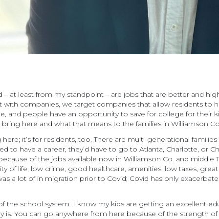
– at least from my standpoint – are jobs that are better and highe
ith companies, we target companies that allow residents to have
and people have an opportunity to save for college for their kids
we bring here and what that means to the families in Williamson C
here; it’s for residents, too. There are multi-generational familie
ed to have a career, they’d have to go to Atlanta, Charlotte, or C
because of the jobs available now in Williamson Co. and middle
ty of life, low crime, good healthcare, amenities, low taxes, great 
e was a lot of in migration prior to Covid; Covid has only exacerb
of the school system. I know my kids are getting an excellent ed
ry is. You can go anywhere from here because of the strength of 