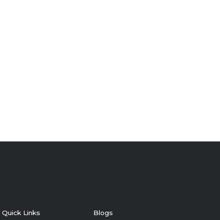
Quick Links
Blogs