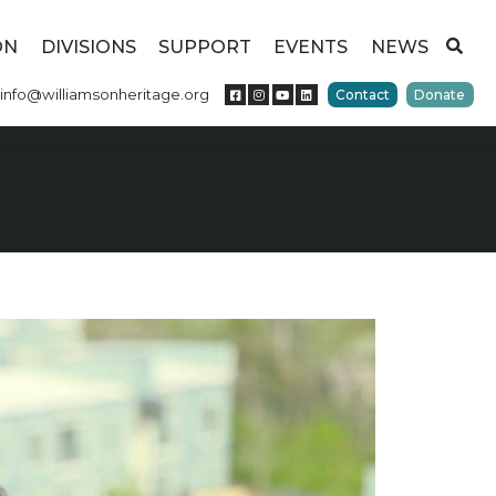
ON
DIVISIONS
SUPPORT
EVENTS
NEWS
info@williamsonheritage.org
Contact
Donate