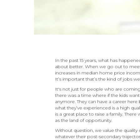
In the past 15 years, what has happened 
about better. When we go out to meet w
increases in median home price income, 
It’s important that’s the kind of jobs 
It's not just for people who are coming 
there was a time where if the kids want
anymore. They can have a career here 
what they’ve experienced is a high quali
is a great place to raise a family. Ther
as the land of opportunity.
Without question, we value the quality 
whatever their post-secondary trajecto