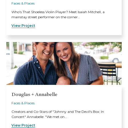
Faces & Places
Who's That Shoeless Violin Player? Meet Isaiah Mitchell, a
mainstay street performer on the corner…
View Project
Douglas + Annabelle
Faces & Places
Creators and Co-Stars of "Johnny and The Devil's Box: In
Concert" Annabelle: "We met on…
View Project