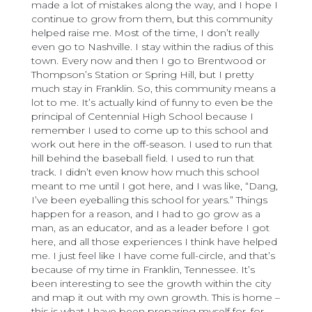
made a lot of mistakes along the way, and I hope I
continue to grow from them, but this community
helped raise me. Most of the time, I don’t really
even go to Nashville. I stay within the radius of this
town. Every now and then I go to Brentwood or
Thompson’s Station or Spring Hill, but I pretty
much stay in Franklin. So, this community means a
lot to me. It’s actually kind of funny to even be the
principal of Centennial High School because I
remember I used to come up to this school and
work out here in the off-season. I used to run that
hill behind the baseball field. I used to run that
track. I didn’t even know how much this school
meant to me until I got here, and I was like, “Dang,
I’ve been eyeballing this school for years.” Things
happen for a reason, and I had to go grow as a
man, as an educator, and as a leader before I got
here, and all those experiences I think have helped
me. I just feel like I have come full-circle, and that’s
because of my time in Franklin, Tennessee. It’s
been interesting to see the growth within the city
and map it out with my own growth. This is home –
this is what I have been preparing myself for, for