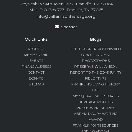
Physical: 137 4th Avenue S., Franklin, TN 37064
Mail: P.O.Box 723, Franklin, TN 37065
info@williamsonheritage.org
Contact
Quick Links
Blogs
ABOUT US
LEE-BUCKNER ROSENWALD
MEMBERSHIP
SCHOOL ALUMNI
EVENTS
PHOTOGRAPHS
FINANCIALS/990S
PRESERVE WILLIAMSON
CONTACT
REPORT TO THE COMMUNITY
DONATE
FIELD TRIPS
SITEMAP
FRANKLIN’S LIVING HISTORY
LAB
MY SQUARE MILE STORIES
HERITAGE MONTHS:
PRESERVING STORIES
ABRAM MAURY WRITING
AWARD
FRANKLIN 101 RESOURCES
SPRING APPEAL