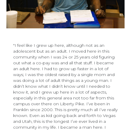
"I feel like I grew up here, although not as an
adolescent but as an adult. I moved here in this
community when I was 24 or 25 years old figuring
out what a co-pay was and all that stuff. I became
an adult here. I had to grow up faster in a lot of
ways; I was the oldest raised by a single mom and
was doing a lot of adult things as a young man. I
didn’t know what I didn’t know until I needed to
know it, and I grew up here in a lot of aspects,
especially in this general area not too far from this
campus over there on Liberty Pike. I’ve been in
Franklin since 2000. This is pretty much all I’ve really
known. Even as kid going back and forth to Vegas
and Utah, this is the longest I’ve ever lived in a
community in my life. I became a man here. I