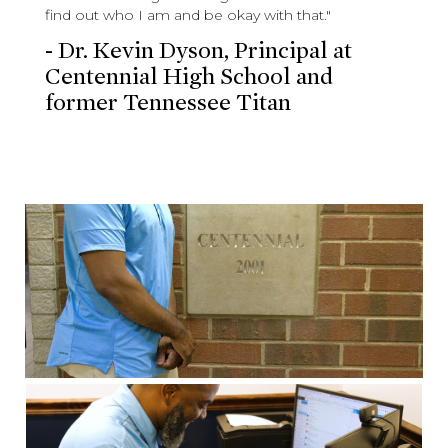
find out who I am and be okay with that."
- Dr. Kevin Dyson, Principal at
Centennial High School and
former Tennessee Titan