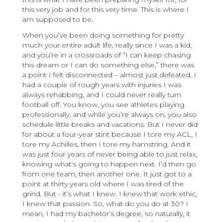
this very job and for this very time. This is where I
am supposed to be.
When you’ve been doing something for pretty
much your entire adult life, really since I was a kid,
and you’re in a crossroads of “I can keep chasing
this dream or I can do something else,” there was
a point I felt disconnected – almost just defeated. I
had a couple of rough years with injuries I was
always rehabbing, and I could never really turn
football off. You know, you see athletes playing
professionally, and while you’re always on, you also
schedule little breaks and vacations. But I never did
for about a four-year stint because I tore my ACL, I
tore my Achilles, then I tore my hamstring. And it
was just four years of never being able to just relax,
knowing what's going to happen next. I’d then go
from one team, then another one. It just got to a
point at thirty years old where I was tired of the
grind. But - it’s what I knew. I knew that work ethic,
I knew that passion. So, what do you do at 30? I
mean, I had my bachelor’s degree, so naturally, it