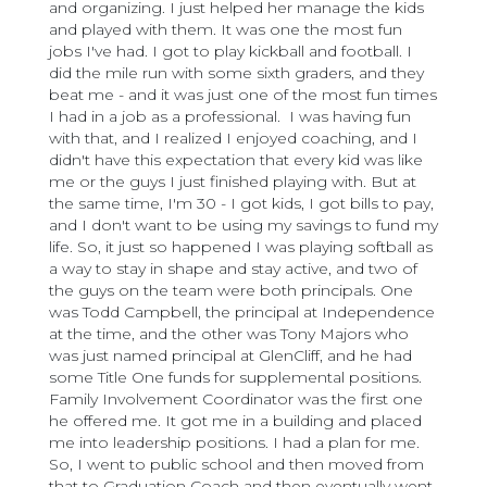
and organizing. I just helped her manage the kids
and played with them. It was one the most fun
jobs I've had. I got to play kickball and football. I
did the mile run with some sixth graders, and they
beat me - and it was just one of the most fun times
I had in a job as a professional. I was having fun
with that, and I realized I enjoyed coaching, and I
didn't have this expectation that every kid was like
me or the guys I just finished playing with. But at
the same time, I'm 30 - I got kids, I got bills to pay,
and I don't want to be using my savings to fund my
life. So, it just so happened I was playing softball as
a way to stay in shape and stay active, and two of
the guys on the team were both principals. One
was Todd Campbell, the principal at Independence
at the time, and the other was Tony Majors who
was just named principal at GlenCliff, and he had
some Title One funds for supplemental positions.
Family Involvement Coordinator was the first one
he offered me. It got me in a building and placed
me into leadership positions. I had a plan for me.
So, I went to public school and then moved from
that to Graduation Coach and then eventually went