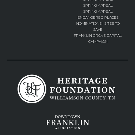
SPRING APPEAL
SPRING APPEAL
ENDANGERED PLACES
NOMINATIONS | SITES TO
SAVE
FRANKLIN GROVE CAPITAL
CAMPAIGN