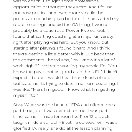
was to coach. I sought some professional
opportunities or thought they were. And I found
out how political and even more volatile the
profession coaching can be too. If I had started my
route to college and did the GA thing, I would
probably be a coach at a Power Five school. I
found that starting coaching at a major university
right after playing was hard. But you know, but
starting after playing, I found it hard. And I think
they're getting a little better with it. But back then,
the comments I heard was, “You know it’s a lot of
work, right?” I've been working my whole life! “You
know the pay is not as good as in the NFL.” I didn't
expect it to be. I would hear those kinds of cop-
out statements trying to deter me from coaching. I
was like, “Man, I'm good, I know what I’m getting
myself into.”
Sissy Wade was the head of FRA and offered me a
part-time job. It was perfect for me. I was part-
time, came in midafternoon like 11 or 12 o'clock,
taught middle school PE with a co-teacher. I was a
glorified TA, really; she did all the lesson planning