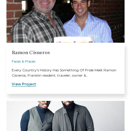
Ramon Cisneros
Faces & Places
Every Country's History Has Something Of Pride Meet Ramon
Cisneros, Franklin resident, traveler, owner &…
View Project