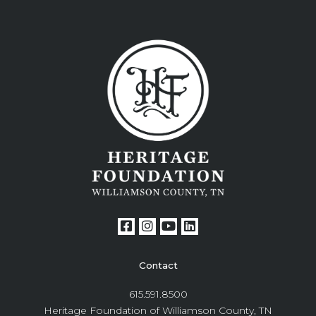
Contact
615.591.8500
Heritage Foundation of Williamson County, TN