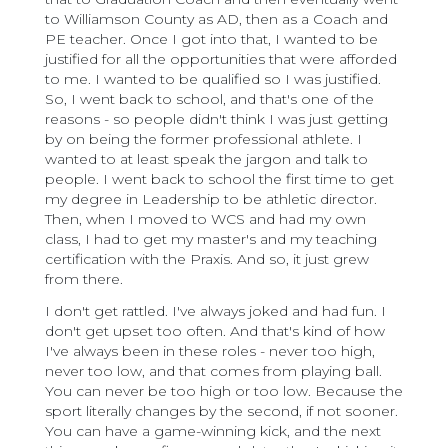
to Williamson County as AD, then as a Coach and
PE teacher. Once I got into that, I wanted to be
justified for all the opportunities that were afforded
to me. I wanted to be qualified so I was justified.
So, I went back to school, and that's one of the
reasons - so people didn't think I was just getting
by on being the former professional athlete. I
wanted to at least speak the jargon and talk to
people. I went back to school the first time to get
my degree in Leadership to be athletic director.
Then, when I moved to WCS and had my own
class, I had to get my master's and my teaching
certification with the Praxis. And so, it just grew
from there.
I don't get rattled. I've always joked and had fun. I
don't get upset too often. And that's kind of how
I've always been in these roles - never too high,
never too low, and that comes from playing ball.
You can never be too high or too low. Because the
sport literally changes by the second, if not sooner.
You can have a game-winning kick, and the next