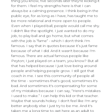
thing you know, five seconds later they're kicking it
for them. I feel my strengths here is that I can
always be a calming presence. I think being in the
public eye, for as long as I have, has taught me to
be more relational and more open to people.
Even when I played ball, people would call me shy.
I didn't like the spotlight. I just wanted to do my
job, to play ball and go home, but what comes
with the job is “fame” - which I don't think I'm
famous. I say that in quotes because it’s just fame
because of what I did. And it wasn't because I'm
famous. There are actual famous people like
Peyton; I just played on a team, you know? But all
that has helped because I just love being around
people and helping people grow. I still got that
coach in me. I see this community of people all
the time - sometimes that's good, sometimes it's
bad. And sometimes it's compensating for some
of my mistakes because I can say, “Here's mistakes
I used to make.” I can help this kid or that teacher.
Maybe that sounds hokey. I don't feel like I'm any
better anybody else I just try to be me. And it's
taken me a long time to get here as an adult to