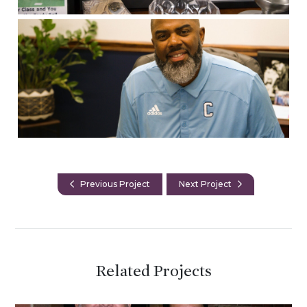
Previous Project
Next Project
Related Projects