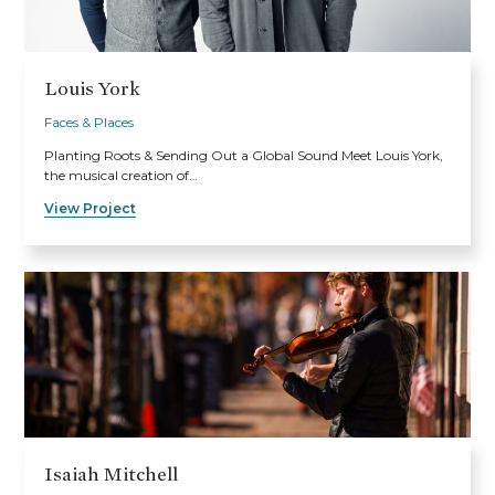
Louis York
Faces & Places
Planting Roots & Sending Out a Global Sound Meet Louis York,
the musical creation of…
View Project
Isaiah Mitchell