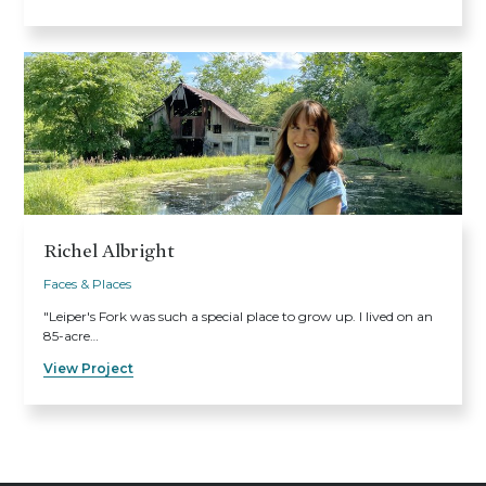
Richel Albright
Faces & Places
"Leiper's Fork was such a special place to grow up. I lived on an
85-acre…
View Project