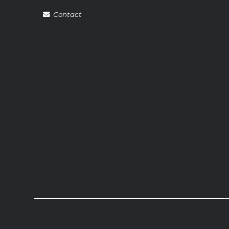
Contact