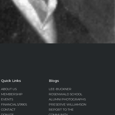
Quick Links
Blogs
ABOUT US
LEE-BUCKNER
MEMBERSHIP
ROSENWALD SCHOOL
EVENTS
ALUMNI PHOTOGRAPHS
FINANCIALS/990S
PRESERVE WILLIAMSON
CONTACT
REPORT TO THE
DONATE
COMMUNITY