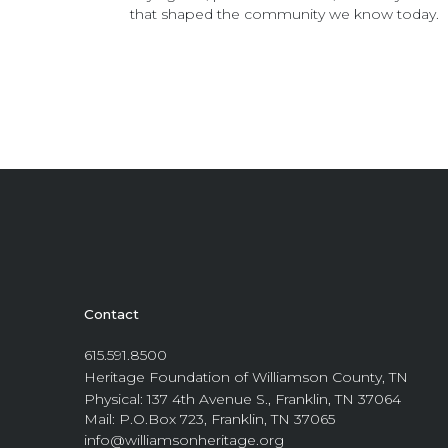
that shaped the community we know today.
Contact
615.591.8500
Heritage Foundation of Williamson County, TN
Physical: 137 4th Avenue S., Franklin, TN 37064
Mail: P.O.Box 723, Franklin, TN 37065
info@williamsonheritage.org