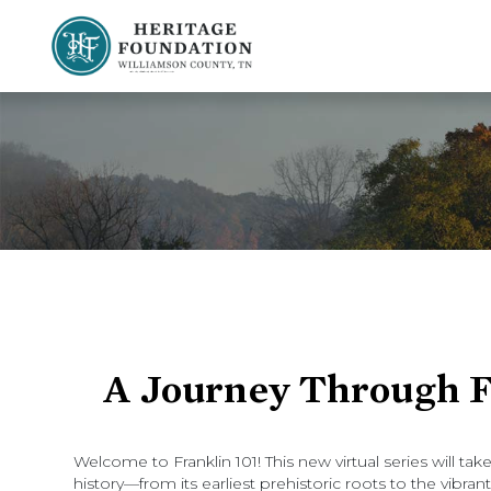
Preserving History | Historic Preservation Services | Heritage Foundation of Williamson County, TN
A Journey Through Fr
Welcome to Franklin 101! This new virtual series will ta
history—from its earliest prehistoric roots to the vibr