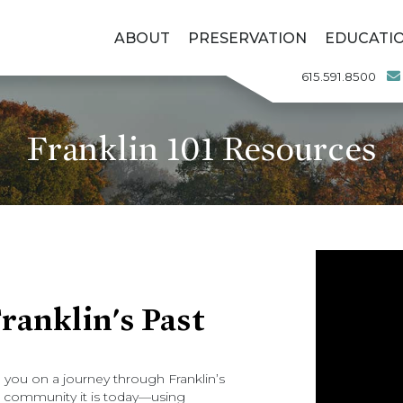
ABOUT
PRESERVATION
EDUCATI
615.591.8500
Franklin 101 Resources
anklin's Past
ke you on a journey through Franklin’s
ant community it is today—using