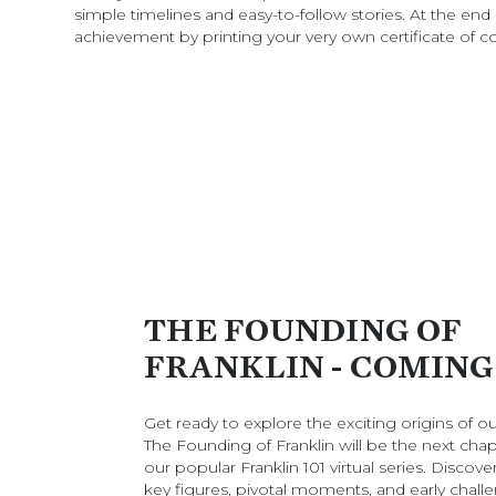
simple timelines and easy-to-follow stories. At the end 
achievement by printing your very own certificate of c
THE FOUNDING OF
FRANKLIN - COMING
Get ready to explore the exciting origins of our
The Founding of Franklin will be the next chap
our popular Franklin 101 virtual series. Discove
key figures, pivotal moments, and early chall