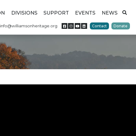
ON
DIVISIONS
SUPPORT
EVENTS
NEWS
info@williamsonheritage.org
Contact
Donate