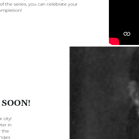
of the series, you can celebrate your
ompletion!
 SOON!
 city!
ter in
r the
enges