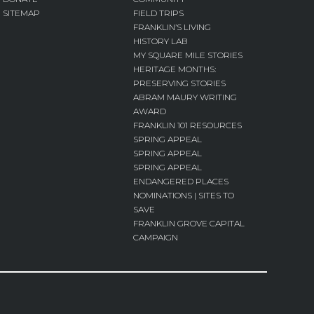
SITEMAP
FIELD TRIPS
FRANKLIN’S LIVING
HISTORY LAB
MY SQUARE MILE STORIES
HERITAGE MONTHS:
PRESERVING STORIES
ABRAM MAURY WRITING
AWARD
FRANKLIN 101 RESOURCES
SPRING APPEAL
SPRING APPEAL
SPRING APPEAL
ENDANGERED PLACES
NOMINATIONS | SITES TO
SAVE
FRANKLIN GROVE CAPITAL
CAMPAIGN