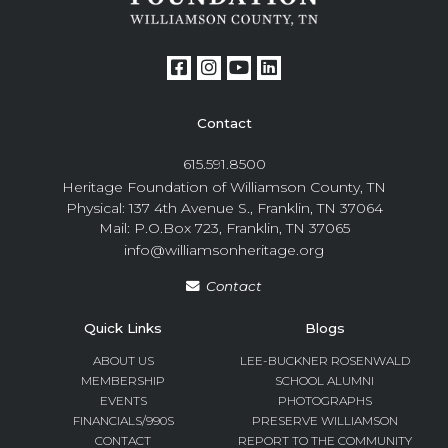
Contact
615.591.8500
Heritage Foundation of Williamson County, TN
Physical: 137 4th Avenue S., Franklin, TN 37064
Mail: P.O.Box 723, Franklin, TN 37065
info@williamsonheritage.org
Contact
Quick Links
Blogs
ABOUT US
LEE-BUCKNER ROSENWALD
MEMBERSHIP
SCHOOL ALUMNI
EVENTS
PHOTOGRAPHS
FINANCIALS/990S
PRESERVE WILLIAMSON
CONTACT
REPORT TO THE COMMUNITY