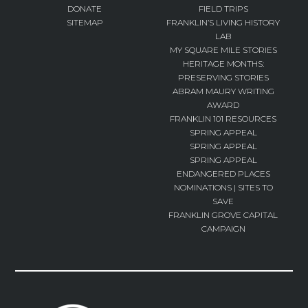
DONATE
FIELD TRIPS
SITEMAP
FRANKLIN’S LIVING HISTORY
LAB
MY SQUARE MILE STORIES
HERITAGE MONTHS:
PRESERVING STORIES
ABRAM MAURY WRITING
AWARD
FRANKLIN 101 RESOURCES
SPRING APPEAL
SPRING APPEAL
SPRING APPEAL
ENDANGERED PLACES
NOMINATIONS | SITES TO
SAVE
FRANKLIN GROVE CAPITAL
CAMPAIGN