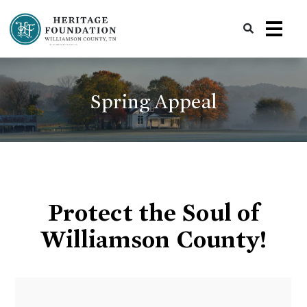
Preserving History | Historic Preservation Services | Heritage Foundation of Williamson County, TN
Spring Appeal
Protect the Soul of
Williamson County!