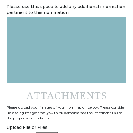
Please use this space to add any additional information
pertinent to this nomination.
ATTACHMENTS
Please upload your images of your nomination below. Please consider
uploading images that you think demonstrate the imminent risk of
the property or landscape.
Upload File or Files