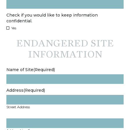
Check if you would like to keep information
confidential.
Yes
ENDANGERED SITE
INFORMATION
Name of Site
(Required)
Address
(Required)
Street Address