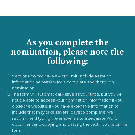
As you complete the
nomination, please note the
following:
Sections do not have a word limit. Include as much
information necessary for a complete and thorough
nomination.
The form will automatically save as your type, but you will
not be able to access your nomination information if you
close the website. If you have extensive information to
include that may take several days to complete, we
recommend typing the answers into a separate Word
document and copying and pasting the text into the online
form.