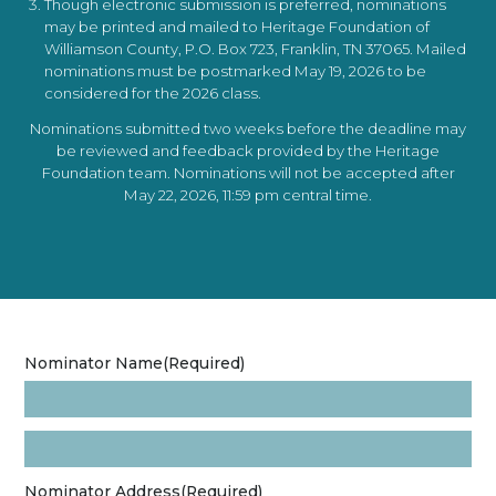
Though electronic submission is preferred, nominations
may be printed and mailed to Heritage Foundation of
Williamson County, P.O. Box 723, Franklin, TN 37065. Mailed
nominations must be postmarked May 19, 2026 to be
considered for the 2026 class.
Nominations submitted two weeks before the deadline may
be reviewed and feedback provided by the Heritage
Foundation team. Nominations will not be accepted after
May 22, 2026, 11:59 pm central time.
Nominator Name
(Required)
Nominator Address
(Required)