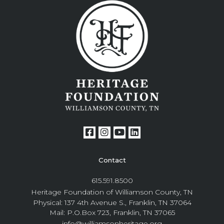
Contact
615.591.8500
Heritage Foundation of Williamson County, TN
Physical: 137 4th Avenue S., Franklin, TN 37064
Mail: P.O.Box 723, Franklin, TN 37065
info@williamsonheritage.org