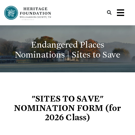
Preserving History | Historic Preservation Services | Heritage Foundation of Williamson County, TN
Endangered Places
Nominations | Sites to Save
"SITES TO SAVE"
NOMINATION FORM (for
2026 Class)