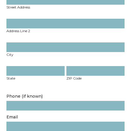
Street Address
Address Line 2
City
State
ZIP Code
Phone (if known)
Email