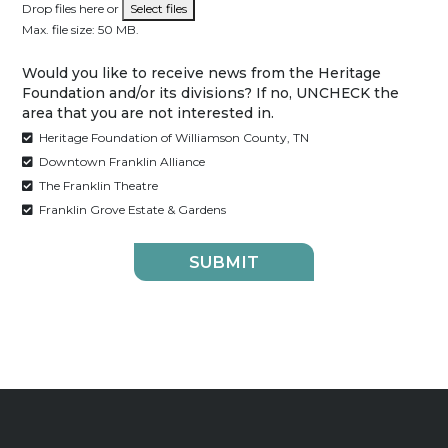
Drop files here or
Select files
Max. file size: 50 MB.
Would you like to receive news from the Heritage
Foundation and/or its divisions? If no, UNCHECK the
area that you are not interested in.
Heritage Foundation of Williamson County, TN
Downtown Franklin Alliance
The Franklin Theatre
Franklin Grove Estate & Gardens
SUBMIT