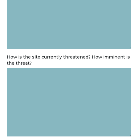
How is the site currently threatened? How imminent is
the threat?