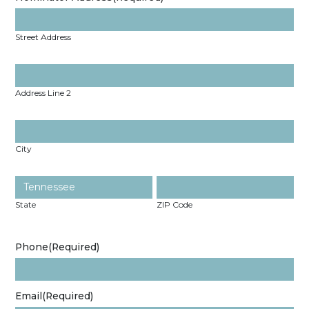
Street Address
Address Line 2
City
State
ZIP Code
Phone
(Required)
Email
(Required)