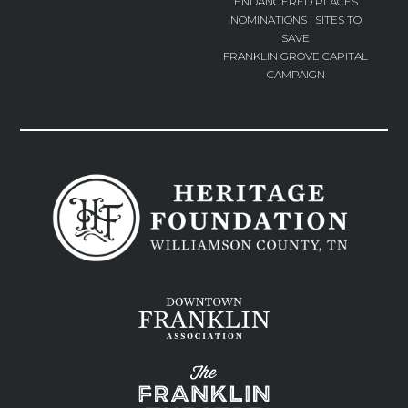
ENDANGERED PLACES
NOMINATIONS | SITES TO
SAVE
FRANKLIN GROVE CAPITAL
CAMPAIGN