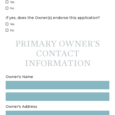
Yes
No
If yes, does the Owner(s) endorse this application?
Yes
No
PRIMARY OWNER'S
CONTACT
INFORMATION
Owner's Name
Owner's Address