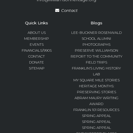
Contact
Quick Links
Blogs
ABOUT US
LEE-BUCKNER ROSENWALD
MEMBERSHIP
SCHOOL ALUMNI
EVENTS
PHOTOGRAPHS
FINANCIALS/990S
PRESERVE WILLIAMSON
CONTACT
REPORT TO THE COMMUNITY
DONATE
FIELD TRIPS
SITEMAP
FRANKLIN’S LIVING HISTORY
LAB
MY SQUARE MILE STORIES
HERITAGE MONTHS:
PRESERVING STORIES
ABRAM MAURY WRITING
AWARD
FRANKLIN 101 RESOURCES
SPRING APPEAL
SPRING APPEAL
SPRING APPEAL