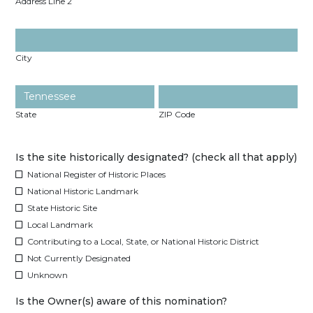
Address Line 2
City
State
ZIP Code
Is the site historically designated? (check all that apply)
National Register of Historic Places
National Historic Landmark
State Historic Site
Local Landmark
Contributing to a Local, State, or National Historic District
Not Currently Designated
Unknown
Is the Owner(s) aware of this nomination?