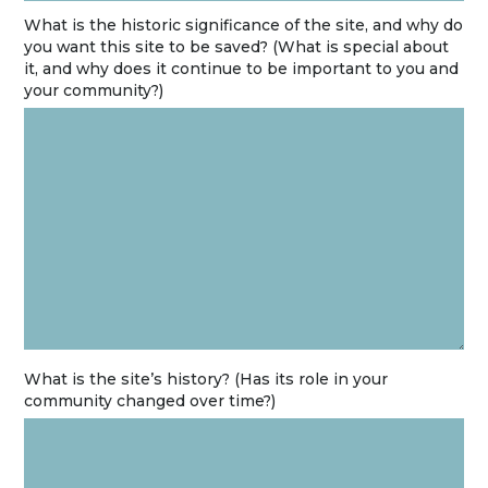
What is the historic significance of the site, and why do
you want this site to be saved? (What is special about
it, and why does it continue to be important to you and
your community?)
What is the site’s history? (Has its role in your
community changed over time?)