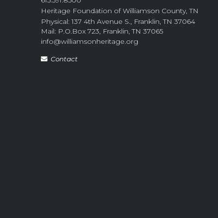
Heritage Foundation of Williamson County, TN
Physical: 137 4th Avenue S., Franklin, TN 37064
Mail: P.O.Box 723, Franklin, TN 37065
info@williamsonheritage.org
Contact