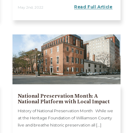
Read Full Article
May 2nd, 2022
National Preservation Month: A
National Platform with Local Impact
History of National Preservation Month While we
at the Heritage Foundation of Williamson County
live and breathe historic preservation all [...]