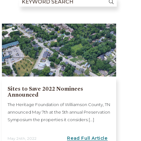
Sites to Save 2022 Nominees
Announced
The Heritage Foundation of Williamson County, TN
announced May 7th at the 5th annual Preservation
Symposium the properties it considers [...]
Read Full Article
May 24th, 2022