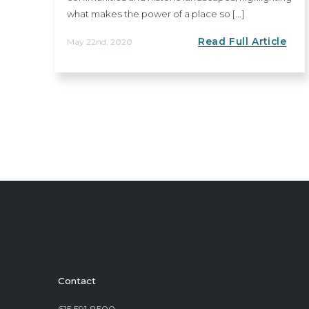
what makes the power of a place so [...]
Read Full Article
May 22nd, 2020
Contact
615.591.8500