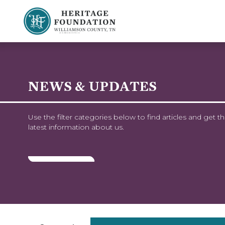
Preserving History | Historic Preservation Services | Heritage Foundation of Williamson County, TN
NEWS & UPDATES
Use the filter categories below to find articles and get t
latest information about us.