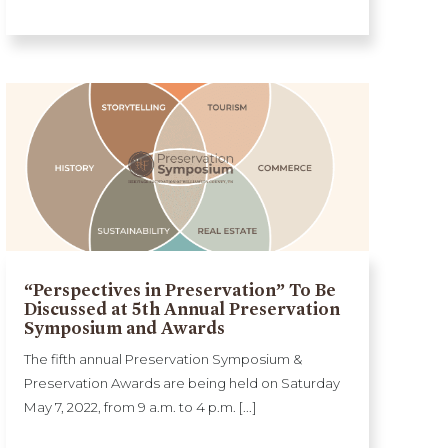
“Perspectives in Preservation” To Be
Discussed at 5th Annual Preservation
Symposium and Awards
The fifth annual Preservation Symposium &
Preservation Awards are being held on Saturday
May 7, 2022, from 9 a.m. to 4 p.m. [...]