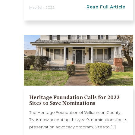
Read Full Article
May 9th, 2022
Heritage Foundation Calls for 2022
Sites to Save Nominations
The Heritage Foundation of Williamson County,
TN, is now accepting this year’s nominations for its
preservation advocacy program, Sites to [...]