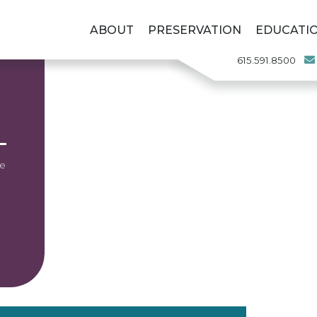
ABOUT
PRESERVATION
EDUCATI
615.591.8500
he