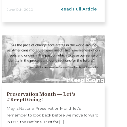
Read Full Article
June 19th, 2020
Preservation Month — Let’s
#KeepItGoing!
May is National Preservation Month let's
remember to look back before we move forward
In 1973, the National Trust for [...]