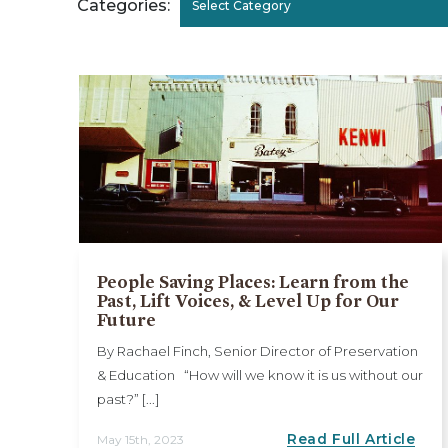
Categories:
Select Category
People Saving Places: Learn from the
Past, Lift Voices, & Level Up for Our
Future
By Rachael Finch, Senior Director of Preservation
& Education “How will we know it is us without our
past?” [...]
Read Full Article
May 15th, 2023