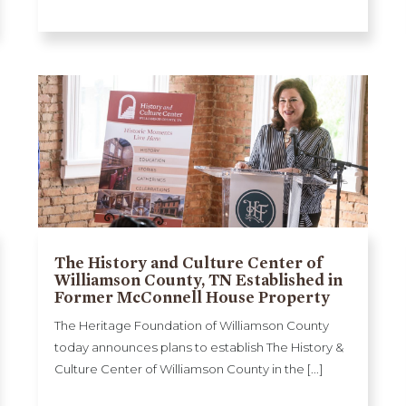
The History and Culture Center of
Williamson County, TN Established in
Former McConnell House Property
The Heritage Foundation of Williamson County
today announces plans to establish The History &
Culture Center of Williamson County in the [...]