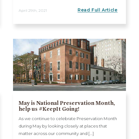
Read Full Article
April 29th, 2021
May is National Preservation Month,
help us #KeepIt Going!
As we continue to celebrate Preservation Month
during May by looking closely at places that
matter across our community and [...]