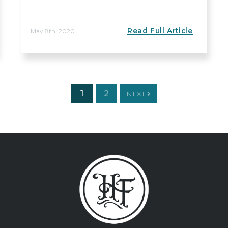
Read Full Article
May 8th, 2020
1
2
NEXT