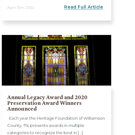
Read Full Article
April 13th, 2022
Annual Legacy Award and 2020
Preservation Award Winners
Announced
Each year the Heritage Foundation of Williamson
County, TN, presents awards in multiple
categories to recognize the best in [...]