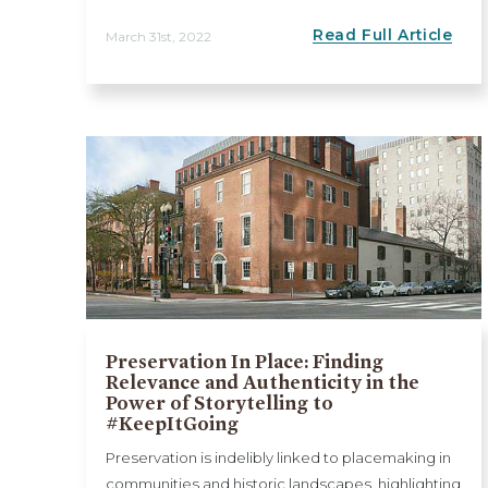
Read Full Article
March 31st, 2022
Preservation In Place: Finding
Relevance and Authenticity in the
Power of Storytelling to
#KeepItGoing
Preservation is indelibly linked to placemaking in
communities and historic landscapes, highlighting