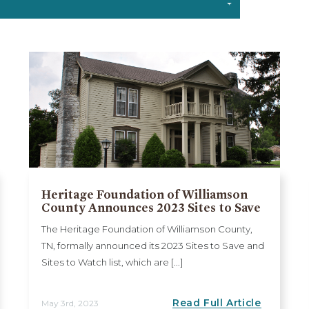
Heritage Foundation of Williamson
County Announces 2023 Sites to Save
The Heritage Foundation of Williamson County,
TN, formally announced its 2023 Sites to Save and
Sites to Watch list, which are [...]
Read Full Article
May 3rd, 2023