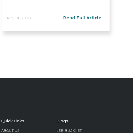
Read Full Article
May 1st, 2020
Quick Links
Blogs
ABOUT US
LEE-BUCKNER