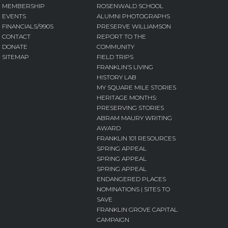
MEMBERSHIP
ROSENWALD SCHOOL
EVENTS
ALUMNI PHOTOGRAPHS
FINANCIALS/990S
PRESERVE WILLIAMSON
CONTACT
REPORT TO THE
DONATE
COMMUNITY
SITEMAP
FIELD TRIPS
FRANKLIN’S LIVING
HISTORY LAB
MY SQUARE MILE STORIES
HERITAGE MONTHS:
PRESERVING STORIES
ABRAM MAURY WRITING
AWARD
FRANKLIN 101 RESOURCES
SPRING APPEAL
SPRING APPEAL
SPRING APPEAL
ENDANGERED PLACES
NOMINATIONS | SITES TO
SAVE
FRANKLIN GROVE CAPITAL
CAMPAIGN