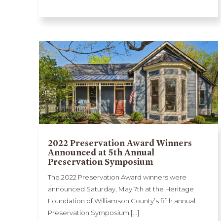
2022 Preservation Award Winners
Announced at 5th Annual
Preservation Symposium
The 2022 Preservation Award winners were
announced Saturday, May 7th at the Heritage
Foundation of Williamson County’s fifth annual
Preservation Symposium [...]