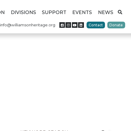
ON
DIVISIONS
SUPPORT
EVENTS
NEWS
info@williamsonheritage.org
Contact
Donate