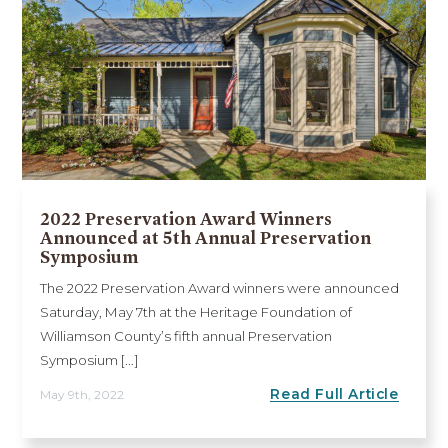
2022 Preservation Award Winners
Announced at 5th Annual Preservation
Symposium
The 2022 Preservation Award winners were announced
Saturday, May 7th at the Heritage Foundation of
Williamson County’s fifth annual Preservation
Symposium [...]
Read Full Article
May 9th, 2022