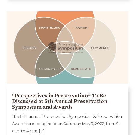
“Perspectives in Preservation” To Be
Discussed at 5th Annual Preservation
Symposium and Awards
The fifth annual Preservation Symposium & Preservation
Awards are being held on Saturday May 7, 2022, from 9
a.m. to 4 p.m. [...]