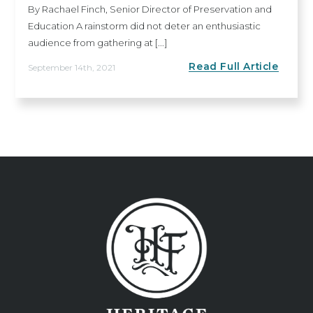
By Rachael Finch, Senior Director of Preservation and
Education A rainstorm did not deter an enthusiastic
audience from gathering at [...]
Read Full Article
September 14th, 2021