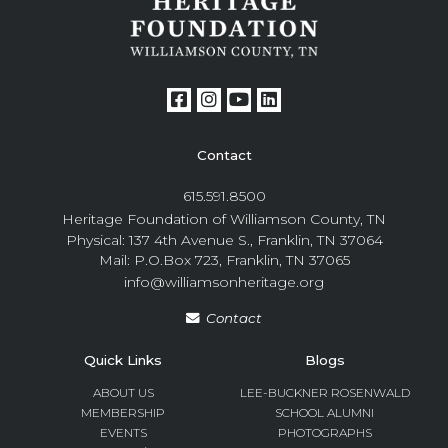
Contact
615.591.8500
Heritage Foundation of Williamson County, TN
Physical: 137 4th Avenue S., Franklin, TN 37064
Mail: P.O.Box 723, Franklin, TN 37065
info@williamsonheritage.org
Contact
Quick Links
Blogs
ABOUT US
LEE-BUCKNER ROSENWALD
MEMBERSHIP
SCHOOL ALUMNI
EVENTS
PHOTOGRAPHS