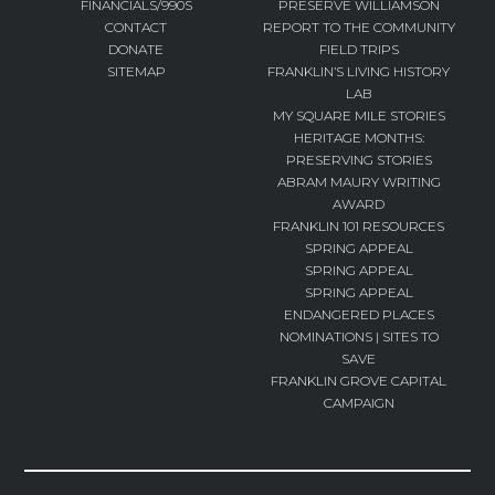
FINANCIALS/990S
PRESERVE WILLIAMSON
CONTACT
REPORT TO THE COMMUNITY
DONATE
FIELD TRIPS
SITEMAP
FRANKLIN’S LIVING HISTORY
LAB
MY SQUARE MILE STORIES
HERITAGE MONTHS:
PRESERVING STORIES
ABRAM MAURY WRITING
AWARD
FRANKLIN 101 RESOURCES
SPRING APPEAL
SPRING APPEAL
SPRING APPEAL
ENDANGERED PLACES
NOMINATIONS | SITES TO
SAVE
FRANKLIN GROVE CAPITAL
CAMPAIGN