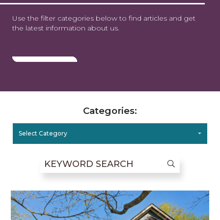
Use the filter categories below to find articles and get
the latest information about us.
Categories:
Select Category