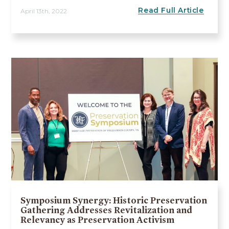
Read Full Article
April 13th, 2022
Symposium Synergy: Historic Preservation
Gathering Addresses Revitalization and
Relevancy as Preservation Activism