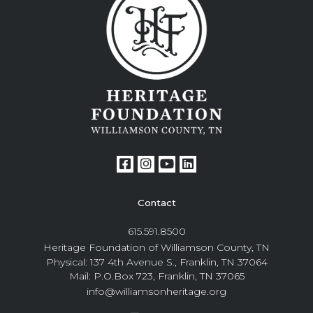
Contact
615.591.8500
Heritage Foundation of Williamson County, TN
Physical: 137 4th Avenue S., Franklin, TN 37064
Mail: P.O.Box 723, Franklin, TN 37065
info@williamsonheritage.org