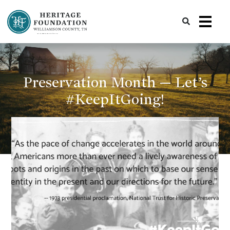
Preserving History | Historic Preservation Services | Heritage Foundation of Williamson County, TN
Preservation Month — Let’s
#KeepItGoing!