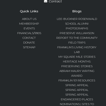
Contact
Quick Links
Blogs
ABOUT US
LEE-BUCKNER ROSENWALD
MEMBERSHIP
SCHOOL ALUMNI
EVENTS
PHOTOGRAPHS
FINANCIALS/990S
PRESERVE WILLIAMSON
CONTACT
REPORT TO THE COMMUNITY
DONATE
FIELD TRIPS
SITEMAP
FRANKLIN’S LIVING HISTORY
LAB
MY SQUARE MILE STORIES
HERITAGE MONTHS:
PRESERVING STORIES
ABRAM MAURY WRITING
AWARD
FRANKLIN 101 RESOURCES
SPRING APPEAL
SPRING APPEAL
SPRING APPEAL
ENDANGERED PLACES
NOMINATIONS | SITES TO