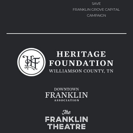
SAVE
FRANKLIN GROVE CAPITAL
CAMPAIGN