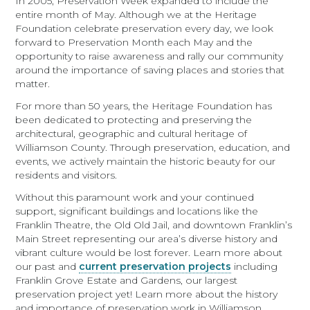
In 2005, Preservation Week expanded to include the
entire month of May. Although we at the Heritage
Foundation celebrate preservation every day, we look
forward to Preservation Month each May and the
opportunity to raise awareness and rally our community
around the importance of saving places and stories that
matter.
For more than 50 years, the Heritage Foundation has
been dedicated to protecting and preserving the
architectural, geographic and cultural heritage of
Williamson County. Through preservation, education, and
events, we actively maintain the historic beauty for our
residents and visitors.
Without this paramount work and your continued
support, significant buildings and locations like the
Franklin Theatre, the Old Old Jail, and downtown Franklin’s
Main Street representing our area’s diverse history and
vibrant culture would be lost forever. Learn more about
our past and
current preservation projects
including
Franklin Grove Estate and Gardens, our largest
preservation project yet! Learn more about the history
and importance of preservation work in Williamson