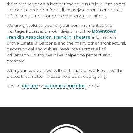
there’s never been a better time to join us in our mission!
Become a member for as little as $5 a month or make a
gift to support our ongoing preservation efforts.
We are grateful to you for your commitment to the
Heritage Foundation, our divisions of the
Downtown
Franklin Association
,
Franklin Theatre
and Franklin
Grove Estate & Gardens, and the many other architectural,
geographical and cultural resources across all of
Williamson County we have helped to protect and
preserve.
With your support, we will continue our work to save the
places that matter. Please help us #keepitgoing.
Please
donate
or
become a member
today!