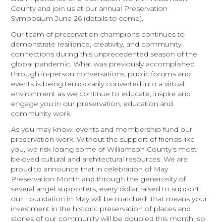
County and join us at our annual Preservation
Symposium June 26 (details to come).
Our team of preservation champions continues to
demonstrate resilience, creativity, and community
connections during this unprecedented season of the
global pandemic. What was previously accomplished
through in-person conversations, public forums and
events is being temporarily converted into a virtual
environment as we continue to educate, inspire and
engage you in our preservation, education and
community work.
As you may know, events and membership fund our
preservation work. Without the support of friends like
you, we risk losing some of Williamson County’s most
beloved cultural and architectural resources. We are
proud to announce that in celebration of May
Preservation Month and through the generosity of
several angel supporters, every dollar raised to support
our Foundation in May will be matched! That means your
investment in the historic preservation of places and
stories of our community will be doubled this month, so