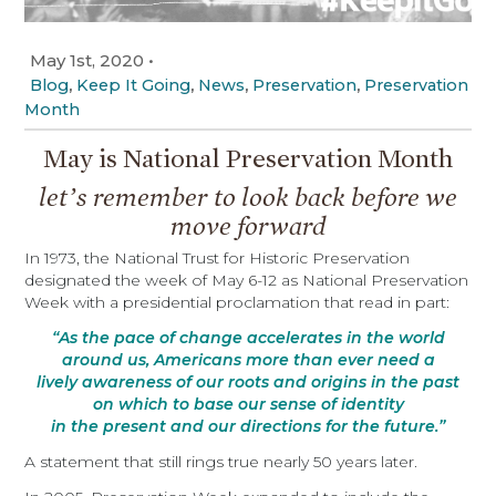
May 1st, 2020
•
,
,
,
,
Blog
Keep It Going
News
Preservation
Preservation
Month
May is National Preservation Month
let’s remember to look back before we
move forward
In 1973, the National Trust for Historic Preservation
designated the week of May 6-12 as National Preservation
Week with a presidential proclamation that read in part:
“As the pace of change accelerates in the world
around us, Americans more than ever need a
lively awareness of our roots and origins in the past
on which to base our sense of identity
in the present and our directions for the future.”
A statement that still rings true nearly 50 years later.