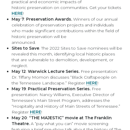
practical and economic impacts of
historic preservation on communities. Get your tickets
HERE
!
May 7
:
Preservation Awards.
Winners of our annual
celebration of preservation projects and individuals
who made significant contributions within the field of
historic preservation will be
announced.
Sites to Save
. The 2022 Sites to Save nominees will be
revealed this month, identifying local historic places
that are vulnerable to demolition, development, or
neglect.
May 12
:
Warwick Lecture Series.
Free presentation:
Dr. Tiffany Momon discusses “Black Craftspeople on
the Tennessee Landscape.” Register
HERE
!
May 19
:
Practical Preservation Series.
Free
presentation: Nancy Williams, Executive Director of
Tennessee’s Main Street Program, addresses the
“Hospitality and History of Main Streets of Tennessee.”
Register
HERE
!
May 20
:
“THE MAJESTIC” movie at The Franklin
Theatre.
A “pay what you can” movie screening
featuring a brief pre-show talk about the history of The