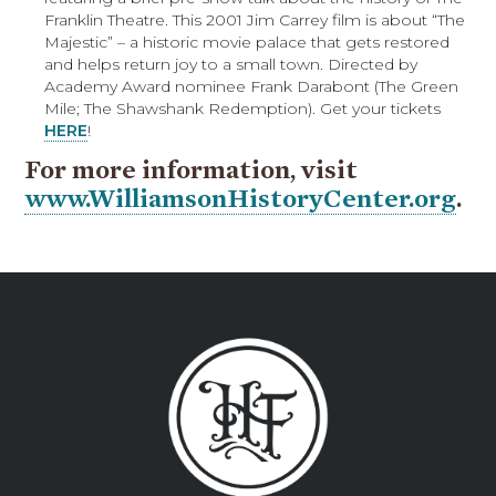
Franklin Theatre. This 2001 Jim Carrey film is about “The
Majestic” – a historic movie palace that gets restored
and helps return joy to a small town. Directed by
Academy Award nominee Frank Darabont (The Green
Mile; The Shawshank Redemption). Get your tickets
HERE
!
For more information, visit
www.WilliamsonHistoryCenter.org
.