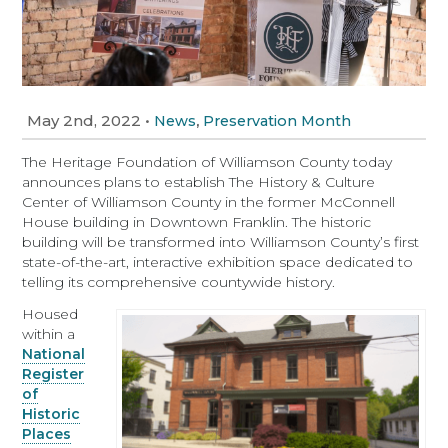
May 2nd, 2022
•
,
News
Preservation Month
The Heritage Foundation of Williamson County today
announces plans to establish The History & Culture
Center of Williamson County in the former McConnell
House building in Downtown Franklin. The historic
building will be transformed into Williamson County’s first
state-of-the-art, interactive exhibition space dedicated to
telling its comprehensive countywide history.
Housed
within a
National
Register
of
Historic
Places