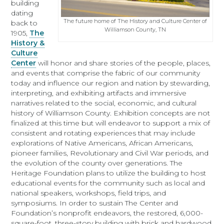
building
dating
The future home of The History and Culture Center of
back to
Williamson County, TN
1905,
The
History &
Culture
Center
will honor and share stories of the people, places,
and events that comprise the fabric of our community
today and influence our region and nation by stewarding,
interpreting, and exhibiting artifacts and immersive
narratives related to the social, economic, and cultural
history of Williamson County. Exhibition concepts are not
finalized at this time but will endeavor to support a mix of
consistent and rotating experiences that may include
explorations of Native Americans, African Americans,
pioneer families, Revolutionary and Civil War periods, and
the evolution of the county over generations. The
Heritage Foundation plans to utilize the building to host
educational events for the community such as local and
national speakers, workshops, field trips, and
symposiums. In order to sustain The Center and
Foundation’s nonprofit endeavors, the restored, 6,000-
square-foot, three-story building with brick and hardwood