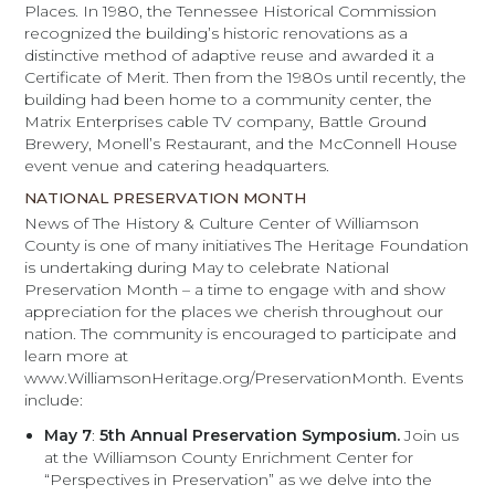
Places. In 1980, the Tennessee Historical Commission
recognized the building’s historic renovations as a
distinctive method of adaptive reuse and awarded it a
Certificate of Merit. Then from the 1980s until recently, the
building had been home to a community center, the
Matrix Enterprises cable TV company, Battle Ground
Brewery, Monell’s Restaurant, and the McConnell House
event venue and catering headquarters.
NATIONAL PRESERVATION MONTH
News of The History & Culture Center of Williamson
County is one of many initiatives The Heritage Foundation
is undertaking during May to celebrate National
Preservation Month – a time to engage with and show
appreciation for the places we cherish throughout our
nation. The community is encouraged to participate and
learn more at
www.WilliamsonHeritage.org/PreservationMonth. Events
include:
May 7
:
5th Annual Preservation Symposium.
Join us
at the Williamson County Enrichment Center for
“Perspectives in Preservation” as we delve into the