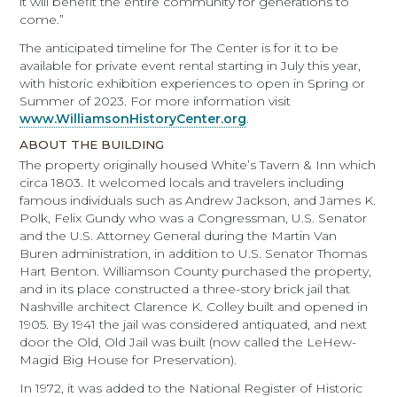
it will benefit the entire community for generations to
come.”
The anticipated timeline for The Center is for it to be
available for private event rental starting in July this year,
with historic exhibition experiences to open in Spring or
Summer of 2023. For more information visit
www.WilliamsonHistoryCenter.org
.
ABOUT THE BUILDING
The property originally housed White’s Tavern & Inn which
circa 1803. It welcomed locals and travelers including
famous individuals such as Andrew Jackson, and James K.
Polk, Felix Gundy who was a Congressman, U.S. Senator
and the U.S. Attorney General during the Martin Van
Buren administration, in addition to U.S. Senator Thomas
Hart Benton. Williamson County purchased the property,
and in its place constructed a three-story brick jail that
Nashville architect Clarence K. Colley built and opened in
1905. By 1941 the jail was considered antiquated, and next
door the Old, Old Jail was built (now called the LeHew-
Magid Big House for Preservation).
In 1972, it was added to the National Register of Historic