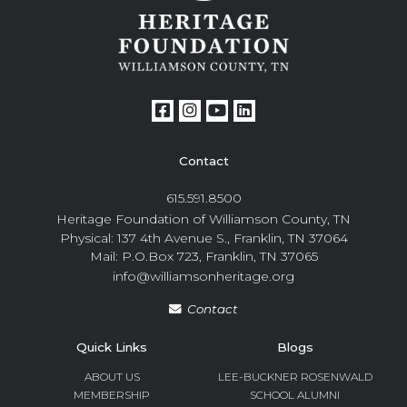
Contact
615.591.8500
Heritage Foundation of Williamson County, TN
Physical: 137 4th Avenue S., Franklin, TN 37064
Mail: P.O.Box 723, Franklin, TN 37065
info@williamsonheritage.org
Contact
Quick Links
Blogs
ABOUT US
LEE-BUCKNER ROSENWALD
MEMBERSHIP
SCHOOL ALUMNI