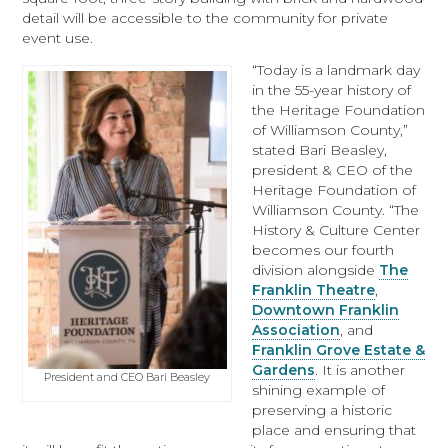
detail will be accessible to the community for private
event use.
“Today is a landmark day
in the 55-year history of
the Heritage Foundation
of Williamson County,”
stated Bari Beasley,
president & CEO of the
Heritage Foundation of
Williamson County. “The
History & Culture Center
becomes our fourth
division alongside
The
Franklin Theatre
,
Downtown Franklin
Association
, and
Franklin Grove Estate &
Gardens
. It is another
President and CEO Bari Beasley
shining example of
preserving a historic
place and ensuring that