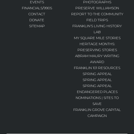
EVENTS
PHOTOGRAPHS
FINANCIALS/990S
PRESERVE WILLIAMSON
CONTACT
REPORT TO THE COMMUNITY
DONATE
FIELD TRIPS
SITEMAP
FRANKLIN’S LIVING HISTORY
LAB
MY SQUARE MILE STORIES
HERITAGE MONTHS:
PRESERVING STORIES
ABRAM MAURY WRITING
AWARD
FRANKLIN 101 RESOURCES
SPRING APPEAL
SPRING APPEAL
SPRING APPEAL
ENDANGERED PLACES
NOMINATIONS | SITES TO
SAVE
FRANKLIN GROVE CAPITAL
CAMPAIGN