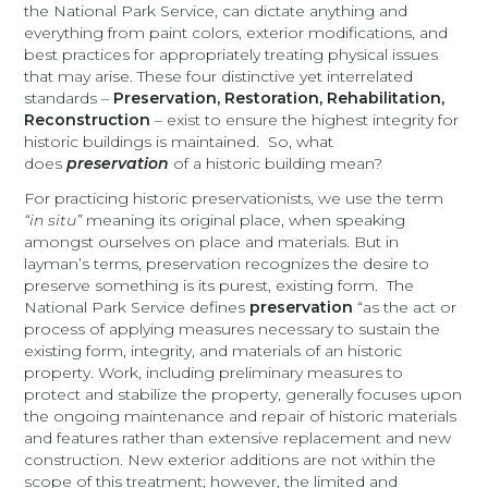
the National Park Service, can dictate anything and
everything from paint colors, exterior modifications, and
best practices for appropriately treating physical issues
that may arise. These four distinctive yet interrelated
standards –
Preservation, Restoration, Rehabilitation,
Reconstruction
– exist to ensure the highest integrity for
historic buildings is maintained. So, what
does
preservation
of a historic building mean?
For practicing historic preservationists, we use the term
“in situ”
meaning its original place, when speaking
amongst ourselves on place and materials. But in
layman’s terms, preservation recognizes the desire to
preserve something is its purest, existing form. The
National Park Service defines
preservation
“as the act or
process of applying measures necessary to sustain the
existing form, integrity, and materials of an historic
property. Work, including preliminary measures to
protect and stabilize the property, generally focuses upon
the ongoing maintenance and repair of historic materials
and features rather than extensive replacement and new
construction. New exterior additions are not within the
scope of this treatment; however, the limited and