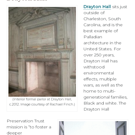
Drayton Hall
sits just
outside of
Charleston, South
Carolina, and is the
best example of
Palladian
architecture in the
United States. For
over 250 years,
Drayton Hall has
withstood
environmental
effects, multiple
wars, as well as the
home to multi-
generational families,
(Interior formal parlor at Drayton Hall,
Black and white. The
c.2012. Image courtesy of Rachael Finch.)
Drayton Hall
Preservation Trust
mission is “to foster a
deeper