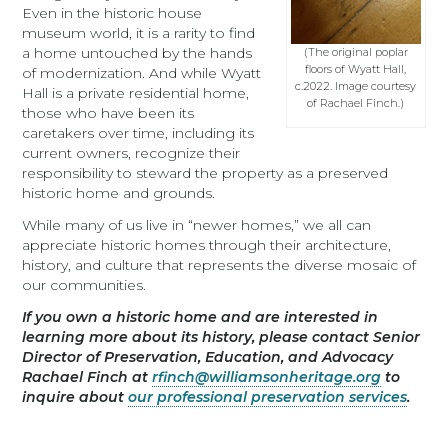
Even in the historic house
museum world, it is a rarity to find
a home untouched by the hands
(The original poplar
floors of Wyatt Hall,
of modernization. And while Wyatt
c.2022. Image courtesy
Hall is a private residential home,
of Rachael Finch.)
those who have been its
caretakers over time, including its
current owners, recognize their
responsibility to steward the property as a preserved
historic home and grounds.
While many of us live in “newer homes,” we all can
appreciate historic homes through their architecture,
history, and culture that represents the diverse mosaic of
our communities.
If you own a historic home and are interested in
learning more about its history, please contact Senior
Director of Preservation, Education, and Advocacy
Rachael Finch at
rfinch@williamsonheritage.org
to
inquire about
our professional preservation services
.