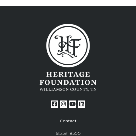
Contact
615.591.8500