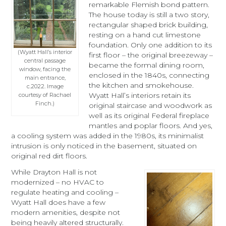
remarkable Flemish bond pattern.
The house today is still a two story,
rectangular shaped brick building,
resting on a hand cut limestone
foundation. Only one addition to its
(Wyatt Hall’s interior
first floor – the original breezeway –
central passage
became the formal dining room,
window, facing the
enclosed in the 1840s, connecting
main entrance,
the kitchen and smokehouse.
c.2022. Image
Wyatt Hall’s interiors retain its
courtesy of Rachael
Finch.)
original staircase and woodwork as
well as its original Federal fireplace
mantles and poplar floors. And yes,
a cooling system was added in the 1980s, its minimalist
intrusion is only noticed in the basement, situated on
original red dirt floors.
While Drayton Hall is not
modernized – no HVAC to
regulate heating and cooling –
Wyatt Hall does have a few
modern amenities, despite not
being heavily altered structurally.