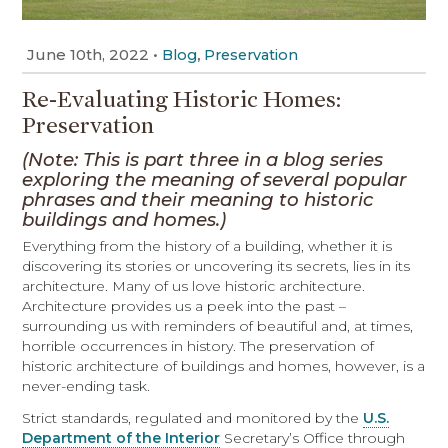
June 10th, 2022
•
,
Blog
Preservation
Re-Evaluating Historic Homes:
Preservation
(Note: This is part three in a blog series
exploring the meaning of several popular
phrases and their meaning to historic
buildings and homes.)
Everything from the history of a building, whether it is
discovering its stories or uncovering its secrets, lies in its
architecture. Many of us love historic architecture.
Architecture provides us a peek into the past –
surrounding us with reminders of beautiful and, at times,
horrible occurrences in history. The preservation of
historic architecture of buildings and homes, however, is a
never-ending task.
Strict standards, regulated and monitored by the
U.S.
Department of the Interior
Secretary’s Office through