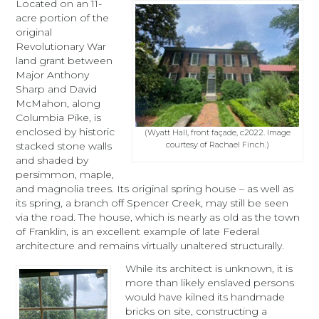
Located on an 11-
acre portion of the
original
Revolutionary War
land grant between
Major Anthony
Sharp and David
McMahon, along
Columbia Pike, is
enclosed by historic
(Wyatt Hall, front façade, c2022. Image
courtesy of Rachael Finch.)
stacked stone walls
and shaded by
persimmon, maple,
and magnolia trees. Its original spring house – as well as
its spring, a branch off Spencer Creek, may still be seen
via the road. The house, which is nearly as old as the town
of Franklin, is an excellent example of late Federal
architecture and remains virtually unaltered structurally.
While its architect is unknown, it is
more than likely enslaved persons
would have kilned its handmade
bricks on site, constructing a