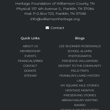
Heritage Foundation of Williamson County, TN
Physical: 137 4th Avenue S., Franklin, TN 37064
Mail: P.O.Box 723, Franklin, TN 37065
info@williamsonheritage.org
Contact
Quick Links
Blogs
ABOUT US
LEE-BUCKNER ROSENWALD
MEMBERSHIP
SCHOOL ALUMNI
EVENTS
PHOTOGRAPHS
FINANCIALS/990S
PRESERVE WILLIAMSON
CONTACT
REPORT TO THE COMMUNITY
DONATE
FIELD TRIPS
SITEMAP
FRANKLIN’S LIVING HISTORY
LAB
MY SQUARE MILE STORIES
HERITAGE MONTHS:
PRESERVING STORIES
ABRAM MAURY WRITING
AWARD
FRANKLIN 101 RESOURCES