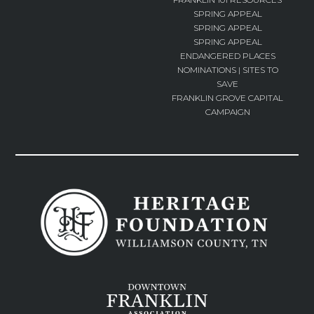
SPRING APPEAL
SPRING APPEAL
SPRING APPEAL
ENDANGERED PLACES
NOMINATIONS | SITES TO
SAVE
FRANKLIN GROVE CAPITAL
CAMPAIGN