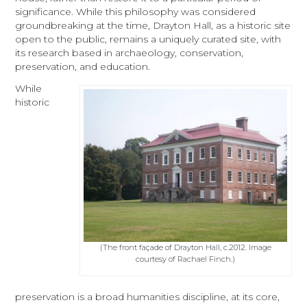
significance. While this philosophy was considered
groundbreaking at the time, Drayton Hall, as a historic site
open to the public, remains a uniquely curated site, with
its research based in archaeology, conservation,
preservation, and education.
While
historic
(The front façade of Drayton Hall, c.2012. Image
courtesy of Rachael Finch.)
preservation is a broad humanities discipline, at its core,