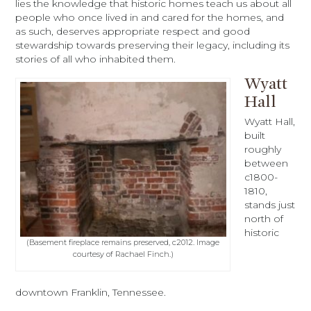
lies the knowledge that historic homes teach us about all
people who once lived in and cared for the homes, and
as such, deserves appropriate respect and good
stewardship towards preserving their legacy, including its
stories of all who inhabited them.
Wyatt
Hall
Wyatt Hall,
built
roughly
between
c1800-
1810,
stands just
north of
historic
(Basement fireplace remains preserved, c2012. Image
courtesy of Rachael Finch.)
downtown Franklin, Tennessee.