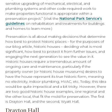
sensitive upgrading of mechanical, electrical, and
plumbing systems and other code-required work to
make properties functional is appropriate within a
preservation project.” (Visit the
National Park Service’s
guidelines
on rehabilitation and treatments for buildings
and homes to learn more.)
Preservation is all about making decisions that determine
how best to protect historic places – for the purposes of
our blog article, historic houses – deciding what is most
significant, how best to protect it from further issues, and
engaging the next generation to see the value in it.
Historic houses require a tremendous amount of
ongoing care and maintenance, particularly if the
property owner (or historic house museums) desires to
have the house represent its true historic form, meaning
no electricity, indoor plumbing, HVAC, etc. Today, this idea
would be quite impractical and a bit tricky. However, there
are two good historic house examples, one regional and
the other local, that fit the mold for preservation. The first
is Drayton Hall, and the second, Wyatt Hall.
Drayton Hall