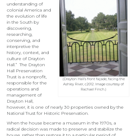
understanding of
colonial America and
the evolution of life
in the South by
discovering,
researching,
conserving, and
interpretive the
history, context, and
culture of Drayton
Hall.” The Drayton
Hall Preservation
Trust is a nonprofit,
(Drayton Hall’s front façade, facing the
responsible for the
Ashley River, c2012. Image courtesy of
operations and
Rachael Finch.)
management of
Drayton Hall,
however, it is one of nearly 30 properties owned by the
National Trust for Historic Preservation.
When the house became a museum in the 1970s, a
radical decision was made to preserve and stabilize the
house, rather than restore it to a particular period of