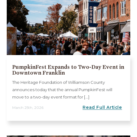
PumpkinFest Expands to Two-Day Event in
Downtown Franklin
The Heritage Foundation of Williamson County
announces today that the annual PumpkinFest will
move to a two-day event format for [...]
Read Full Article
March 25th, 2026