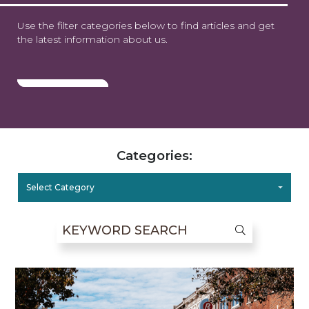
Use the filter categories below to find articles and get
the latest information about us.
Categories:
Select Category