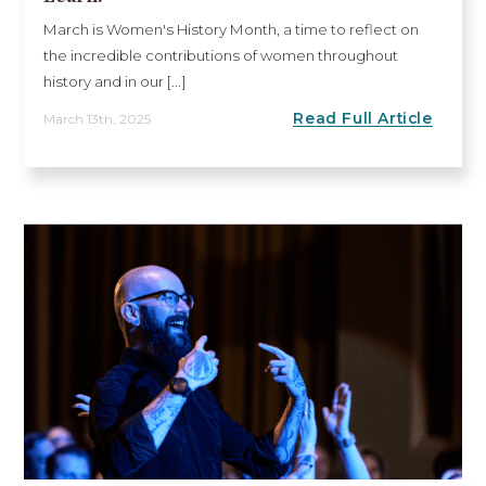
March is Women's History Month, a time to reflect on
the incredible contributions of women throughout
history and in our [...]
Read Full Article
March 13th, 2025