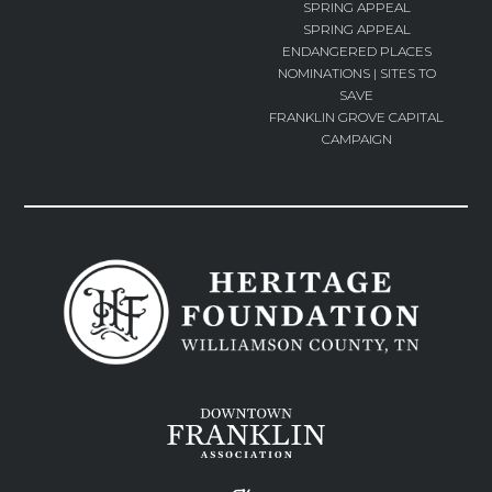
SPRING APPEAL
SPRING APPEAL
ENDANGERED PLACES
NOMINATIONS | SITES TO
SAVE
FRANKLIN GROVE CAPITAL
CAMPAIGN