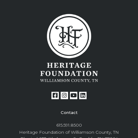
Contact
615.591.8500
Heritage Foundation of Williamson County, TN