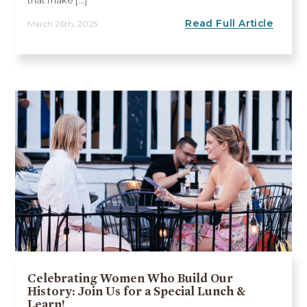
Read Full Article
March 26th, 2025
Celebrating Women Who Build Our
History: Join Us for a Special Lunch &
Learn!