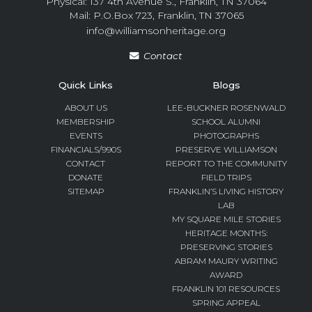
Physical: 137 4th Avenue S., Franklin, TN 37064
Mail: P.O.Box 723, Franklin, TN 37065
info@williamsonheritage.org
Contact
Quick Links
Blogs
ABOUT US
LEE-BUCKNER ROSENWALD
MEMBERSHIP
SCHOOL ALUMNI
EVENTS
PHOTOGRAPHS
FINANCIALS/990S
PRESERVE WILLIAMSON
CONTACT
REPORT TO THE COMMUNITY
DONATE
FIELD TRIPS
SITEMAP
FRANKLIN’S LIVING HISTORY
LAB
MY SQUARE MILE STORIES
HERITAGE MONTHS:
PRESERVING STORIES
ABRAM MAURY WRITING
AWARD
FRANKLIN 101 RESOURCES
SPRING APPEAL