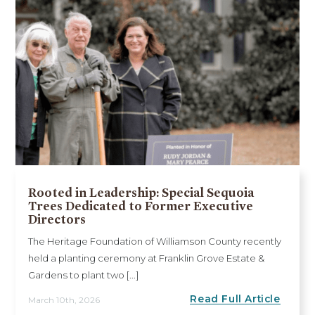
Rooted in Leadership: Special Sequoia
Trees Dedicated to Former Executive
Directors
The Heritage Foundation of Williamson County recently
held a planting ceremony at Franklin Grove Estate &
Gardens to plant two [...]
Read Full Article
March 10th, 2026