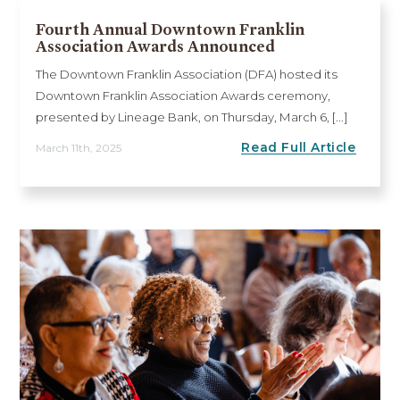
Fourth Annual Downtown Franklin
Association Awards Announced
The Downtown Franklin Association (DFA) hosted its
Downtown Franklin Association Awards ceremony,
presented by Lineage Bank, on Thursday, March 6, [...]
Read Full Article
March 11th, 2025