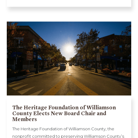
The Heritage Foundation of Williamson
County Elects New Board Chair and
Members
The Heritage Foundation of Williamson County, the
nonprofit committed to preserving Williamson County’s