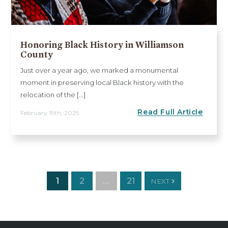
Honoring Black History in Williamson
County
Just over a year ago, we marked a monumental
moment in preserving local Black history with the
relocation of the [...]
Read Full Article
February 19th, 2025
1
2
…
21
NEXT