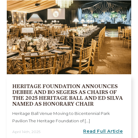
HERITAGE FOUNDATION ANNOUNCES
DEBBIE AND BO SEGERS AS CHAIRS OF
THE 2025 HERITAGE BALL AND ED SILVA
NAMED AS HONORARY CHAIR
Heritage Ball Venue Moving to Bicentennial Park
Pavilion The Heritage Foundation of [...]
Read Full Article
April 14th, 2025