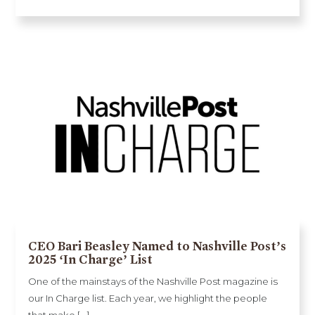
CEO Bari Beasley Named to Nashville Post’s
2025 ‘In Charge’ List
One of the mainstays of the Nashville Post magazine is
our In Charge list. Each year, we highlight the people
that make [...]