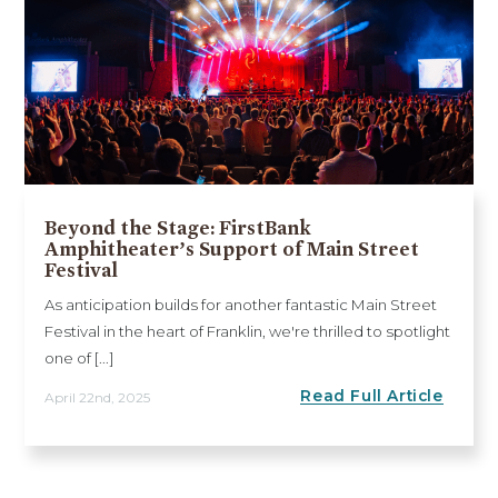
Beyond the Stage: FirstBank
Amphitheater’s Support of Main Street
Festival
As anticipation builds for another fantastic Main Street
Festival in the heart of Franklin, we're thrilled to spotlight
one of [...]
Read Full Article
April 22nd, 2025