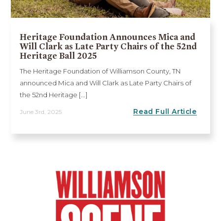
Heritage Foundation Announces Mica and
Will Clark as Late Party Chairs of the 52nd
Heritage Ball 2025
The Heritage Foundation of Williamson County, TN
announced Mica and Will Clark as Late Party Chairs of
the 52nd Heritage [...]
Read Full Article
June 3rd, 2025