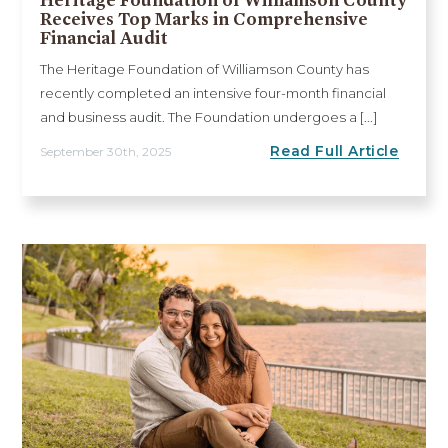
Receives Top Marks in Comprehensive
Financial Audit
The Heritage Foundation of Williamson County has
recently completed an intensive four-month financial
and business audit. The Foundation undergoes a [...]
Read Full Article
September 30th, 2025