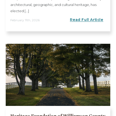
architectural, geographic, and cultural heritage, has
elected [...]
Read Full Article
February 11th, 2026
Heritage Foundation of Williamson County