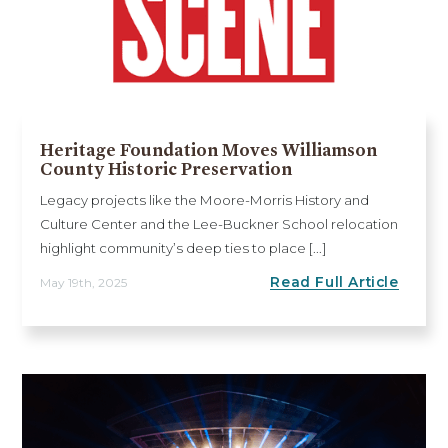
Heritage Foundation Moves Williamson
County Historic Preservation
Legacy projects like the Moore-Morris History and
Culture Center and the Lee-Buckner School relocation
highlight community’s deep ties to place [...]
Read Full Article
May 19th, 2025