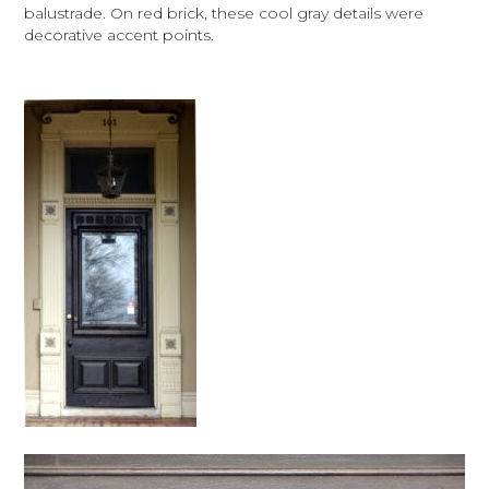
balustrade. On red brick, these cool gray details were
decorative accent points.