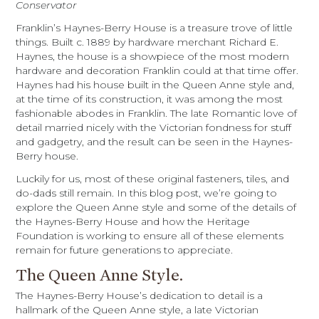
Conservator
Franklin’s Haynes-Berry House is a treasure trove of little
things. Built c. 1889 by hardware merchant Richard E.
Haynes, the house is a showpiece of the most modern
hardware and decoration Franklin could at that time offer.
Haynes had his house built in the Queen Anne style and,
at the time of its construction, it was among the most
fashionable abodes in Franklin. The late Romantic love of
detail married nicely with the Victorian fondness for stuff
and gadgetry, and the result can be seen in the Haynes-
Berry house.
Luckily for us, most of these original fasteners, tiles, and
do-dads still remain. In this blog post, we’re going to
explore the Queen Anne style and some of the details of
the Haynes-Berry House and how the Heritage
Foundation is working to ensure all of these elements
remain for future generations to appreciate.
The Queen Anne Style.
The Haynes-Berry House’s dedication to detail is a
hallmark of the Queen Anne style, a late Victorian