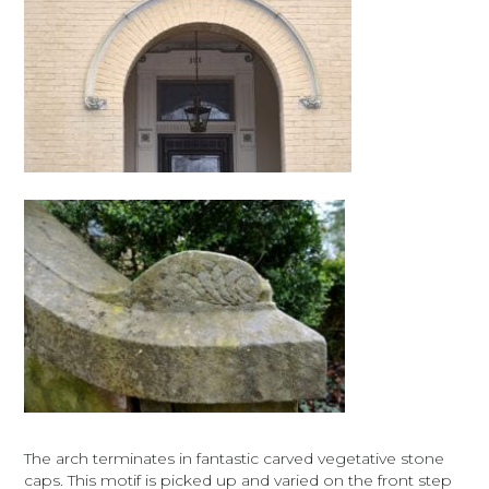
The arch terminates in fantastic carved vegetative stone
caps. This motif is picked up and varied on the front step