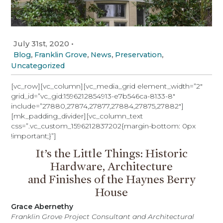
July 31st, 2020
•
,
,
,
,
Blog
Franklin Grove
News
Preservation
Uncategorized
[vc_row][vc_column][vc_media_grid element_width=”2″
grid_id=”vc_gid:1596212854913-e7b546ca-8133-8″
include=”27880,27874,27877,27884,27875,27882″]
[mk_padding_divider][vc_column_text
css=”.vc_custom_1596212837202{margin-bottom: 0px
!important;}”]
It’s the Little Things: Historic
Hardware, Architecture
and Finishes of the Haynes Berry
House
Grace Abernethy
Franklin Grove Project Consultant and Architectural