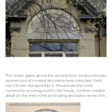
The center gable above the second floor windows boasts
several rows of molded decorative terra cotta tiles. Each
has a flower stamped into it. Flowers are the most
commonly recurring motif in the house. Another notable
detail on the entry is the protruding decorative stone arch.