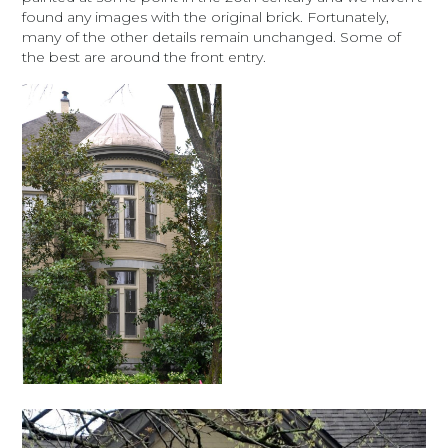
found any images with the original brick. Fortunately,
many of the other details remain unchanged. Some of
the best are around the front entry.