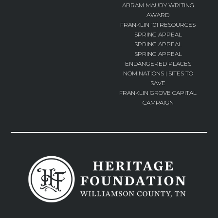
ABRAM MAURY WRITING
AWARD
FRANKLIN 101 RESOURCES
SPRING APPEAL
SPRING APPEAL
SPRING APPEAL
ENDANGERED PLACES
NOMINATIONS | SITES TO
SAVE
FRANKLIN GROVE CAPITAL
CAMPAIGN