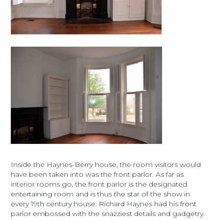
Inside the Haynes-Berry house, the room visitors would
have been taken into was the front parlor. As far as
interior rooms go, the front parlor is the designated
entertaining room and is thus the star of the show in
every 19th century house. Richard Haynes had his front
parlor embossed with the snazziest details and gadgetry.