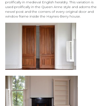
prolifically in medieval English heraldry. This variation is
used prolifically in the Queen Anne style and adorns the
newel post and the corners of every original door and
window frame inside the Haynes-Berry house.