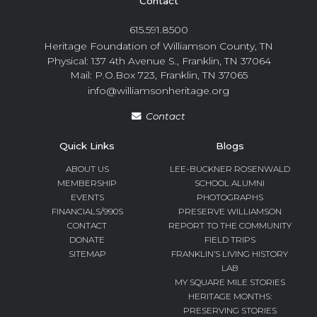
Contact
615.591.8500
Heritage Foundation of Williamson County, TN
Physical: 137 4th Avenue S., Franklin, TN 37064
Mail: P.O.Box 723, Franklin, TN 37065
info@williamsonheritage.org
Contact
Quick Links
Blogs
ABOUT US
LEE-BUCKNER ROSENWALD
MEMBERSHIP
SCHOOL ALUMNI
EVENTS
PHOTOGRAPHS
FINANCIALS/990S
PRESERVE WILLIAMSON
CONTACT
REPORT TO THE COMMUNITY
DONATE
FIELD TRIPS
SITEMAP
FRANKLIN’S LIVING HISTORY
LAB
MY SQUARE MILE STORIES
HERITAGE MONTHS:
PRESERVING STORIES