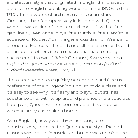
architectural style that originated in England and swept
across the English-speaking world from the 1870s to the
1910s. In the words of architectural historian Mark
Girouard, it had “comparatively little to do with Queen
Anne…It was a kind of architectural cocktail, with a little
genuine Queen Anne in it, a little Dutch, a little Flemish, a
squeeze of Robert Adam, a generous dash of Wren, and
a touch of Francois I. It combined all these elements and
a number of others into a mixture that had a strong
character of its own…”
(Mark Girouard, Sweetness and
Light: The Queen Anne Movement, 1860-1900 (Oxford:
Oxford University Press, 1977), 1)
The Queen Anne style quickly became the architectural
preference of the burgeoning English middle class, and
it’s easy to see why. It’s flashy and playful but still has
substance and, with wrap-around porches and a spacious
floor plan, Queen Anne is comfortable. It is a house in
which a family can make a home.
As in England, newly wealthy Americans, often
industrializers, adopted the Queen Anne style. Richard
Haynes was not an industrializer, but he was reaping the