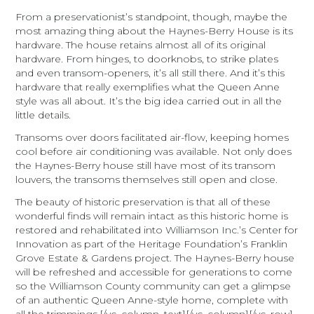
From a preservationist’s standpoint, though, maybe the
most amazing thing about the Haynes-Berry House is its
hardware. The house retains almost all of its original
hardware. From hinges, to doorknobs, to strike plates
and even transom-openers, it’s all still there. And it’s this
hardware that really exemplifies what the Queen Anne
style was all about. It’s the big idea carried out in all the
little details.
Transoms over doors facilitated air-flow, keeping homes
cool before air conditioning was available. Not only does
the Haynes-Berry house still have most of its transom
louvers, the transoms themselves still open and close.
The beauty of historic preservation is that all of these
wonderful finds will remain intact as this historic home is
restored and rehabilitated into Williamson Inc.’s Center for
Innovation as part of the Heritage Foundation’s Franklin
Grove Estate & Gardens project. The Haynes-Berry house
will be refreshed and accessible for generations to come
so the Williamson County community can get a glimpse
of an authentic Queen Anne-style home, complete with
all the trimmings.[/vc_column_text][/vc_column][/vc_row]