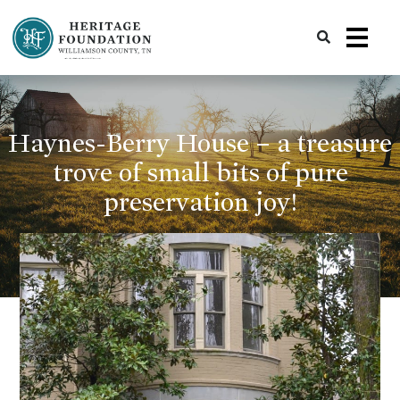
Preserving History | Historic Preservation Services | Heritage Foundation of Williamson County, TN
Haynes-Berry House – a treasure
trove of small bits of pure
preservation joy!