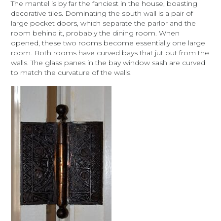
The mantel is by far the fanciest in the house, boasting
decorative tiles. Dominating the south wall is a pair of
large pocket doors, which separate the parlor and the
room behind it, probably the dining room. When
opened, these two rooms become essentially one large
room. Both rooms have curved bays that jut out from the
walls. The glass panes in the bay window sash are curved
to match the curvature of the walls.