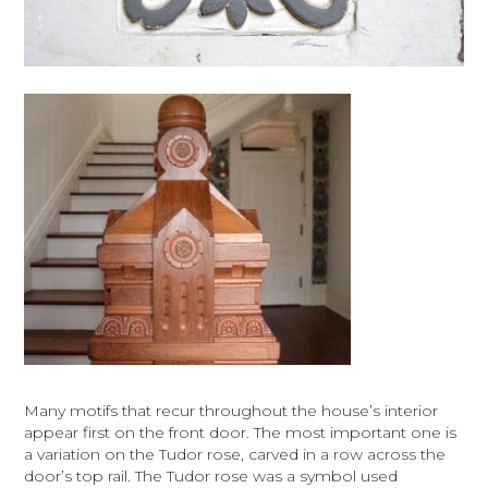
Many motifs that recur throughout the house’s interior
appear first on the front door. The most important one is
a variation on the Tudor rose, carved in a row across the
door’s top rail. The Tudor rose was a symbol used