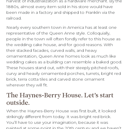
harvest of industrialization as a hardware merchant. By the
1880s, almost every item sold in his store would have
been made in a factory and shipped to Franklin via the
railroad.
Nearly every southern town in America has at least one
representative of the Queen Anne style. Colloquially,
people in the town will often fondly refer to this house as
the wedding cake house, and for good reasons. With
their stacked facades, curved walls, and heavy
ornamentation, Queen Anne homes look as much like
wedding cakes as a building can resemble a baked good.
These houses stand out, with their steeply pitched roofs,
curvy and heavily ornamented porches, turrets, bright red
brick, terra cotta tiles and carved stone ornament
wherever they will fit.
The Haynes-Berry House. Let’s start
outside.
When the Haynes-Berry House was first built, it looked
strikingly different from today. It was bright red brick.
You’ll have to use your imagination, because it was
painted at some point in the 20th century and we haven’t