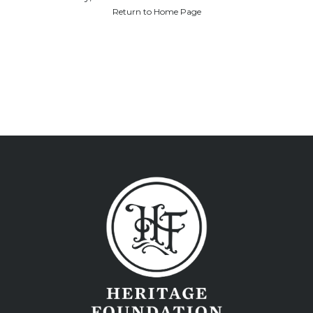
Return to Home Page