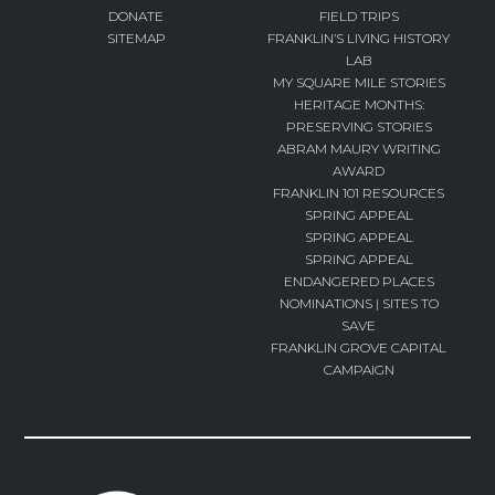
DONATE
FIELD TRIPS
SITEMAP
FRANKLIN’S LIVING HISTORY
LAB
MY SQUARE MILE STORIES
HERITAGE MONTHS:
PRESERVING STORIES
ABRAM MAURY WRITING
AWARD
FRANKLIN 101 RESOURCES
SPRING APPEAL
SPRING APPEAL
SPRING APPEAL
ENDANGERED PLACES
NOMINATIONS | SITES TO
SAVE
FRANKLIN GROVE CAPITAL
CAMPAIGN