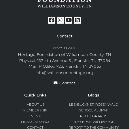
Contact
615.591.8500
Heritage Foundation of Williamson County, TN
Physical: 137 4th Avenue S., Franklin, TN 37064
Mail: P.O.Box 723, Franklin, TN 37065
info@williamsonheritage.org
Contact
Quick Links
Blogs
ABOUT US
LEE-BUCKNER ROSENWALD
MEMBERSHIP
SCHOOL ALUMNI
EVENTS
PHOTOGRAPHS
FINANCIALS/990S
PRESERVE WILLIAMSON
CONTACT
REPORT TO THE COMMUNITY