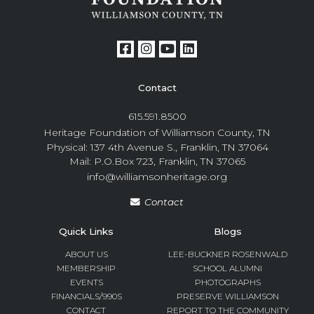
Contact
615.591.8500
Heritage Foundation of Williamson County, TN
Physical: 137 4th Avenue S., Franklin, TN 37064
Mail: P.O.Box 723, Franklin, TN 37065
info@williamsonheritage.org
Contact
Quick Links
Blogs
ABOUT US
LEE-BUCKNER ROSENWALD
MEMBERSHIP
SCHOOL ALUMNI
EVENTS
PHOTOGRAPHS
FINANCIALS/990S
PRESERVE WILLIAMSON
CONTACT
REPORT TO THE COMMUNITY