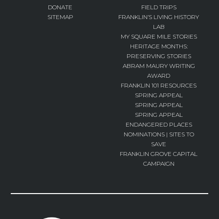
DONATE
FIELD TRIPS
SITEMAP
FRANKLIN’S LIVING HISTORY
LAB
MY SQUARE MILE STORIES
HERITAGE MONTHS:
PRESERVING STORIES
ABRAM MAURY WRITING
AWARD
FRANKLIN 101 RESOURCES
SPRING APPEAL
SPRING APPEAL
SPRING APPEAL
ENDANGERED PLACES
NOMINATIONS | SITES TO
SAVE
FRANKLIN GROVE CAPITAL
CAMPAIGN