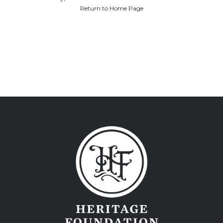
Return to Home Page