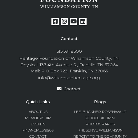
Contact
615.591.8500
Heritage Foundation of Williamson County, TN
Physical: 137 4th Avenue S., Franklin, TN 37064
Mail: P.O.Box 723, Franklin, TN 37065
info@williamsonheritage.org
Contact
Quick Links
Blogs
ABOUT US
LEE-BUCKNER ROSENWALD
MEMBERSHIP
SCHOOL ALUMNI
EVENTS
PHOTOGRAPHS
FINANCIALS/990S
PRESERVE WILLIAMSON
CONTACT
REPORT TO THE COMMUNITY