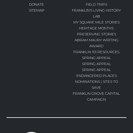
DONATE
FIELD TRIPS
SITEMAP
FRANKLIN’S LIVING HISTORY
LAB
MY SQUARE MILE STORIES
HERITAGE MONTHS:
PRESERVING STORIES
ABRAM MAURY WRITING
AWARD
FRANKLIN 101 RESOURCES
SPRING APPEAL
SPRING APPEAL
SPRING APPEAL
ENDANGERED PLACES
NOMINATIONS | SITES TO
SAVE
FRANKLIN GROVE CAPITAL
CAMPAIGN