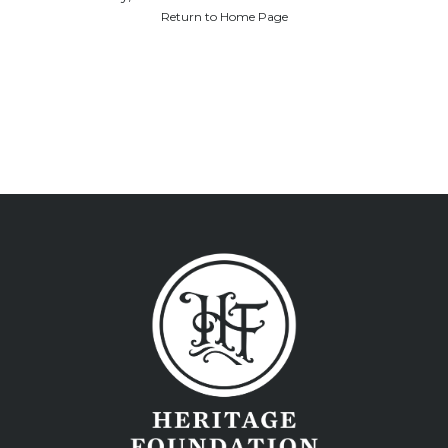
Return to Home Page