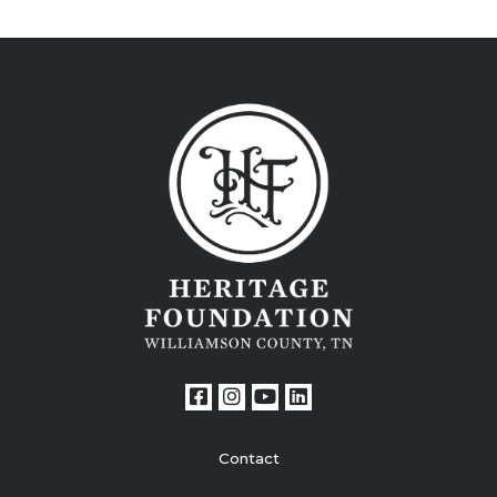
Contact