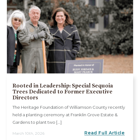
Rooted in Leadership: Special Sequoia
Trees Dedicated to Former Executive
Directors
The Heritage Foundation of Williamson County recently
held a planting ceremony at Franklin Grove Estate &
Gardens to plant two [...]
Read Full Article
March 10th, 2026