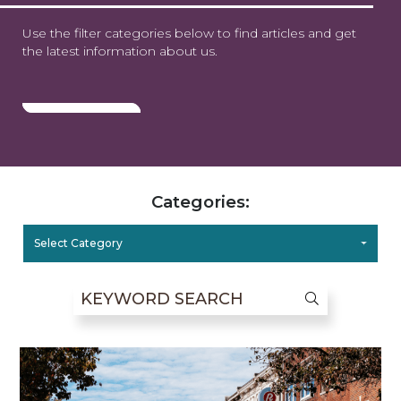
Use the filter categories below to find articles and get
the latest information about us.
Categories:
Select Category