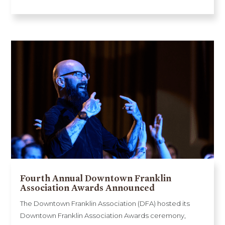
Fourth Annual Downtown Franklin
Association Awards Announced
The Downtown Franklin Association (DFA) hosted its
Downtown Franklin Association Awards ceremony,