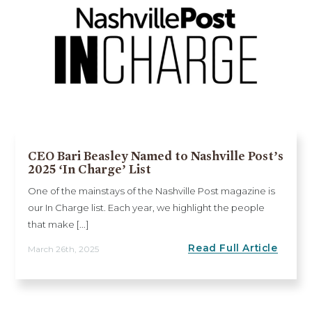
CEO Bari Beasley Named to Nashville Post’s
2025 ‘In Charge’ List
One of the mainstays of the Nashville Post magazine is
our In Charge list. Each year, we highlight the people
that make [...]
Read Full Article
March 26th, 2025