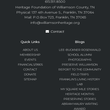
615.591.8500
Heritage Foundation of Williamson County, TN
Physical: 137 4th Avenue S., Franklin, TN 37064
Mail: P.O.Box 723, Franklin, TN 37065
info@williamsonheritage.org
Contact
Quick Links
Blogs
ABOUT US
LEE-BUCKNER ROSENWALD
MEMBERSHIP
SCHOOL ALUMNI
EVENTS
PHOTOGRAPHS
FINANCIALS/990S
PRESERVE WILLIAMSON
CONTACT
REPORT TO THE COMMUNITY
DONATE
FIELD TRIPS
SITEMAP
FRANKLIN’S LIVING HISTORY
LAB
MY SQUARE MILE STORIES
HERITAGE MONTHS:
PRESERVING STORIES
ABRAM MAURY WRITING
AWARD