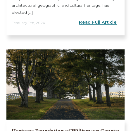
architectural, geographic, and cultural heritage, has
elected [...]
Read Full Article
February 11th, 2026
Heritage Foundation of Williamson County