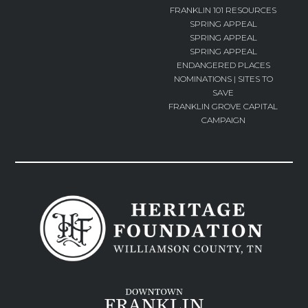
FRANKLIN 101 RESOURCES
SPRING APPEAL
SPRING APPEAL
SPRING APPEAL
ENDANGERED PLACES
NOMINATIONS | SITES TO
SAVE
FRANKLIN GROVE CAPITAL
CAMPAIGN