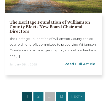
The Heritage Foundation of Williamson
County Elects New Board Chair and
Directors
The Heritage Foundation of Williamson County, the 58-
year-old nonprofit committed to preserving Williamson
County’s architectural, geographic, and cultural heritage,
has [...]
Read Full Article
January 28th, 2025
1
2
…
13
NEXT