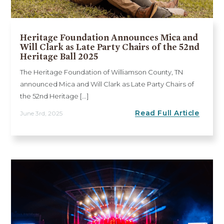
Heritage Foundation Announces Mica and
Will Clark as Late Party Chairs of the 52nd
Heritage Ball 2025
The Heritage Foundation of Williamson County, TN
announced Mica and Will Clark as Late Party Chairs of
the 52nd Heritage [...]
Read Full Article
June 3rd, 2025