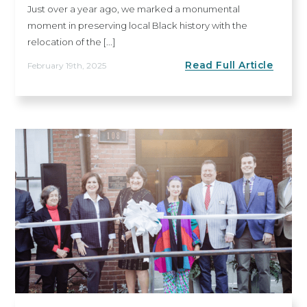
Just over a year ago, we marked a monumental
moment in preserving local Black history with the
relocation of the [...]
Read Full Article
February 19th, 2025