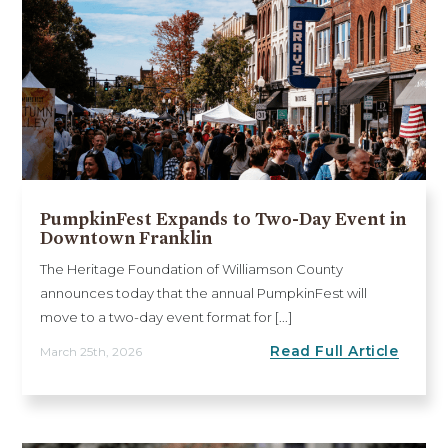
PumpkinFest Expands to Two-Day Event in
Downtown Franklin
The Heritage Foundation of Williamson County
announces today that the annual PumpkinFest will
move to a two-day event format for [...]
Read Full Article
March 25th, 2026