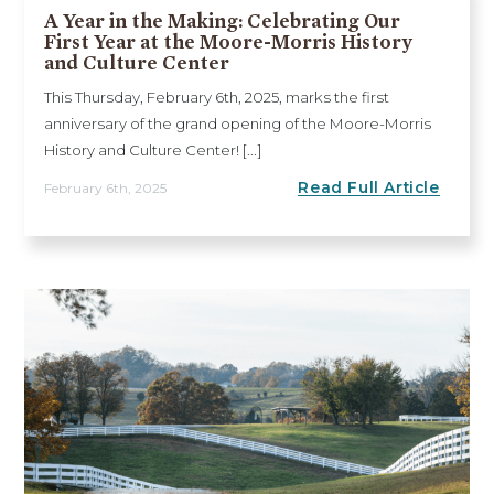
A Year in the Making: Celebrating Our
First Year at the Moore-Morris History
and Culture Center
This Thursday, February 6th, 2025, marks the first
anniversary of the grand opening of the Moore-Morris
History and Culture Center! [...]
Read Full Article
February 6th, 2025