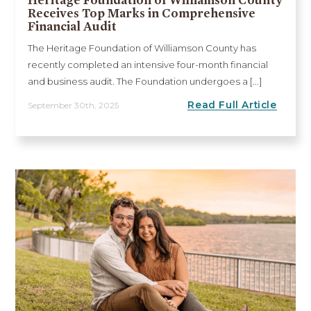
Receives Top Marks in Comprehensive
Financial Audit
The Heritage Foundation of Williamson County has
recently completed an intensive four-month financial
and business audit. The Foundation undergoes a [...]
Read Full Article
September 30th, 2025