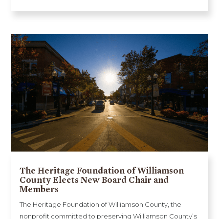
The Heritage Foundation of Williamson
County Elects New Board Chair and
Members
The Heritage Foundation of Williamson County, the
nonprofit committed to preserving Williamson County’s