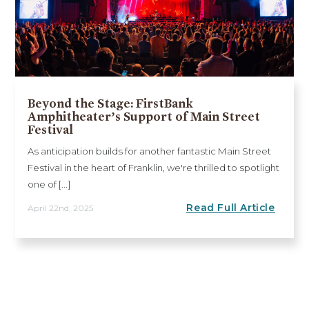
Beyond the Stage: FirstBank
Amphitheater’s Support of Main Street
Festival
As anticipation builds for another fantastic Main Street
Festival in the heart of Franklin, we're thrilled to spotlight
one of [...]
Read Full Article
April 22nd, 2025