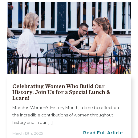
Celebrating Women Who Build Our
History: Join Us for a Special Lunch &
Learn!
March is Women's History Month, a time to reflect on
the incredible contributions of women throughout
history and in our [...]
Read Full Article
March 13th, 2025