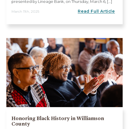
presented by Lineage Bank, on Thursday, March 6, [...]
Read Full Article
March 11th, 2025
Honoring Black History in Williamson
County