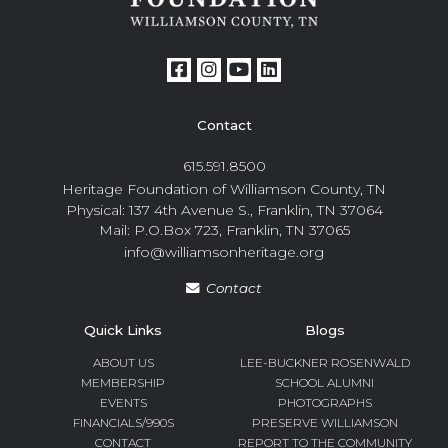
Contact
615.591.8500
Heritage Foundation of Williamson County, TN
Physical: 137 4th Avenue S., Franklin, TN 37064
Mail: P.O.Box 723, Franklin, TN 37065
info@williamsonheritage.org
Contact
Quick Links
Blogs
ABOUT US
LEE-BUCKNER ROSENWALD
MEMBERSHIP
SCHOOL ALUMNI
EVENTS
PHOTOGRAPHS
FINANCIALS/990S
PRESERVE WILLIAMSON
CONTACT
REPORT TO THE COMMUNITY