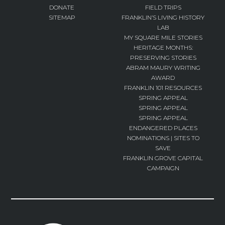
DONATE
FIELD TRIPS
SITEMAP
FRANKLIN’S LIVING HISTORY
LAB
MY SQUARE MILE STORIES
HERITAGE MONTHS:
PRESERVING STORIES
ABRAM MAURY WRITING
AWARD
FRANKLIN 101 RESOURCES
SPRING APPEAL
SPRING APPEAL
SPRING APPEAL
ENDANGERED PLACES
NOMINATIONS | SITES TO
SAVE
FRANKLIN GROVE CAPITAL
CAMPAIGN