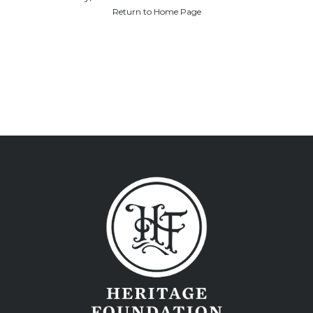
Return to Home Page