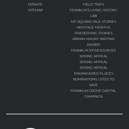
DONATE
FIELD TRIPS
SITEMAP
FRANKLIN’S LIVING HISTORY
LAB
MY SQUARE MILE STORIES
HERITAGE MONTHS:
PRESERVING STORIES
ABRAM MAURY WRITING
AWARD
FRANKLIN 101 RESOURCES
SPRING APPEAL
SPRING APPEAL
SPRING APPEAL
ENDANGERED PLACES
NOMINATIONS | SITES TO
SAVE
FRANKLIN GROVE CAPITAL
CAMPAIGN