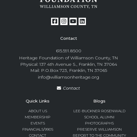
Contact
615.591.8500
Heritage Foundation of Williamson County, TN
Physical: 137 4th Avenue S., Franklin, TN 37064
Mail: P.O.Box 723, Franklin, TN 37065
info@williamsonheritage.org
Contact
Quick Links
Blogs
ABOUT US
LEE-BUCKNER ROSENWALD
MEMBERSHIP
SCHOOL ALUMNI
EVENTS
PHOTOGRAPHS
FINANCIALS/990S
PRESERVE WILLIAMSON
CONTACT
REPORT TO THE COMMUNITY