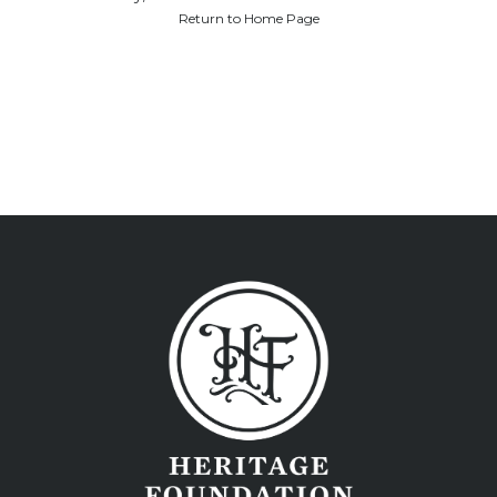
Return to Home Page