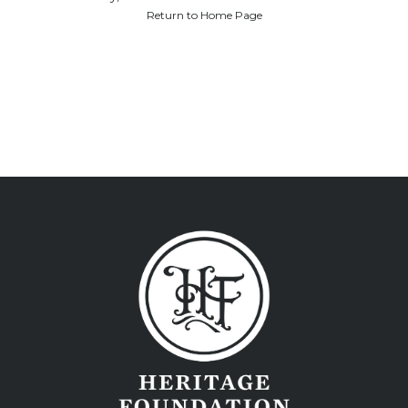
Return to Home Page