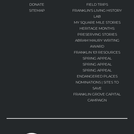
DONATE
FIELD TRIPS
SITEMAP
FRANKLIN’S LIVING HISTORY
LAB
MY SQUARE MILE STORIES
HERITAGE MONTHS:
PRESERVING STORIES
ABRAM MAURY WRITING
AWARD
FRANKLIN 101 RESOURCES
SPRING APPEAL
SPRING APPEAL
SPRING APPEAL
ENDANGERED PLACES
NOMINATIONS | SITES TO
SAVE
FRANKLIN GROVE CAPITAL
CAMPAIGN