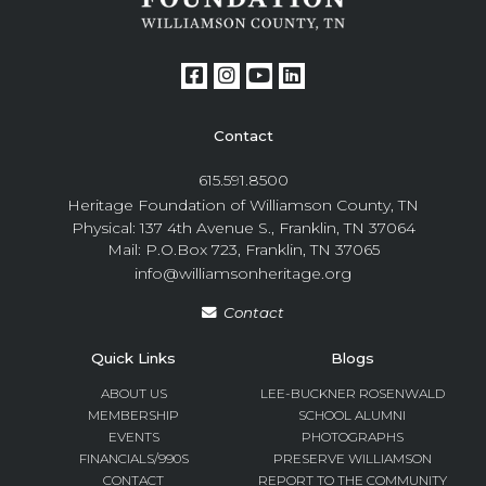
Contact
615.591.8500
Heritage Foundation of Williamson County, TN
Physical: 137 4th Avenue S., Franklin, TN 37064
Mail: P.O.Box 723, Franklin, TN 37065
info@williamsonheritage.org
Contact
Quick Links
Blogs
ABOUT US
LEE-BUCKNER ROSENWALD
MEMBERSHIP
SCHOOL ALUMNI
EVENTS
PHOTOGRAPHS
FINANCIALS/990S
PRESERVE WILLIAMSON
CONTACT
REPORT TO THE COMMUNITY