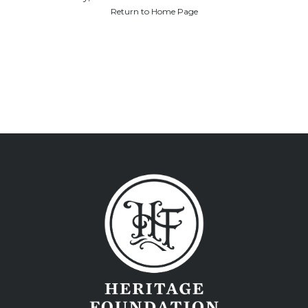
Return to Home Page