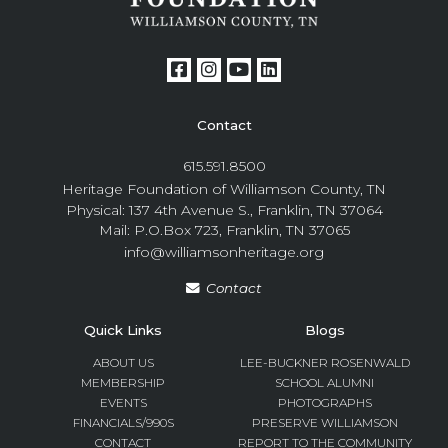
Contact
615.591.8500
Heritage Foundation of Williamson County, TN
Physical: 137 4th Avenue S., Franklin, TN 37064
Mail: P.O.Box 723, Franklin, TN 37065
info@williamsonheritage.org
Contact
Quick Links
Blogs
ABOUT US
LEE-BUCKNER ROSENWALD
MEMBERSHIP
SCHOOL ALUMNI
EVENTS
PHOTOGRAPHS
FINANCIALS/990S
PRESERVE WILLIAMSON
CONTACT
REPORT TO THE COMMUNITY