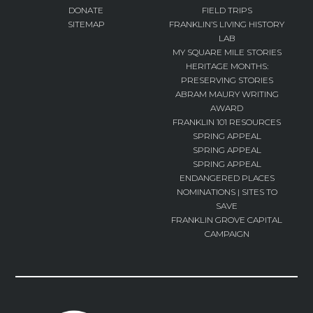
DONATE
FIELD TRIPS
SITEMAP
FRANKLIN’S LIVING HISTORY
LAB
MY SQUARE MILE STORIES
HERITAGE MONTHS:
PRESERVING STORIES
ABRAM MAURY WRITING
AWARD
FRANKLIN 101 RESOURCES
SPRING APPEAL
SPRING APPEAL
SPRING APPEAL
ENDANGERED PLACES
NOMINATIONS | SITES TO
SAVE
FRANKLIN GROVE CAPITAL
CAMPAIGN