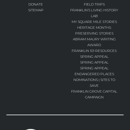
DONATE
FIELD TRIPS
SITEMAP
FRANKLIN’S LIVING HISTORY
LAB
MY SQUARE MILE STORIES
HERITAGE MONTHS:
PRESERVING STORIES
ABRAM MAURY WRITING
AWARD
FRANKLIN 101 RESOURCES
SPRING APPEAL
SPRING APPEAL
SPRING APPEAL
ENDANGERED PLACES
NOMINATIONS | SITES TO
SAVE
FRANKLIN GROVE CAPITAL
CAMPAIGN