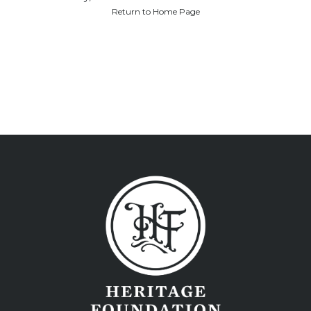
Return to Home Page