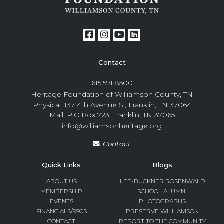
Contact
615.591.8500
Heritage Foundation of Williamson County, TN
Physical: 137 4th Avenue S., Franklin, TN 37064
Mail: P.O.Box 723, Franklin, TN 37065
info@williamsonheritage.org
Contact
Quick Links
Blogs
ABOUT US
LEE-BUCKNER ROSENWALD
MEMBERSHIP
SCHOOL ALUMNI
EVENTS
PHOTOGRAPHS
FINANCIALS/990S
PRESERVE WILLIAMSON
CONTACT
REPORT TO THE COMMUNITY