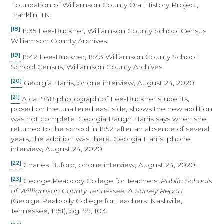
Foundation of Williamson County Oral History Project,
Franklin, TN.
[18]
1935 Lee-Buckner, Williamson County School Census,
Williamson County Archives.
[19]
1942 Lee-Buckner; 1943 Williamson County School
School Census, Williamson County Archives.
[20]
Georgia Harris, phone interview, August 24, 2020.
[21]
A ca 1948 photograph of Lee-Buckner students,
posed on the unaltered east side, shows the new addition
was not complete. Georgia Baugh Harris says when she
returned to the school in 1952, after an absence of several
years, the addition was there. Georgia Harris, phone
interview, August 24, 2020.
[22]
Charles Buford, phone interview, August 24, 2020.
[23]
George Peabody College for Teachers,
Public Schools
of Williamson County Tennessee: A Survey Report
(George Peabody College for Teachers: Nashville,
Tennessee, 1951), pg. 99, 103.