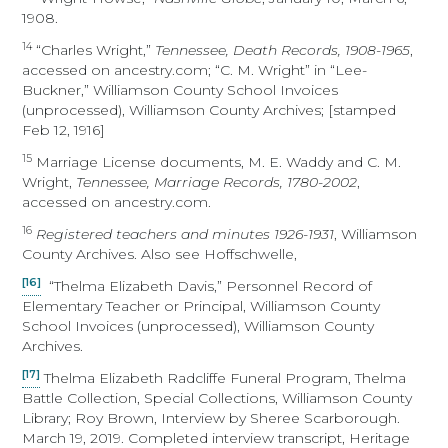
1908.
14
“Charles Wright,”
Tennessee, Death Records, 1908-1965
,
accessed on ancestry.com; “C. M. Wright” in “Lee-
Buckner,” Williamson County School Invoices
(unprocessed), Williamson County Archives; [stamped
Feb 12, 1916]
15
Marriage License documents, M. E. Waddy and C. M.
Wright,
Tennessee, Marriage Records, 1780-2002
,
accessed on ancestry.com.
16
Registered teachers and minutes 1926-1931
, Williamson
County Archives. Also see Hoffschwelle,
[16]
“Thelma Elizabeth Davis,” Personnel Record of
Elementary Teacher or Principal, Williamson County
School Invoices (unprocessed), Williamson County
Archives.
[17]
Thelma Elizabeth Radcliffe Funeral Program, Thelma
Battle Collection, Special Collections, Williamson County
Library; Roy Brown, Interview by Sheree Scarborough.
March 19, 2019. Completed interview transcript, Heritage