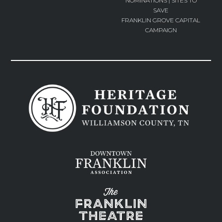
NOMINATIONS | SITES TO
SAVE
FRANKLIN GROVE CAPITAL
CAMPAIGN