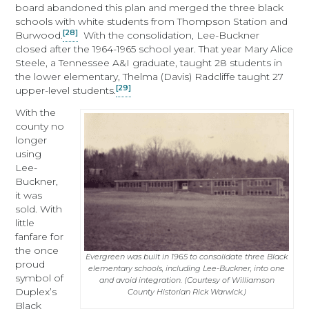
board abandoned this plan and merged the three black
schools with white students from Thompson Station and
[28]
Burwood.
With the consolidation, Lee-Buckner
closed after the 1964-1965 school year. That year Mary Alice
Steele, a Tennessee A&I graduate, taught 28 students in
the lower elementary, Thelma (Davis) Radcliffe taught 27
[29]
upper-level students.
With the
county no
longer
using
Lee-
Buckner,
it was
sold. With
little
fanfare for
the once
Evergreen was built in 1965 to consolidate three Black
proud
elementary schools, including Lee-Buckner, into one
symbol of
and avoid integration. (Courtesy of Williamson
Duplex’s
County Historian Rick Warwick.)
Black