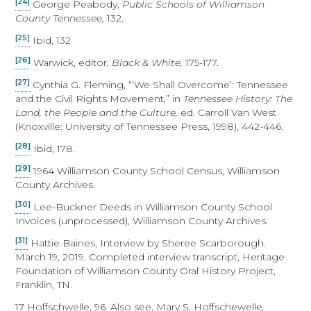
[24]
George Peabody,
Public Schools of Williamson
County Tennessee,
132.
[25]
Ibid, 132
[26]
Warwick, editor,
Black & White,
175-177.
[27]
Cynthia G. Fleming, “‘We Shall Overcome’: Tennessee
and the Civil Rights Movement,” in
Tennessee History: The
Land, the People and the Culture,
ed. Carroll Van West
(Knoxville: University of Tennessee Press, 1998), 442-446.
[28]
Ibid, 178.
[29]
1964 Williamson County School Census, Williamson
County Archives.
[30]
Lee-Buckner Deeds in Williamson County School
Invoices (unprocessed), Williamson County Archives.
[31]
Hattie Baines, Interview by Sheree Scarborough.
March 19, 2019. Completed interview transcript, Heritage
Foundation of Williamson County Oral History Project,
Franklin, TN.
17 Hoffschwelle, 96. Also see, Mary S. Hoffschewelle
,