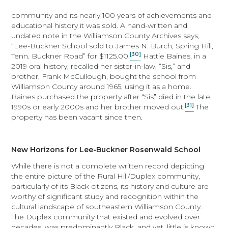
community and its nearly 100 years of achievements and
educational history it was sold. A hand-written and
undated note in the Williamson County Archives says,
“Lee-Buckner School sold to James N. Burch, Spring Hill,
[30]
Tenn. Buckner Road” for $1125.00.
Hattie Baines, in a
2019 oral history, recalled her sister-in-law, “Sis,” and
brother, Frank McCullough, bought the school from
Williamson County around 1965, using it as a home.
Baines purchased the property after “Sis” died in the late
[31]
1990s or early 2000s and her brother moved out.
The
property has been vacant since then.
New Horizons for Lee-Buckner Rosenwald School
While there is not a complete written record depicting
the entire picture of the Rural Hill/Duplex community,
particularly of its Black citizens, its history and culture are
worthy of significant study and recognition within the
cultural landscape of southeastern Williamson County.
The Duplex community that existed and evolved over
decades, was predominantly Black, and yet, little is known