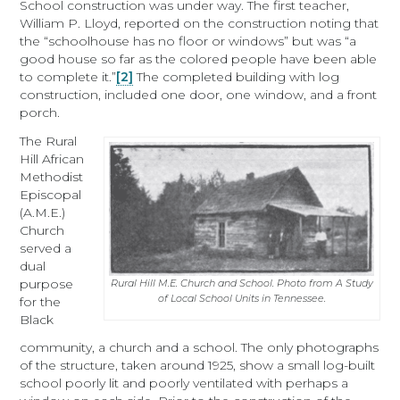
School construction was under way. The first teacher,
William P. Lloyd, reported on the construction noting that
the “schoolhouse has no floor or windows” but was “a
good house so far as the colored people have been able
to complete it.”
[2]
The completed building with log
construction, included one door, one window, and a front
porch.
The Rural
Hill African
Methodist
Episcopal
(A.M.E.)
Church
served a
dual
purpose
Rural Hill M.E. Church and School. Photo from A Study
of Local School Units in Tennessee.
for the
Black
community, a church and a school. The only photographs
of the structure, taken around 1925, show a small log-built
school poorly lit and poorly ventilated with perhaps a