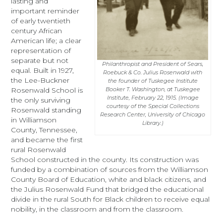
lasting and
important reminder
of early twentieth
century African
American life; a clear
representation of
separate but not
Philanthropist and President of Sears,
equal. Built in 1927,
Roebuck & Co. Julius Rosenwald with
the Lee-Buckner
the founder of Tuskegee Institute
Rosenwald School is
Booker T. Washington, at Tuskegee
Institute, February 22, 1915. (Image
the only surviving
courtesy of the Special Collections
Rosenwald standing
Research Center, University of Chicago
in Williamson
Library.)
County, Tennessee,
and became the first
rural Rosenwald
School constructed in the county. Its construction was
funded by a combination of sources from the Williamson
County Board of Education, white and black citizens, and
the Julius Rosenwald Fund that bridged the educational
divide in the rural South for Black children to receive equal
nobility, in the classroom and from the classroom.