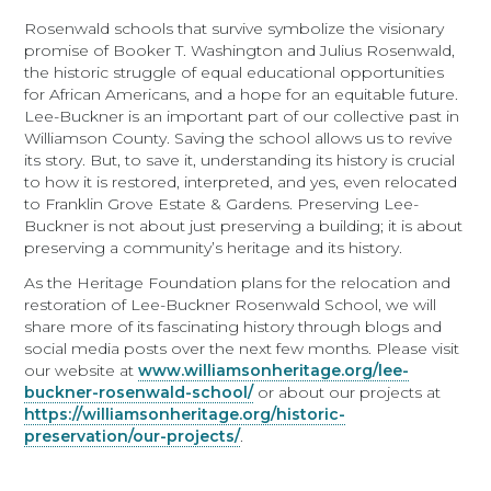
Rosenwald schools that survive symbolize the visionary
promise of Booker T. Washington and Julius Rosenwald,
the historic struggle of equal educational opportunities
for African Americans, and a hope for an equitable future.
Lee-Buckner is an important part of our collective past in
Williamson County. Saving the school allows us to revive
its story. But, to save it, understanding its history is crucial
to how it is restored, interpreted, and yes, even relocated
to Franklin Grove Estate & Gardens. Preserving Lee-
Buckner is not about just preserving a building; it is about
preserving a community’s heritage and its history.
As the Heritage Foundation plans for the relocation and
restoration of Lee-Buckner Rosenwald School, we will
share more of its fascinating history through blogs and
social media posts over the next few months. Please visit
our website at
www.williamsonheritage.org/lee-
buckner-rosenwald-school/
or about our projects at
https://williamsonheritage.org/historic-
preservation/our-projects/
.