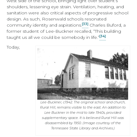
west side of the school, bringing light over student’s
shoulders, lessening eye strain. Ventilation, heating, and
sanitation were also critical aspects of progressive school
design. As such, Rosenwald schools resonated
[33]
community identity and aspirations.
Charles Buford, a
former student of Lee-Buckner recalled, “This building
[34]
taught us all we could be somebody in life.”
Today,
Lee-Buckner, c1942. The original school and church,
Rural Hill, remains visible to the east. An addition to
Lee Buckner in the mid to late 1940s, provided
supplementary space. It is believed Rural Hill was
disassembled by 1950. (Image courtesy of the
Tennessee State Library and Archives.)