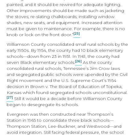
painted, and it should be rewired for adequate lighting.
Other improvements should be made such as jacketing
the stoves; re-slating chalkboards; installing window
shades, new seats, and equipment. Increased attention
must be given to maintenance. For example, there is no
[25]
knob or lock on the front door.”
Williamson County consolidated small rural schools by the
early 1950s. By 1954, the county had 10 black elementary
schools—down from 23 in 1951. In 1961, the county had
[26]
seven Black elementary schools.
As the county
consolidated rural schools, Tennessee’s Jim Crow laws
and segregated public schools were upended by the Civil
Right movement and the U.S. Supreme Court’s 1954
decision in Brown v. The Board of Education of Topeka,
Kansas which found segregated schools unconstitutional.
[27]
Still it would be a decade before Williamson County
began to desegregate its schools.
Evergreen was then constructed near Thompson’s
Station in 1965 to consolidate three black schools—
Thompson Station, Lee-Buckner, and Westwood—and
avoid integration. Still facing federal pressure, the school