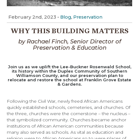
February 2nd, 2023
•
,
Blog
Preservation
WHY THIS BUILDING MATTERS
by Rachael Finch, Senior Director of
Preservation & Education
Join us as we uplift the Lee-Buckner Rosenwald School,
its history within the Duplex Community of Southern
Williamson County, and our preservation plan to
relocate and restore the school at Franklin Grove Estate
& Gardens.
Following the Civil War, newly freed African Americans
quickly established schools, cemeteries, and churches. Of
the three, churches were the cornerstone – the nucleus –
that symbolized community. Churches became anchor
institutions of African American communities because
many also served as schools. As vital as education and
religion were to African Americans so to were places of