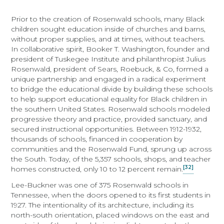
Prior to the creation of Rosenwald schools, many Black
children sought education inside of churches and barns,
without proper supplies, and at times, without teachers.
In collaborative spirit, Booker T. Washington, founder and
president of Tuskegee Institute and philanthropist Julius
Rosenwald, president of Sears, Roebuck, & Co, formed a
unique partnership and engaged in a radical experiment
to bridge the educational divide by building these schools
to help support educational equality for Black children in
the southern United States. Rosenwald schools modeled
progressive theory and practice, provided sanctuary, and
secured instructional opportunities. Between 1912-1932,
thousands of schools, financed in cooperation by
communities and the Rosenwald Fund, sprung up across
the South. Today, of the 5,357 schools, shops, and teacher
[32]
homes constructed, only 10 to 12 percent remain.
Lee-Buckner was one of 375 Rosenwald schools in
Tennessee, when the doors opened to its first students in
1927. The intentionality of its architecture, including its
north-south orientation, placed windows on the east and