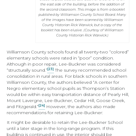
the east side of the building, before the addition of
the second classroom. This image is from a booklet
published by Williamson County School Board. Many
of the images have been scanned by Williamson
County Historian Rick Warwick, but a copy of the
booklet has been elusive. (Courtesy of Williamson
County Historian Rick Warwick.)
Williamson County schools found all twenty-two “colored”
elementary schools were rated in “poor” condition.
Although in poor repair, Lee-Buckner was considered
[23]
“structurally sound.”
The survey recommended school
consolidation in rural areas. For black schools in southern
Williamson County, the authors believed “A center for
Negro elementary school pupils as Thompson’s Station
would be within easy transportation distance of Pearly Hill,
Mount Lavergne, Lee-Buckner, Cedar Hill, Goose Creek,
[24]
and Fitzgerald.”
However, the authors also made
recommendations for retaining Lee-Buckner:
It might be desirable to retain the Lee-Buckner School
until a later stage in the long-range program. If this
building is continued in use, the interior should be