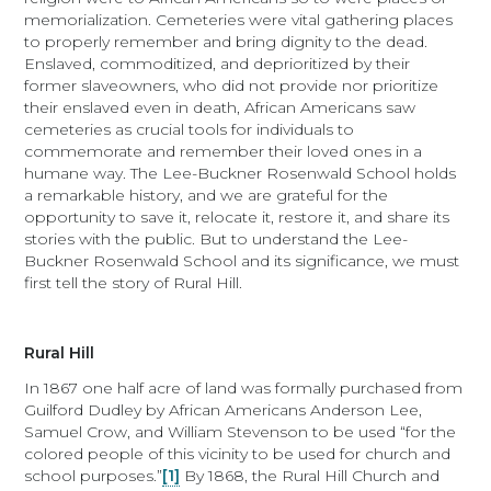
memorialization. Cemeteries were vital gathering places
to properly remember and bring dignity to the dead.
Enslaved, commoditized, and deprioritized by their
former slaveowners, who did not provide nor prioritize
their enslaved even in death, African Americans saw
cemeteries as crucial tools for individuals to
commemorate and remember their loved ones in a
humane way. The Lee-Buckner Rosenwald School holds
a remarkable history, and we are grateful for the
opportunity to save it, relocate it, restore it, and share its
stories with the public. But to understand the Lee-
Buckner Rosenwald School and its significance, we must
first tell the story of Rural Hill.
Rural Hill
In 1867 one half acre of land was formally purchased from
Guilford Dudley by African Americans Anderson Lee,
Samuel Crow, and William Stevenson to be used “for the
colored people of this vicinity to be used for church and
school purposes.”
[1]
By 1868, the Rural Hill Church and