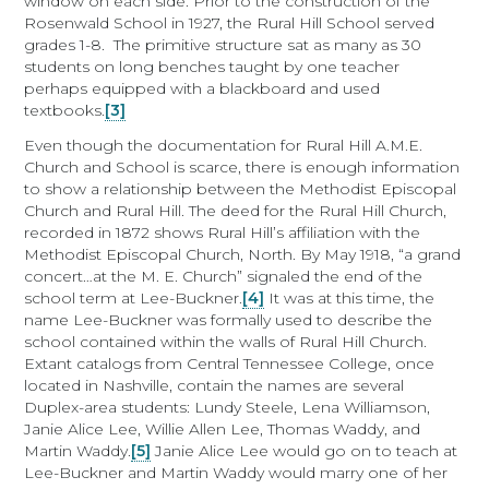
window on each side. Prior to the construction of the
Rosenwald School in 1927, the Rural Hill School served
grades 1-8. The primitive structure sat as many as 30
students on long benches taught by one teacher
perhaps equipped with a blackboard and used
textbooks.
[3]
Even though the documentation for Rural Hill A.M.E.
Church and School is scarce, there is enough information
to show a relationship between the Methodist Episcopal
Church and Rural Hill. The deed for the Rural Hill Church,
recorded in 1872 shows Rural Hill’s affiliation with the
Methodist Episcopal Church, North. By May 1918, “a grand
concert…at the M. E. Church” signaled the end of the
school term at Lee-Buckner.
[4]
It was at this time, the
name Lee-Buckner was formally used to describe the
school contained within the walls of Rural Hill Church.
Extant catalogs from Central Tennessee College, once
located in Nashville, contain the names are several
Duplex-area students: Lundy Steele, Lena Williamson,
Janie Alice Lee, Willie Allen Lee, Thomas Waddy, and
Martin Waddy.
[5]
Janie Alice Lee would go on to teach at
Lee-Buckner and Martin Waddy would marry one of her