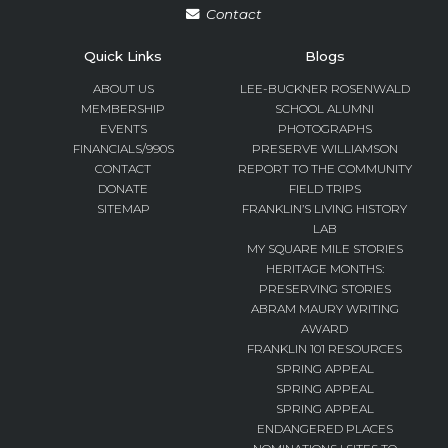
Contact
Quick Links
Blogs
ABOUT US
LEE-BUCKNER ROSENWALD
MEMBERSHIP
SCHOOL ALUMNI
EVENTS
PHOTOGRAPHS
FINANCIALS/990S
PRESERVE WILLIAMSON
CONTACT
REPORT TO THE COMMUNITY
DONATE
FIELD TRIPS
SITEMAP
FRANKLIN’S LIVING HISTORY
LAB
MY SQUARE MILE STORIES
HERITAGE MONTHS:
PRESERVING STORIES
ABRAM MAURY WRITING
AWARD
FRANKLIN 101 RESOURCES
SPRING APPEAL
SPRING APPEAL
SPRING APPEAL
ENDANGERED PLACES