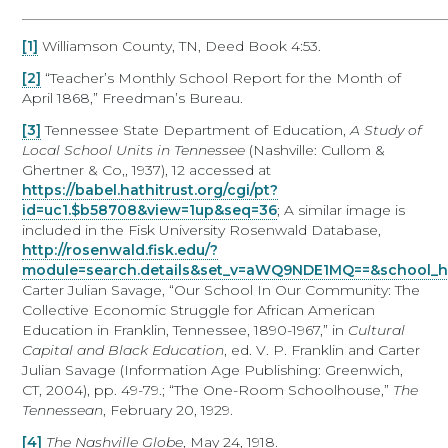
____________________________________________________________
[1]
Williamson County, TN, Deed Book 4:53.
[2]
“Teacher’s Monthly School Report for the Month of
April 1868,” Freedman’s Bureau.
[3]
Tennessee State Department of Education,
A Study of
Local School Units in Tennessee
(Nashville: Cullom &
Ghertner & Co,, 1937), 12 accessed at
https://babel.hathitrust.org/cgi/pt?
id=uc1.$b58708&view=1up&seq=36
; A similar image is
included in the Fisk University Rosenwald Database,
http://rosenwald.fisk.edu/?
module=search.details&set_v=aWQ9NDE1MQ==&school_h
Carter Julian Savage, “Our School In Our Community: The
Collective Economic Struggle for African American
Education in Franklin, Tennessee, 1890-1967,” in
Cultural
Capital and Black Education
, ed. V. P. Franklin and Carter
Julian Savage (Information Age Publishing: Greenwich,
CT, 2004), pp. 49-79.; “The One-Room Schoolhouse,”
The
Tennessean
, February 20, 1929.
[4]
The Nashville Globe
, May 24, 1918.