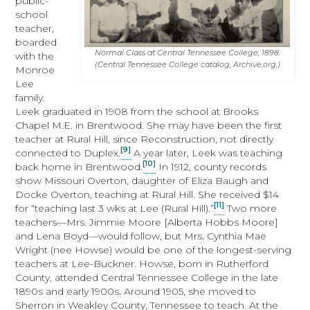
public-
school
teacher,
boarded
Normal Class at Central Tennessee College, 1898.
with the
(Central Tennessee College catalog, Archive.org.)
Monroe
Lee
family.
Leek graduated in 1908 from the school at Brooks
Chapel M.E. in Brentwood. She may have been the first
teacher at Rural Hill, since Reconstruction, not directly
[9]
connected to Duplex.
A year later, Leek was teaching
[10]
back home in Brentwood.
In 1912, county records
show Missouri Overton, daughter of Eliza Baugh and
Docke Overton, teaching at Rural Hill. She received $14
[11]
for “teaching last 3 wks at Lee (Rural Hill).”
Two more
teachers—Mrs. Jimmie Moore [Alberta Hobbs Moore]
and Lena Boyd—would follow, but Mrs. Cynthia Mae
Wright (nee Howse) would be one of the longest-serving
teachers at Lee-Buckner. Howse, born in Rutherford
County, attended Central Tennessee College in the late
1890s and early 1900s. Around 1905, she moved to
Sherron in Weakley County, Tennessee to teach. At the