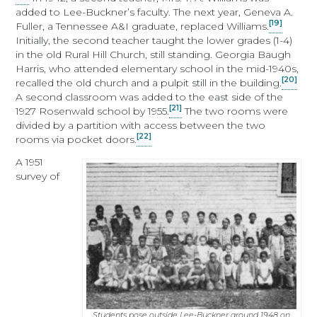
added to Lee-Buckner’s faculty. The next year, Geneva A.
[19]
Fuller, a Tennessee A&I graduate, replaced Williams.
Initially, the second teacher taught the lower grades (1-4)
in the old Rural Hill Church, still standing. Georgia Baugh
Harris, who attended elementary school in the mid-1940s,
[20]
recalled the old church and a pulpit still in the building.
A second classroom was added to the east side of the
[21]
1927 Rosenwald school by 1955.
The two rooms were
divided by a partition with access between the two
[22]
rooms via pocket doors.
A 1951
survey of
Students pose outside Lee-Buckner around 1948 on