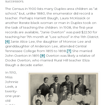
successors.
The Census in 1900 lists many Duplex-area children as “at
school,” but, unlike 1880, the enumerator did record a
teacher. Perhaps Harriett Baugh, Laura McKissick or
another literate black woman or man in Duplex took on
the task of teaching the children. In 1908, the first-year
records are available, “Janie Overton” was paid $22.50 for
teaching her 7th month at “Lee school” in the 11th District.
[6]
Janie Alice Lee, the daughter of Monroe Lee and
granddaughter of Anderson Lee, attended Central
Tennessee College from 1895 to 1898.
[7]
She married
John Overton in 1899.
[8]
Overton was likely a relative of
Docke Overton, who married Rural Hill teacher Eliza
Baugh a decade earlier.
In 1910,
Miss
Johnnie
Leek, a
twenty-
one-year-
old