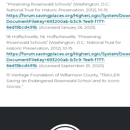
“Preserving Rosenwald Schools” (Washington, D.C.:
National Trust for Historic Preservation, 2012), 10-15.
https://forum.savingplaces.org/HigherLogic/System/Do
DocumentFileKey=693200ab-b3c9-7ee9-f177-
6ed15bcd491b
. (Accessed January 26, 2023).
18 Hoffschwelle, 96. Hoffschewelle
,
“Preserving
Rosenwald Schools” (Washington, D.C.: National Trust for
Historic Preservation, 2012), 10-15.
https://forum.savingplaces.org/HigherLogic/System/Do
DocumentFileKey=693200ab-b3c9-7ee9-f177-
6ed15bcd491b
. (Accessed September 29, 2020).
19 Heritage Foundation of Williamson County, “TRAILER:
Saving an Endangered Rosenwald School and Its Iconic
Stories.”