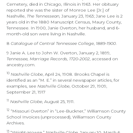
Cemetery, died in Chicago, Illinois in 1963. Her obituary
reported she was the sister of Monroe Lee [Jr.] of
Nashville,
The Tennessean,
January 23, 1963; Jane Lee is 2
years old in the 1880 Manuscript Census, Maury County,
Tennessee. In 1900, Janie Overton, her husband, and 6-
month-old son were living in Nashville.
8
Catalogue of Central Tennessee College
,
1889-1900
.
9 Janie A. Lee to John W. Overton, January 2, 1899,
Tennessee, Marriage Records, 1720-2002
, accessed on
ancestry.com.
10
Nashville Globe
, April 24, 1908. Brooks Chapel is
identified as an “M. E.” in several newspaper articles, for
examples, see
Nashville Globe
, October 29, 1909,
September 21, 1917
11
Nashville Globe
, August 25, 1911.
12
“Missouri Overton” in “Lee-Buckner,” Williamson County
School Invoices (unprocessed), Williamson County
Archives.
13
“Wright-Howse,”
Nashville Globe
, January 10, March 6,