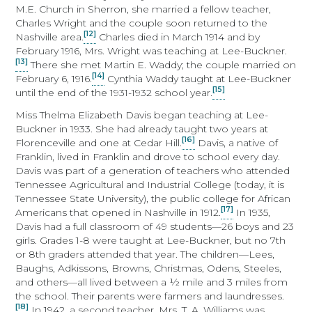
M.E. Church in Sherron, she married a fellow teacher,
Charles Wright and the couple soon returned to the
[12]
Nashville area.
Charles died in March 1914 and by
February 1916, Mrs. Wright was teaching at Lee-Buckner.
[13]
There she met Martin E. Waddy; the couple married on
[14]
February 6, 1916.
Cynthia Waddy taught at Lee-Buckner
[15]
until the end of the 1931-1932 school year.
Miss Thelma Elizabeth Davis began teaching at Lee-
Buckner in 1933. She had already taught two years at
[16]
Florenceville and one at Cedar Hill.
Davis, a native of
Franklin, lived in Franklin and drove to school every day.
Davis was part of a generation of teachers who attended
Tennessee Agricultural and Industrial College (today, it is
Tennessee State University), the public college for African
[17]
Americans that opened in Nashville in 1912.
In 1935,
Davis had a full classroom of 49 students—26 boys and 23
girls. Grades 1-8 were taught at Lee-Buckner, but no 7th
or 8th graders attended that year. The children—Lees,
Baughs, Adkissons, Browns, Christmas, Odens, Steeles,
and others—all lived between a ½ mile and 3 miles from
the school. Their parents were farmers and laundresses.
[18]
In 1942, a second teacher, Mrs. T. A. Williams was