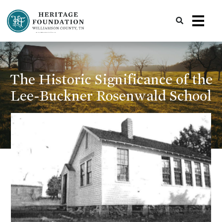
Preserving History | Historic Preservation Services | Heritage Foundation of Williamson County, TN
The Historic Significance of the
Lee-Buckner Rosenwald School