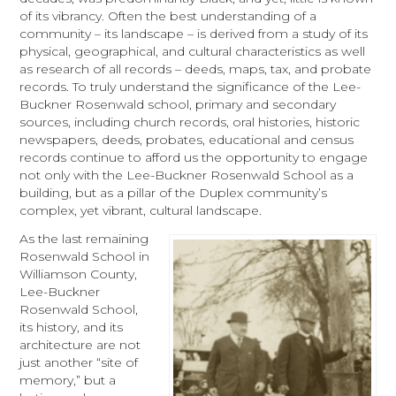
of its vibrancy. Often the best understanding of a
community – its landscape – is derived from a study of its
physical, geographical, and cultural characteristics as well
as research of all records – deeds, maps, tax, and probate
records. To truly understand the significance of the Lee-
Buckner Rosenwald school, primary and secondary
sources, including church records, oral histories, historic
newspapers, deeds, probates, educational and census
records continue to afford us the opportunity to engage
not only with the Lee-Buckner Rosenwald School as a
building, but as a pillar of the Duplex community’s
complex, yet vibrant, cultural landscape.
As the last remaining
Rosenwald School in
Williamson County,
Lee-Buckner
Rosenwald School,
its history, and its
architecture are not
just another “site of
memory,” but a