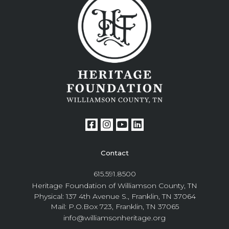
Contact
615.591.8500
Heritage Foundation of Williamson County, TN
Physical: 137 4th Avenue S., Franklin, TN 37064
Mail: P.O.Box 723, Franklin, TN 37065
info@williamsonheritage.org