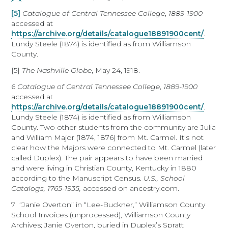
[5]
Catalogue of Central Tennessee College
,
1889-1900
accessed at
https://archive.org/details/catalogue18891900cent/
.
Lundy Steele (1874) is identified as from Williamson
County.
[5]
The Nashville Globe
, May 24, 1918.
6
Catalogue of Central Tennessee College
,
1889-1900
accessed at
https://archive.org/details/catalogue18891900cent/
.
Lundy Steele (1874) is identified as from Williamson
County. Two other students from the community are Julia
and William Major (1874, 1876) from Mt. Carmel. It’s not
clear how the Majors were connected to Mt. Carmel (later
called Duplex). The pair appears to have been married
and were living in Christian County, Kentucky in 1880
according to the Manuscript Census.
U.S., School
Catalogs, 1765-1935,
accessed on ancestry.com.
7 “Janie Overton” in “Lee-Buckner,” Williamson County
School Invoices (unprocessed), Williamson County
Archives; Janie Overton, buried in Duplex’s Spratt