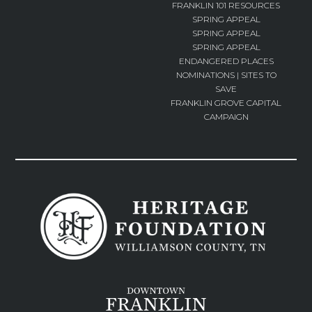
FRANKLIN 101 RESOURCES
SPRING APPEAL
SPRING APPEAL
SPRING APPEAL
ENDANGERED PLACES
NOMINATIONS | SITES TO
SAVE
FRANKLIN GROVE CAPITAL
CAMPAIGN