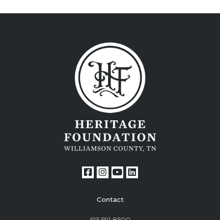
Contact
615.591.8500