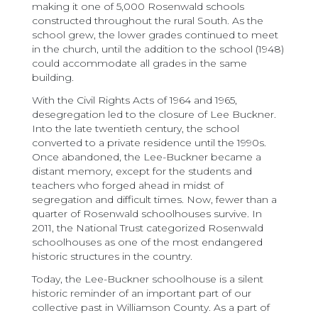
making it one of 5,000 Rosenwald schools
constructed throughout the rural South. As the
school grew, the lower grades continued to meet
in the church, until the addition to the school (1948)
could accommodate all grades in the same
building.
With the Civil Rights Acts of 1964 and 1965,
desegregation led to the closure of Lee Buckner.
Into the late twentieth century, the school
converted to a private residence until the 1990s.
Once abandoned, the Lee-Buckner became a
distant memory, except for the students and
teachers who forged ahead in midst of
segregation and difficult times. Now, fewer than a
quarter of Rosenwald schoolhouses survive. In
2011, the National Trust categorized Rosenwald
schoolhouses as one of the most endangered
historic structures in the country.
Today, the Lee-Buckner schoolhouse is a silent
historic reminder of an important part of our
collective past in Williamson County. As a part of