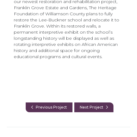
our newest restoration and rehabilitation project,
Franklin Grove Estate and Gardens, The Heritage
Foundation of Williamson County plans to fully
restore the Lee-Buckner school and relocate it to
Franklin Grove. Within its restored walls, a
permanent interpretive exhibit on the school’s
longstanding history will be displayed as well as
rotating interpretive exhibits on African American
history and additional space for ongoing
educational programs and cultural events.
Previous Project
Next Project