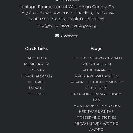
Heritage Foundation of Williamson County, TN
Physical: 137 4th Avenue S., Franklin, TN 37064
Mail: P.O.Box 723, Franklin, TN 37065
info@williamsonheritage.org
Contact
Quick Links
Blogs
ABOUT US
LEE-BUCKNER ROSENWALD
MEMBERSHIP
SCHOOL ALUMNI
EVENTS
PHOTOGRAPHS
FINANCIALS/990S
PRESERVE WILLIAMSON
CONTACT
REPORT TO THE COMMUNITY
DONATE
FIELD TRIPS
SITEMAP
FRANKLIN’S LIVING HISTORY
LAB
MY SQUARE MILE STORIES
HERITAGE MONTHS:
PRESERVING STORIES
ABRAM MAURY WRITING
AWARD