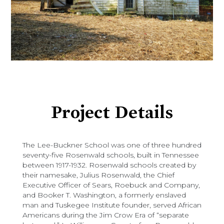
Project Details
The Lee-Buckner School was one of three hundred
seventy-five Rosenwald schools, built in Tennessee
between 1917-1932. Rosenwald schools created by
their namesake, Julius Rosenwald, the Chief
Executive Officer of Sears, Roebuck and Company,
and Booker T. Washington, a formerly enslaved
man and Tuskegee Institute founder, served African
Americans during the Jim Crow Era of “separate