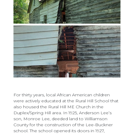
For thirty years, local African American children
were actively educated at the Rural Hill School that
also housed the Rural Hill ME Church in the
Duplex/Spring Hill area. In 1925, Anderson Lee’s
son, Monroe Lee, deeded land to Williamson
County for the construction of the Lee-Buckner
school. The school opened its doors in 1927,