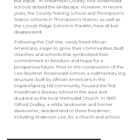
but equal.” In Williamson County, four Rosenwald
schools dotted the landscape. However, in recent
years, the County Training School and Thompson’s
Station schools in Thompson’s Station, as well as
the Locust Ridge School in Franklin, have all but
disappeared.
Following the Civil War, newly freed African
Americans, eager to grow their communities, built
churches and schools that symbolized their
commitment to freedom and hope for a
prosperous future. Prior to the construction of the
Lee-Buckner Rosenwald School, a rudimentary log
structure, built by African Americans in the
Duplex/Spring Hill community, housed the first
Freedman’s Bureau school in the area and
doubled as the local Methodist Church. In 1867,
Gilford Dudley, a white landowner and former
slaveowner, deeded land to three freedmen,
including Anderson Lee, for a church and school.