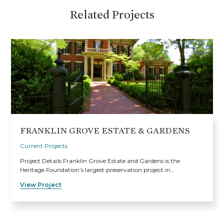
Related Projects
FRANKLIN GROVE ESTATE & GARDENS
Current Projects
Project Details Franklin Grove Estate and Gardens is the
Heritage Foundation’s largest preservation project in…
View Project