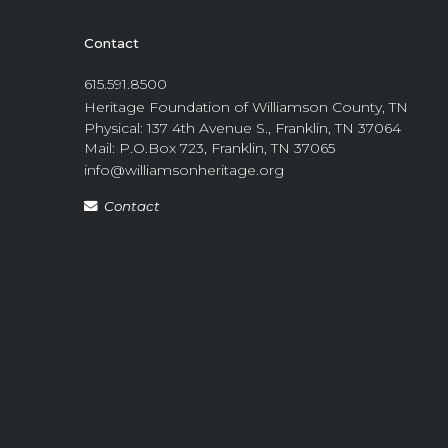
Contact
615.591.8500
Heritage Foundation of Williamson County, TN
Physical: 137 4th Avenue S., Franklin, TN 37064
Mail: P.O.Box 723, Franklin, TN 37065
info@williamsonheritage.org
Contact