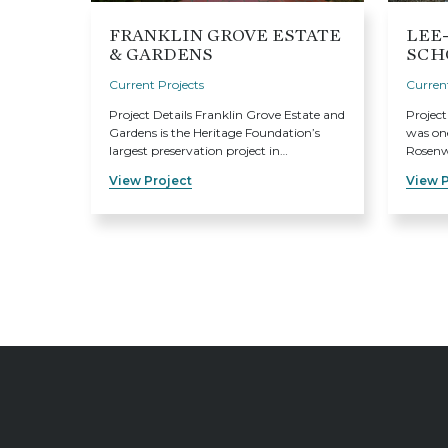
FRANKLIN GROVE ESTATE
LEE
& GARDENS
SCH
Current Projects
Current
Project Details Franklin Grove Estate and
Project
Gardens is the Heritage Foundation’s
was one
largest preservation project in…
Rosenwa
View Project
View P