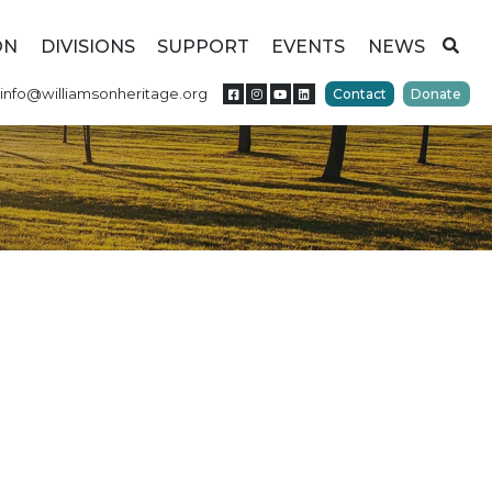
ON
DIVISIONS
SUPPORT
EVENTS
NEWS
info@williamsonheritage.org
Contact
Donate