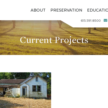
ABOUT
PRESERVATION
EDUCATI
615.591.8500
Current Projects