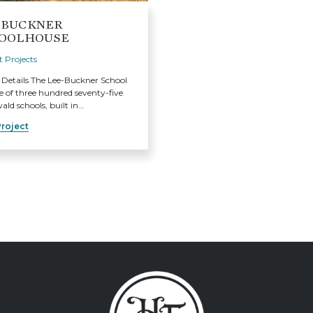
-BUCKNER
OOLHOUSE
 Projects
 Details The Lee-Buckner School
 of three hundred seventy-five
ld schools, built in…
roject