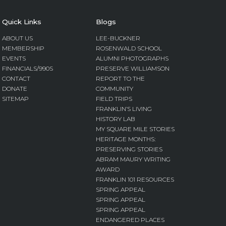
Quick Links
Blogs
ABOUT US
LEE-BUCKNER
MEMBERSHIP
ROSENWALD SCHOOL
EVENTS
ALUMNI PHOTOGRAPHS
FINANCIALS/990S
PRESERVE WILLIAMSON
CONTACT
REPORT TO THE
DONATE
COMMUNITY
SITEMAP
FIELD TRIPS
FRANKLIN’S LIVING
HISTORY LAB
MY SQUARE MILE STORIES
HERITAGE MONTHS:
PRESERVING STORIES
ABRAM MAURY WRITING
AWARD
FRANKLIN 101 RESOURCES
SPRING APPEAL
SPRING APPEAL
SPRING APPEAL
ENDANGERED PLACES