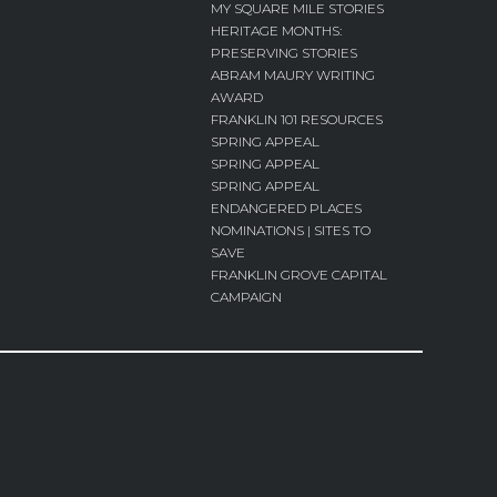
MY SQUARE MILE STORIES
HERITAGE MONTHS:
PRESERVING STORIES
ABRAM MAURY WRITING
AWARD
FRANKLIN 101 RESOURCES
SPRING APPEAL
SPRING APPEAL
SPRING APPEAL
ENDANGERED PLACES
NOMINATIONS | SITES TO
SAVE
FRANKLIN GROVE CAPITAL
CAMPAIGN