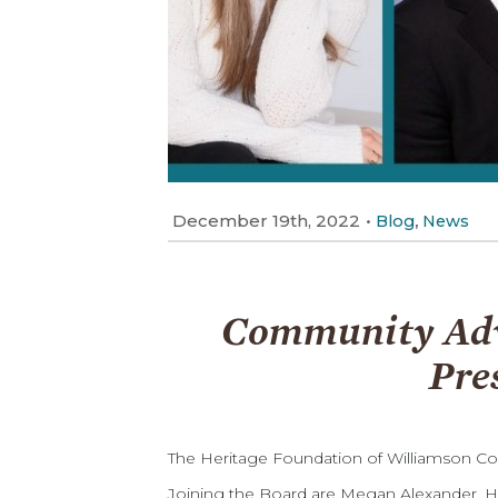
December 19th, 2022
•
,
Blog
News
Community Advo
Pre
The Heritage Foundation of Williamson Co
Joining the Board are Megan Alexander, H