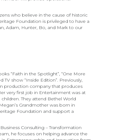
zens who believe in the cause of historic
ritage Foundation is privileged to have a
gan, Adam, Hunter, Bo, and Mark to our
ks “Faith in the Spotlight”, “One More
d TV show “Inside Edition”. Previously,
own production company that produces
r very first job in Entertainment was at
children. They attend Bethel World
. Megan’s Grandmother was born in
 Heritage Foundation and support a
e Business Consulting – Transformation
 team, he focuses on helping advance the