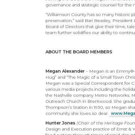
governance and strategic counsel for the n
“Williamson County has so many historic pla
preservation,” said Bari Beasley, Presiden
Board of Directors that give their time, t
team further solidifies our ability to cont
ABOUT THE BOARD MEMBERS
Megan Alexander
– Megan is an Emmy®-nom
Hug” and “The Magic of a Small Town Christ
Megan was a Special Correspondent for CB
various media projects including the holida
the Nashville company Metro Networks. Meg
Outreach Church in Brentwood. She gradua
Thompson’s Station in 1930, so Megan share
community she loves so dear.
www.Mega
Hunter Jones
(Chair of the Heritage Fou
Design and Execution practice of Ernst & 