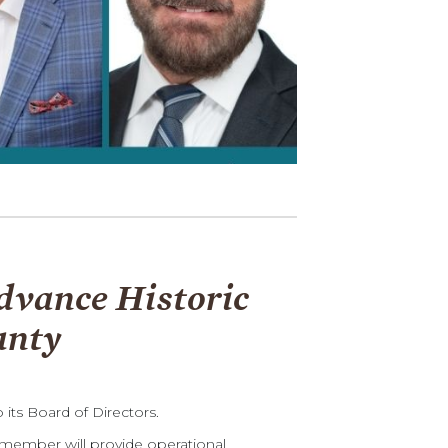
dvance Historic
unty
ts Board of Directors.
member will provide operational