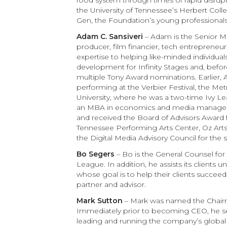
food system through times of rapid disrup
the University of Tennessee’s Herbert Coll
Gen, the Foundation’s young professiona
Adam C. Sansiveri
– Adam is the Senior Ma
producer, film financier, tech entrepreneu
expertise to helping like-minded individual
development for Infinity Stages and, befo
multiple Tony Award nominations. Earlier, 
performing at the Verbier Festival, the Me
University, where he was a two-time Ivy 
an MBA in economics and media managemen
and received the Board of Advisors Award 
Tennessee Performing Arts Center, Oz Ar
the Digital Media Advisory Council for the
Bo Segers
– Bo is the General Counsel for 
League. In addition, he assists its clients
whose goal is to help their clients succee
partner and advisor.
Mark Sutton
– Mark was named the Chairma
Immediately prior to becoming CEO, he serv
leading and running the company’s global 