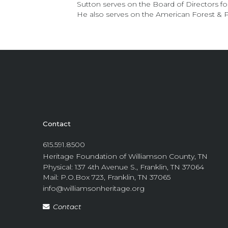
Sutton serves on the Board of Directors 
He also serves on the American Forest &
Contact
615.591.8500
Heritage Foundation of Williamson County, TN
Physical: 137 4th Avenue S., Franklin, TN 37064
Mail: P.O.Box 723, Franklin, TN 37065
info@williamsonheritage.org
Contact