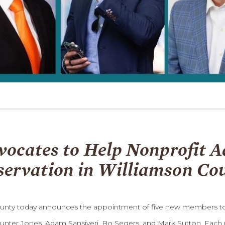
cates to Help Nonprofit A
servation in Williamson Co
unty today announces the appointment of five new members to i
unter Jones, Adam Sansiveri, Bo Segers, and Mark Sutton. Each 