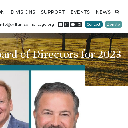
ON
DIVISIONS
SUPPORT
EVENTS
NEWS
info@williamsonheritage.org
Contact
Donate
ard of Directors for 2023