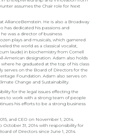
A in Entrepreneurship and Innovation from
 Hunter assumes the Chair role for Next
t AllianceBernstein. He is also a Broadway
who has dedicated his passions and
, he was a director of business
dozen plays and musicals, which garnered
led the world as a classical vocalist,
(cum laude) in biochemistry from Cornell
ll-American designation. Adam also holds
ere he graduated at the top of his class
y serves on the Board of Directors for the
eritage Foundation. Adam also serves on
limate Change and Sustainability.
lity for the legal issues effecting the
inues to work with a strong team of people
inues his efforts to be a strong business
2015, and CEO on November 1, 2014.
October 31, 2014 with responsibility for
ard of Directors since June 1, 2014.