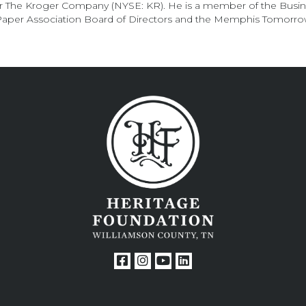
for The Kroger Company (NYSE: KR). He is a member of the Busi
 Paper Association Board of Directors and the Memphis Tomorro