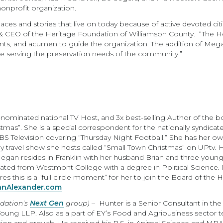
onprofit organization.
ces and stories that live on today because of active devoted citi
t & CEO of the Heritage Foundation of Williamson County. “The He
alents, and acumen to guide the organization. The addition of Me
inue serving the preservation needs of the community.”
inated national TV Host, and 3x best-selling Author of the boo
mas”. She is a special correspondent for the nationally syndicate
S Television covering “Thursday Night Football.” She has her 
y travel show she hosts called “Small Town Christmas” on UPtv. He
an resides in Franklin with her husband Brian and three young 
ted from Westmont College with a degree in Political Science
s this is a “full circle moment” for her to join the Board of the
nAlexander.com
ndation’s
Next Gen
group)
– Hunter is a Senior Consultant in th
Young LLP. Also as a part of EY’s Food and Agribusiness sector