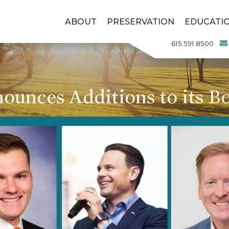
ABOUT
PRESERVATION
EDUCATI
615.591.8500
unces Additions to its Bo