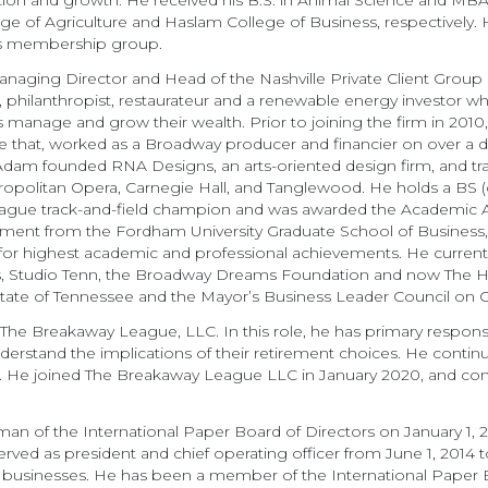
tion and growth. He received his B.S. in Animal Science and MB
ege of Agriculture and Haslam College of Business, respectively.
ls membership group.
naging Director and Head of the Nashville Private Client Group a
r, philanthropist, restaurateur and a renewable energy investor 
s manage and grow their wealth. Prior to joining the firm in 2010
re that, worked as a Broadway producer and financier on over a 
Adam founded RNA Designs, an arts-oriented design firm, and trave
tropolitan Opera, Carnegie Hall, and Tanglewood. He holds a BS 
League track-and-field champion and was awarded the Academic A
t from the Fordham University Graduate School of Business, wh
for highest academic and professional achievements. He currentl
ts, Studio Tenn, the Broadway Dreams Foundation and now The H
 state of Tennessee and the Mayor’s Business Leader Council on C
The Breakaway League, LLC. In this role, he has primary responsibi
 understand the implications of their retirement choices. He cont
d. He joined The Breakaway League LLC in January 2020, and cont
n of the International Paper Board of Directors on January 1, 
ed as president and chief operating officer from June 1, 2014 to 
businesses. He has been a member of the International Paper Bo