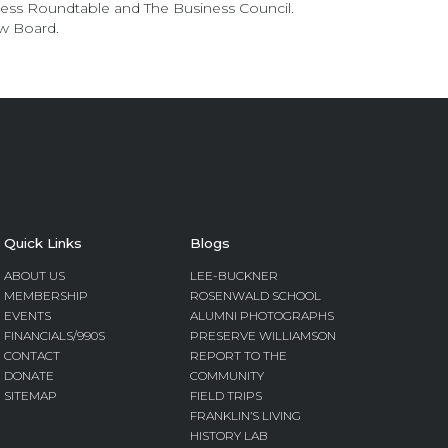
ness Roundtable and The Business Council.
w Board.
Quick Links
Blogs
ABOUT US
LEE-BUCKNER
MEMBERSHIP
ROSENWALD SCHOOL
EVENTS
ALUMNI PHOTOGRAPHS
FINANCIALS/990S
PRESERVE WILLIAMSON
CONTACT
REPORT TO THE
DONATE
COMMUNITY
SITEMAP
FIELD TRIPS
FRANKLIN’S LIVING
HISTORY LAB