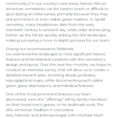
community.
2
In our county’s rural areas, historic African
American cemeteries can be hard to reach or difficult to
spot
during an initial survey, primarily because they may
lack prominent or even visible grave markers. In Spratt
cemetery, many headstones date from the early
twentieth century to present day, while older stones lying
further up the hill are quickly sinking into the landscape,
making surveying a more in-depth process for our team.
During our reconnaissance fieldwork,
we examined the landscape to note significant historic
features and familiarized ourselves with the cemetery’s
design and layout. Over the next few months, we hope to
conduct an intensive survey, that will allow us to create a
detailed research plan, involving deeds, probates,
topographical maps, while documenting each visible
grave, grave depressions, and individual features.
One of the most prominent features our team
discovered, were the “offerings” left by family members
on their loved one’s graves. In his landmark work,
The
Afro-American Tradition in Decorative
Arts
, historian and anthropologist John Michael Vlach