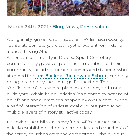
March 24th, 2021
•
,
,
Blog
News
Preservation
Along a hilly, gravel road in southern Williamson County,
lies Spratt Cemetery, a distant yet prevalent reminder of
a
once thriving African
American community in Duplex. Spratt Cemetery
contains many graves of prominent members of their
community, including former teachers and students who
attended the
Lee-Buckner Rosenwald School
, currently
being restored by the Heritage Foundation. The
significance of this sacred place extends beyond just a
burial yard. Within its boundaries lies a complex system of
beliefs and social practices, shaped by over a century and
a half of interaction of various local cultures, producing
multiple layers of history still active today.
Following the Civil War, newly freed African Americans
quickly established schools, cemeteries, and churches. Of
the three, churches were the cornerstone – the nucleus –