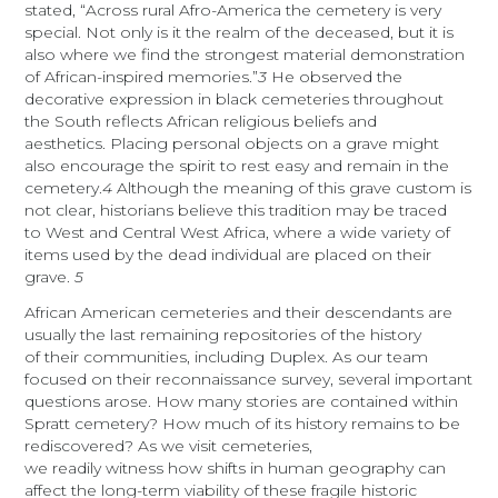
stated, “Across rural Afro-America the cemetery is very
special. Not only is it the realm of the deceased, but it is
also where we find the strongest material demonstration
of African-inspired memories.”
3
He observed the
decorative expression in black cemeteries throughout
the South reflects African religious beliefs and
aesthetics. Placing personal objects on a grave might
also encourage the spirit to rest easy and remain in the
cemetery.
4
Although the meaning of this grave custom is
not clear, historians believe this tradition may be traced
to West and Central West Africa, where a wide variety of
items used by the dead individual are placed on their
grave.
5
African American cemeteries and their descendants are
usually the last remaining repositories of the history
of their communities, including Duplex. As our team
focused on their reconnaissance survey, several important
questions arose. How many stories are contained within
Spratt cemetery? How much of its history remains to be
rediscovered? As we visit cemeteries,
we readily witness how shifts in human geography can
affect the long-term viability of these fragile historic