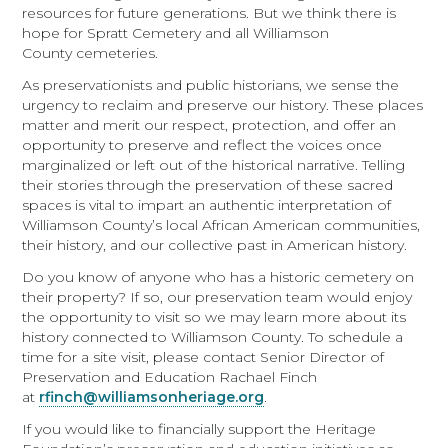
resources for future generations. But we think there is
hope for Spratt Cemetery and all Williamson
County cemeteries.
As preservationists and public historians, we sense the
urgency to reclaim and preserve our history. These places
matter and merit our respect, protection, and offer an
opportunity to preserve and reflect the voices once
marginalized or left out of the historical narrative. Telling
their stories through the preservation of these sacred
spaces is vital to impart an authentic interpretation of
Williamson County’s local African American communities,
their history, and our collective past in American history.
Do you know of anyone who has a historic cemetery on
their property? If so, our preservation team would enjoy
the opportunity to visit so we may learn more about its
history connected to Williamson County. To schedule a
time for a site visit, please contact Senior Director of
Preservation and Education Rachael Finch
at
rfinch@williamsonheriage.org
.
If you would like to financially support the Heritage