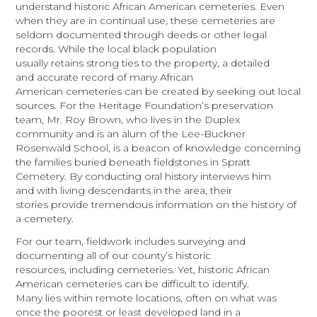
understand historic African American cemeteries. Even
when they are in continual use, these cemeteries are
seldom documented through deeds or other legal
records. While the local black population
usually retains strong ties to the property, a detailed
and accurate record of many African
American cemeteries can be created by seeking out local
sources. For the Heritage Foundation’s preservation
team, Mr. Roy Brown, who lives in the Duplex
community and is an alum of the Lee-Buckner
Rosenwald School, is a beacon of knowledge concerning
the families buried beneath fieldstones in Spratt
Cemetery. By conducting oral history interviews him
and with living descendants in the area, their
stories provide tremendous information on the history of
a cemetery.
For our team, fieldwork includes surveying and
documenting all of our county’s historic
resources,
including cemeteries. Yet, historic African
American cemeteries can be difficult to identify.
Many lies within remote locations, often on what was
once the poorest or least developed land in a