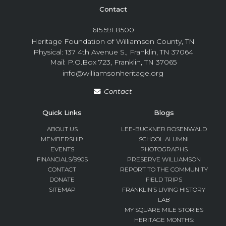
Contact
615.591.8500
Heritage Foundation of Williamson County, TN
Physical: 137 4th Avenue S., Franklin, TN 37064
Mail: P.O.Box 723, Franklin, TN 37065
info@williamsonheritage.org
Contact
Quick Links
Blogs
ABOUT US
LEE-BUCKNER ROSENWALD
MEMBERSHIP
SCHOOL ALUMNI
EVENTS
PHOTOGRAPHS
FINANCIALS/990S
PRESERVE WILLIAMSON
CONTACT
REPORT TO THE COMMUNITY
DONATE
FIELD TRIPS
SITEMAP
FRANKLIN’S LIVING HISTORY
LAB
MY SQUARE MILE STORIES
HERITAGE MONTHS: