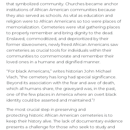
that symbolized community. Churches became anchor
institutions of African American communities because
they also served as schools. As vital as education and
religion were to African Americans so too were places of
memorialization. Cemeteries were vital gathering places
to properly remember and bring dignity to the dead.
Enslaved, commoditized, and deprioritized by their
former slaveowners, newly freed African Americans saw
cemeteries as crucial tools for individuals within their
communities to commemorate and remember their
loved ones in a humane and dignified manner.
“For black Americans,” writes historian John Michael
Vlach, “the cemetery has long had special significance.
Beyond its association with the fear and awe of death,
which all humans share, the graveyard was, in the past,
one of the few places in America where an overt black
identity could be asserted and maintained.”
1
The most crucial step in preserving and
protecting historic African American cemeteries is to
keep their history alive. The lack of documentary evidence
presents a challenge for those who seek to study and