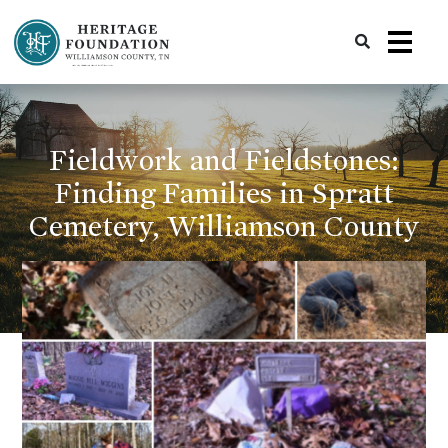
Preserving History | Historic Preservation Services | Heritage Foundation of Williamson County, TN
Fieldwork and Fieldstones:
Finding Families in Spratt
Cemetery, Williamson County