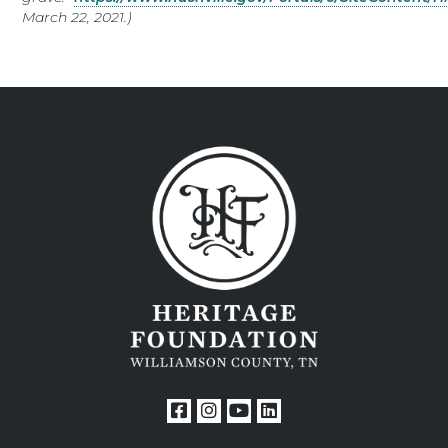
March 22, 2021.)