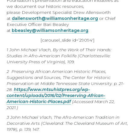
Foundation’s preservation and education initiatives as
we document our historic resources,
please Development Specialist Drew Allensworth
at
dallensworth@williamsonheritage.org
or Chief
Executive Officer Bari Beasley
at
bbeasley@williamsonheritage.org
.
[carousel_slide id=’29094′]
1
John Michael Vlach,
By the Work of Their Hands:
Studies in Afro-American Folklife
(Charlottesville:
University Press of Virginia), 109.
2
Preserving African American Historic Places,
Suggestions and Sources,
The Center for Historic
Preservation at Middle Tennessee State University.
p. 21-
28.
https://www.mtsuhistpres.org/wp-
content/uploads/2016/02/Preserving-African-
American-Historic-Places.pdf
(Accessed March 22,
2021.)
3
John Michael Vlach,
The Afro-American Tradition in
Decorative Arts
(Cleveland: The Cleveland Museum of Art,
1978), p. 139, 147.