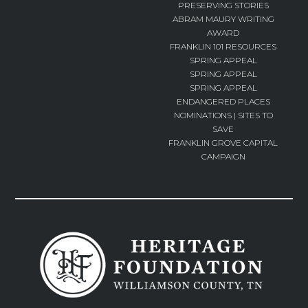
PRESERVING STORIES
ABRAM MAURY WRITING
AWARD
FRANKLIN 101 RESOURCES
SPRING APPEAL
SPRING APPEAL
SPRING APPEAL
ENDANGERED PLACES
NOMINATIONS | SITES TO
SAVE
FRANKLIN GROVE CAPITAL
CAMPAIGN