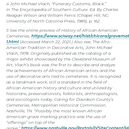
4
J
ohn
Michael Vlach, “Funerary Customs, Black.”
In
The
Encyclopedia of Southern Culture.
Ed. By Charles
Reagan Wilson and William Ferris (Chapel Hill, NC:
University of North Carolina Press, 1989), p. 162.
5
See the online preview of
History of African American
Cemeteries,
https://www.sciway.net/hist/chicora/gravemat
1.html
(Accessed March 22, 2021.) Also see,
The Afro-
American Tradition in Decorative Arts,
John Michael
Vlach, 1978. Originally published as the catalog of a
major exhibit showcased by the Cleveland Museum of
Art, Vlach’s book was the first to describe and analyze
the achievements of African American artists and the
use of decorative arts tied to cemeteries. It is recognized
as a landmark work, still a standard in the field of
African American history and culture and utilized by
historians, preservationists, folklorists, anthropologists,
and sociologists today.
Caring for Davidson County’s
Cemeteries
, Metropolitan Historical Commission,
Nashville, TN. “Possibly the most known African
American grave marking practice was the use of
“offerings” on top of the
grave.”
https://www.nashville.gov/Portals/0/SiteConten